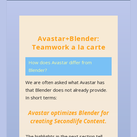
Avastar+Blender:
Teamwork a la carte
How does Avastar differ from
Blender?
We are often asked what Avastar has
that Blender does not already provide.
In short terms:
Avastar optimizes Blender for
creating Secondlife Content.
The highlights in the next section tell