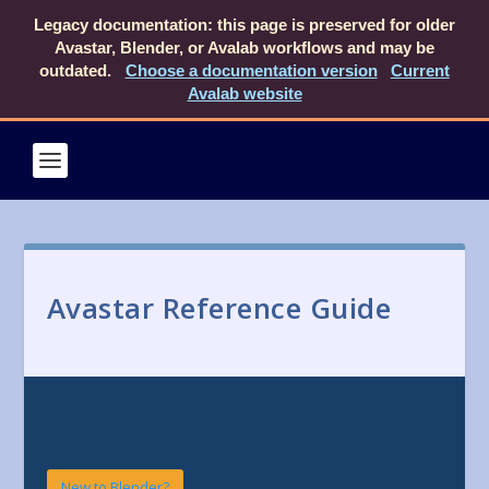
Legacy documentation: this page is preserved for older
Avastar, Blender, or Avalab workflows and may be
outdated.
Choose a documentation version
Current
Avalab website
Avastar Reference Guide
New to Blender?