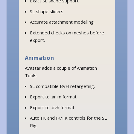
Exact SL shape support.
SL shape sliders.
Accurate attachment modelling.
Extended checks on meshes before
export.
Animation
Avastar adds a couple of Animation
Tools:
SL compatible BVH retargeting.
Export to .anim format.
Export to .bvh format.
Auto FK and IK/FK controls for the SL
Rig.