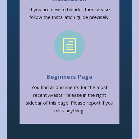
If you are new to blender then please
follow the Installation guide precisely.
h
Beginners Page
You find all documents for the most
recent Avastar release in the right
sidebar of this page. Please report if you
miss anything.