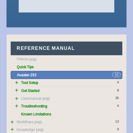
REFERENCE MANUAL
Videos
Quick Tips
52
Avastar-292
4
Tool Setup
8
Get Started
35
Usermanual
4
Troubleshooting
Known Limitations
13
Workflows
9
Knowledge