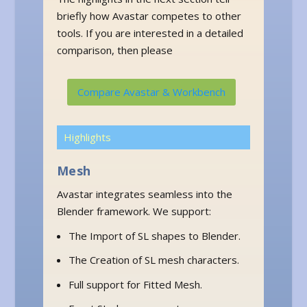
briefly how Avastar competes to other
tools. If you are interested in a detailed
comparison, then please
Compare Avastar & Workbench
Highlights
Mesh
Avastar integrates seamless into the
Blender framework. We support:
The Import of SL shapes to Blender.
The Creation of SL mesh characters.
Full support for Fitted Mesh.