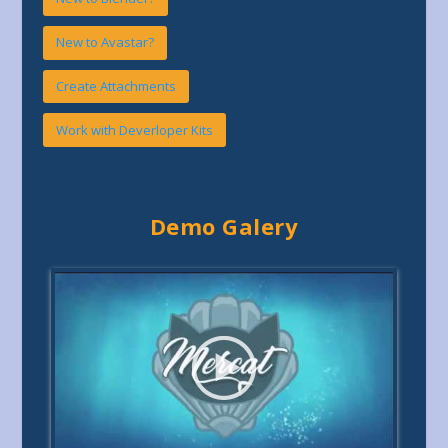
New to Avastar?
Create Attachments
Work with Deverloper Kits
Demo Galery