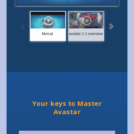
Mercat
avastar-1.1-overview
Showcase: Ey
Your keys to Master
Avastar