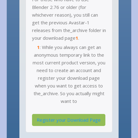
Blender 2.76 or older (for
whichever reason), you still can
get the previous Avastar-1
releases from the_archive folder in
your download page
1
.
1
: While you always can get an
anonymous temporary link to the
most current product version, you
need to create an account and
register your download page
when you want to get access to
the_archive. So you actually might
want to
Register your Download Page