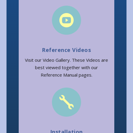

Reference Videos
Visit our Video Gallery. These Videos are
best viewed together with our
Reference Manual pages.

Installation