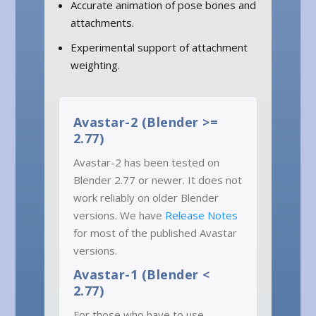
Accurate animation of pose bones and
attachments.
Experimental support of attachment
weighting.
Avastar-2 (Blender >=
2.77)
Avastar-2 has been tested on
Blender 2.77 or newer. It does not
work reliably on older Blender
versions. We have
Release Notes
for most of the published Avastar
versions.
Avastar-1 (Blender <
2.77)
For those who have to use