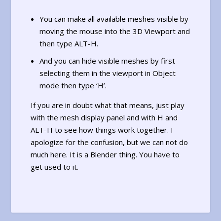
You can make all available meshes visible by
moving the mouse into the 3D Viewport and
then type ALT-H.
And you can hide visible meshes by first
selecting them in the viewport in Object
mode then type ‘H’.
If you are in doubt what that means, just play
with the mesh display panel and with H and
ALT-H to see how things work together. I
apologize for the confusion, but we can not do
much here. It is a Blender thing. You have to
get used to it.