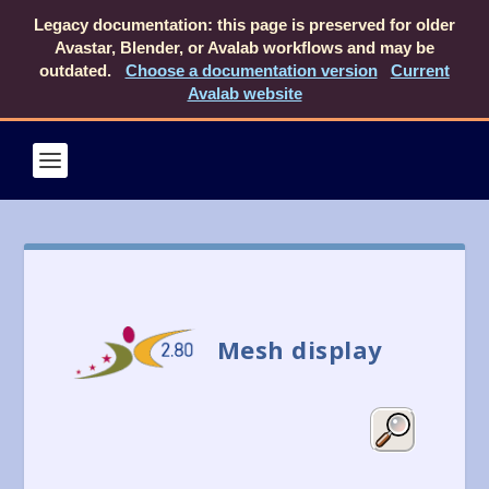
Legacy documentation: this page is preserved for older
Avastar, Blender, or Avalab workflows and may be
outdated.
Choose a documentation version
Current
Avalab website
Mesh display