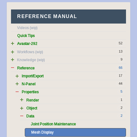
REFERENCE MANUAL
Videos
Quick Tips
52
Avastar-292
13
Workflows
9
Knowledge
66
Reference
17
Import/Export
44
N-Panel
5
Properties
1
Render
2
Object
2
Data
Joint Position Maintenance
Mesh Display