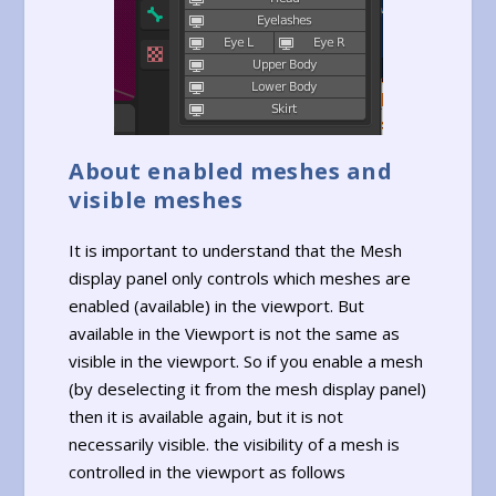
About enabled meshes and
visible meshes
It is important to understand that the Mesh
display panel only controls which meshes are
enabled (available) in the viewport. But
available in the Viewport is not the same as
visible in the viewport. So if you enable a mesh
(by deselecting it from the mesh display panel)
then it is available again, but it is not
necessarily visible. the visibility of a mesh is
controlled in the viewport as follows