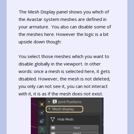
The Mesh Display panel shows you which of
the Avastar system meshes are defined in
your armature. You also can disable some of
the meshes here. However the logic is a bit
upside down though:
You select those meshes which you want to
disable globally in the viewport. In other
words: once a mesh is selected here, it gets
disabled. However, the mesh is not deleted,
you only can not see it, you can not interact
with it, it is as if the mesh does not exist.