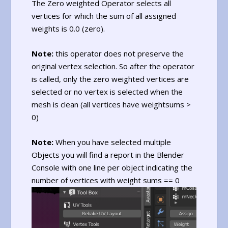
The Zero weighted Operator selects all
vertices for which the sum of all assigned
weights is 0.0 (zero).
Note:
this operator does not preserve the
original vertex selection. So after the operator
is called, only the zero weighted vertices are
selected or no vertex is selected when the
mesh is clean (all vertices have weightsums >
0)
Note:
When you have selected multiple
Objects you will find a report in the Blender
Console with one line per object indicating the
number of vertices with weight sums == 0