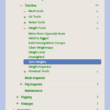
14
Tool Box
Mesh tools
12
UV Tools
1
Vertex Tools
3
Weight Tools
8
Mirror from Opposite Bone
Weld to Rigged
Add missing Mirror Groups
Clean Weightmaps
Weight Limit
Unweighted
Zero Weights
Weight Inspector
Armature Tools
2
Mesh Inspector
2
Rig Inspector
Maintenance
2
Rigging
1
Retarget
5