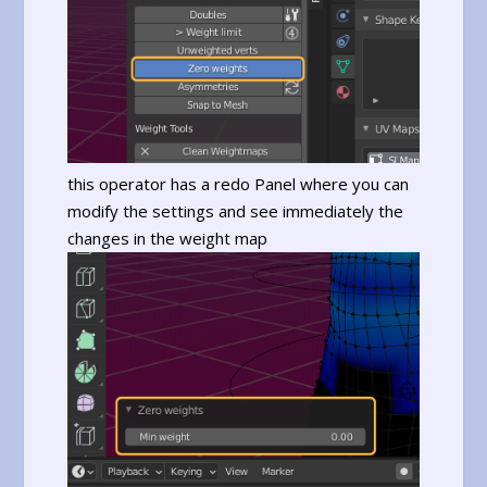
this operator has a redo Panel where you can
modify the settings and see immediately the
changes in the weight map