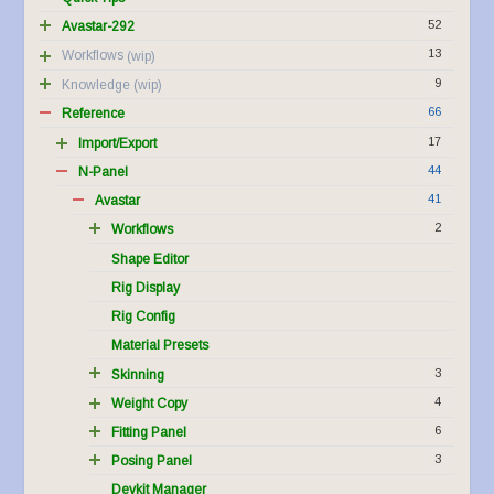
52
Avastar-292
13
Workflows
9
Knowledge
66
Reference
17
Import/Export
44
N-Panel
41
Avastar
2
Workflows
Shape Editor
Rig Display
Rig Config
Material Presets
3
Skinning
4
Weight Copy
6
Fitting Panel
3
Posing Panel
Devkit Manager