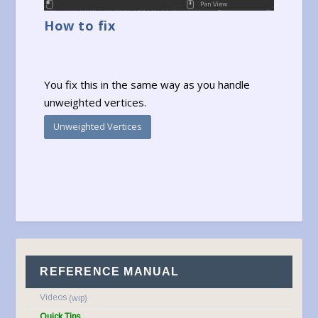
How to fix
You fix this in the same way as you handle
unweighted vertices.
Unweighted Vertices
REFERENCE MANUAL
Videos
Quick Tips