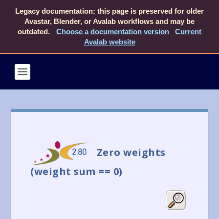
Legacy documentation: this page is preserved for older
Avastar, Blender, or Avalab workflows and may be
outdated.
Choose a documentation version
Current
Avalab website
Zero weights
(weight sum == 0)