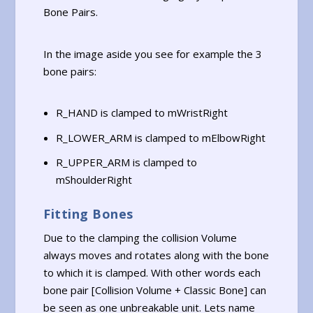
Bone Pairs.
In the image aside you see for example the 3
bone pairs:
R_HAND is clamped to mWristRight
R_LOWER_ARM is clamped to mElbowRight
R_UPPER_ARM is clamped to
mShoulderRight
Fitting Bones
Due to the clamping the collision Volume
always moves and rotates along with the bone
to which it is clamped. With other words each
bone pair [Collision Volume + Classic Bone] can
be seen as one unbreakable unit. Lets name