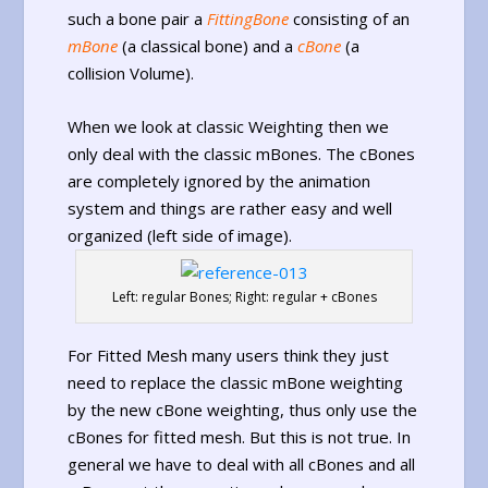
such a bone pair a
FittingBone
consisting of an
mBone
(a classical bone) and a
cBone
(a
collision Volume).
When we look at classic Weighting then we
only deal with the classic mBones. The cBones
are completely ignored by the animation
system and things are rather easy and well
organized (left side of image).
Left: regular Bones; Right: regular + cBones
For Fitted Mesh many users think they just
need to replace the classic mBone weighting
by the new cBone weighting, thus only use the
cBones for fitted mesh. But this is not true. In
general we have to deal with all cBones and all