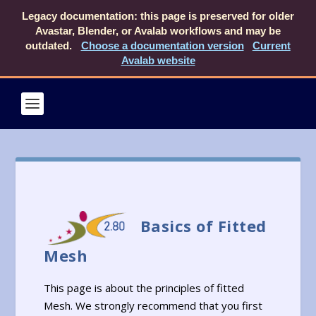
Legacy documentation: this page is preserved for older
Avastar, Blender, or Avalab workflows and may be
outdated.
Choose a documentation version
Current
Avalab website
Basics of Fitted
Mesh
This page is about the principles of fitted
Mesh. We strongly recommend that you first