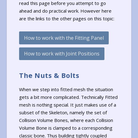
read this page before you attempt to go
ahead and do practical work. However here
are the links to the other pages on this topic:
How to work with the Fitting Panel
How to work with Joint Positions
The Nuts & Bolts
When we step into fitted mesh the situation
gets a bit more complicated. Technically Fitted
mesh is nothing special. It just makes use of a
subset of the Skeleton, namely the set of
Collision Volume Bones, where each Collision
Volume Bone is clamped to a corresponding
classic bone. Thus building tightly coupled