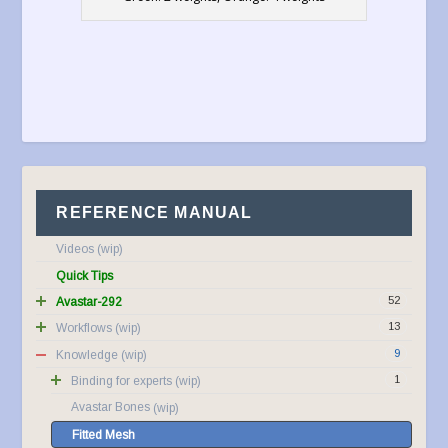
REFERENCE MANUAL
Videos
Quick Tips
52
Avastar-292
13
Workflows
9
Knowledge
1
Binding for experts
Avastar Bones
Fitted Mesh