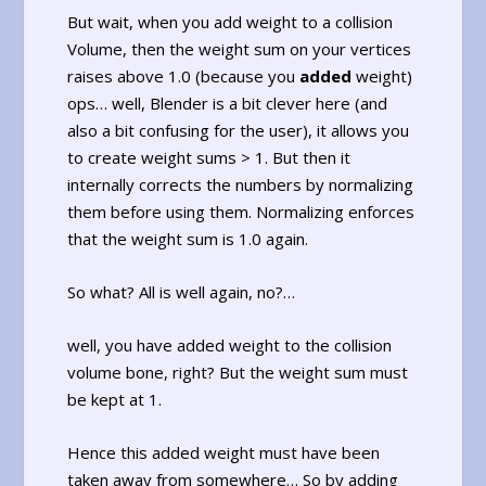
But wait, when you add weight to a collision
Volume, then the weight sum on your vertices
raises above 1.0 (because you
added
weight)
ops… well, Blender is a bit clever here (and
also a bit confusing for the user), it allows you
to create weight sums > 1. But then it
internally corrects the numbers by normalizing
them before using them. Normalizing enforces
that the weight sum is 1.0 again.
So what? All is well again, no?…
well, you have added weight to the collision
volume bone, right? But the weight sum must
be kept at 1.
Hence this added weight must have been
taken away from somewhere… So by adding