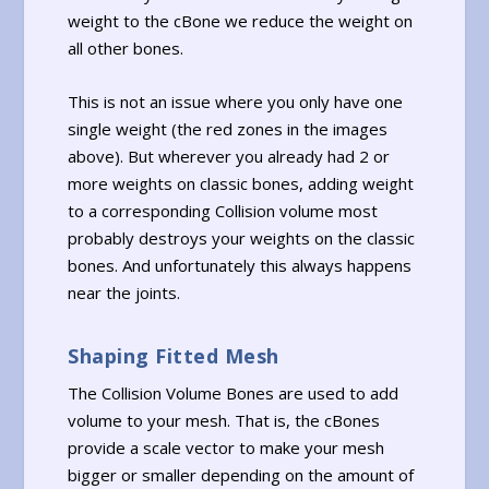
weight to the cBone we reduce the weight on
all other bones.
This is not an issue where you only have one
single weight (the red zones in the images
above). But wherever you already had 2 or
more weights on classic bones, adding weight
to a corresponding Collision volume most
probably destroys your weights on the classic
bones. And unfortunately this always happens
near the joints.
Shaping Fitted Mesh
The Collision Volume Bones are used to add
volume to your mesh. That is, the cBones
provide a scale vector to make your mesh
bigger or smaller depending on the amount of