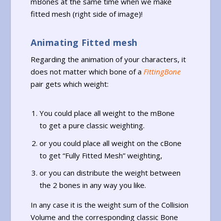
mBones at the same time when we make
fitted mesh (right side of image)!
Animating Fitted mesh
Regarding the animation of your characters, it
does not matter which bone of a
FittingBone
pair gets which weight:
You could place all weight to the mBone
to get a pure classic weighting.
or you could place all weight on the cBone
to get “Fully Fitted Mesh” weighting,
or you can distribute the weight between
the 2 bones in any way you like.
In any case it is the weight sum of the Collision
Volume and the corresponding classic Bone