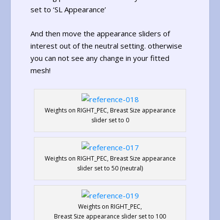
set to ‘SL Appearance’
And then move the appearance sliders of
interest out of the neutral setting. otherwise
you can not see any change in your fitted
mesh!
Weights on RIGHT_PEC, Breast Size appearance
slider set to 0
Weights on RIGHT_PEC, Breast Size appearance
slider set to 50 (neutral)
Weights on RIGHT_PEC,
Breast Size appearance slider set to 100