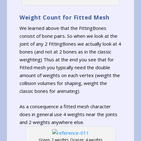
Weight Count for Fitted Mesh
We learned above that the FittingBones
consist of bone pairs. So when we look at the
joint of any 2 FittingBones we actually look at 4
bones (and not at 2 bones as in the classic
weighting) Thus at the end you see that for
Fitted mesh you typically need the double
amount of weights on each vertex (weight the
collision volumes for shaping, weight the
classic bones for animating)
As a consequence a fitted mesh character
does in general use 4 weights near the joints
and 2 weights anywhere else.
Green: 2 weights, Orange: 4 weights