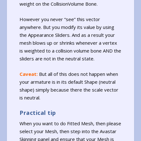
weight on the CollisionVolume Bone.
However you never “see” this vector
anywhere. But you modify its value by using
the Appearance Sliders. And as a result your
mesh blows up or shrinks whenever a vertex
is weighted to a collision volume bone AND the
sliders are not in the neutral state.
Caveat:
But all of this does not happen when
your armature is in its default Shape (neutral
shape) simply because there the scale vector
is neutral.
Practical tip
When you want to do Fitted Mesh, then please
select your Mesh, then step into the Avastar
Skinning panel and ensure that your Mesh is