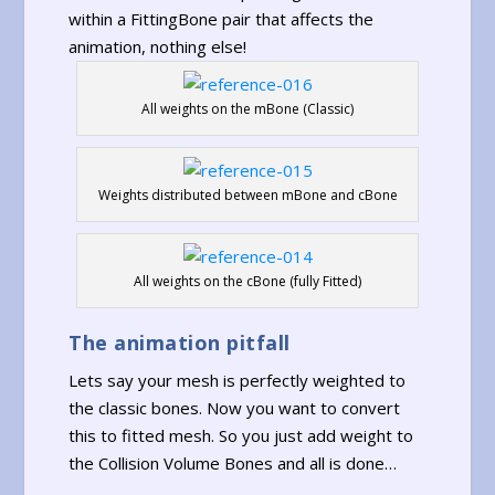
within a FittingBone pair that affects the
animation, nothing else!
All weights on the mBone (Classic)
Weights distributed between mBone and cBone
All weights on the cBone (fully Fitted)
The animation pitfall
Lets say your mesh is perfectly weighted to
the classic bones. Now you want to convert
this to fitted mesh. So you just add weight to
the Collision Volume Bones and all is done…