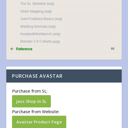
The SL Skeleton
Slider Mapping
Joint Positions Basics
Welding Normals
Avastar&Workbench
Blender-2.8 Collada
66
Reference
PURCHASE AVASTAR
Purchase from SL:
Jass Shop in SL
Purchase from Website:
Avastar Product Page