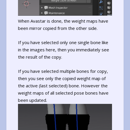
When Avastar is done, the weight maps have
been mirror copied from the other side.
If you have selected only one single bone like
in the images here, then you immediately see
the result of the copy.
If you have selected multiple bones for copy,
then you see only the copied weight map of
the active (last selected) bone. However the
weight maps of all selected pose bones have
been updated.