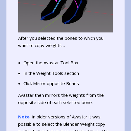
After you selected the bones to which you
want to copy weights…
Open the Avastar Tool Box
In the Weight Tools section
Click Mirror opposite Bones
Avastar then mirrors the weights from the
opposite side of each selected bone.
Note
: In older versions of Avastar it was
possible to select the Blender Weight copy