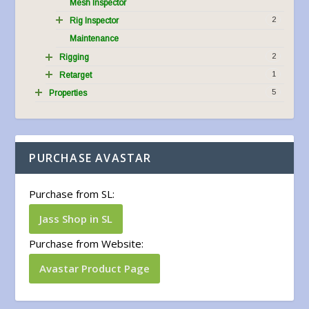
Mesh Inspector
2
Rig Inspector
Maintenance
2
Rigging
1
Retarget
5
Properties
PURCHASE AVASTAR
Purchase from SL:
Jass Shop in SL
Purchase from Website:
Avastar Product Page