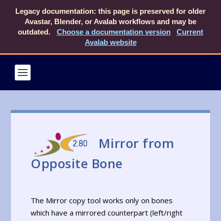
Legacy documentation: this page is preserved for older
Avastar, Blender, or Avalab workflows and may be
outdated.
Choose a documentation version
Current
Avalab website
Mirror from
Opposite Bone
The Mirror copy tool works only on bones
which have a mirrored counterpart (left/right