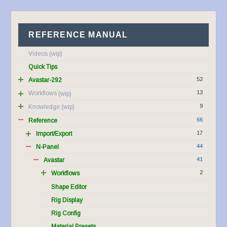
REFERENCE MANUAL
Videos
Quick Tips
52
Avastar-292
13
Workflows
9
Knowledge
66
Reference
17
Import/Export
44
N-Panel
41
Avastar
2
Workflows
Shape Editor
Rig Display
Rig Config
Material Presets