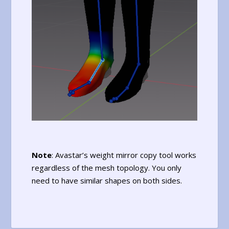
Note
: Avastar’s weight mirror copy tool works
regardless of the mesh topology. You only
need to have similar shapes on both sides.