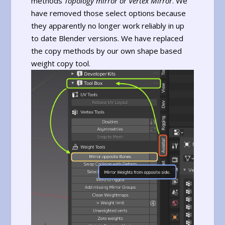
methods
Topology mirror or
Vertex Mirror
. We
have removed those select options because
they apparently no longer work reliably in up
to date Blender versions. We have replaced
the copy methods by our own shape based
weight copy tool.