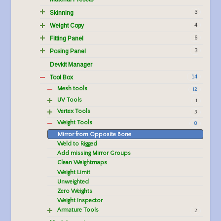
3
Skinning
4
Weight Copy
6
Fitting Panel
3
Posing Panel
Devkit Manager
14
Tool Box
Mesh tools
12
UV Tools
1
Vertex Tools
3
Weight Tools
8
Mirror from Opposite Bone
Weld to Rigged
Add missing Mirror Groups
Clean Weightmaps
Weight Limit
Unweighted
Zero Weights
Weight Inspector
Armature Tools
2