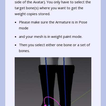
side of the Avatar). You only have to select the
target bone(s) where you want to get the
weight copies stored.
Please make sure the Armature is in Pose
mode
and your mesh is in weight paint mode.
Then you select either one bone or a set of
bones.