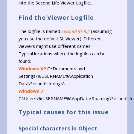
into the Second Life Viewer Logfile…
Find the Viewer Logfile
The logfile is named
SecondLife.log
(assuming
you use the default SL Viewer). Different
viewers might use different names.
Typical locations where the logfiles can be
found:
Windows XP
C:\Documents and
Settings\%USERNAME%\Application
Data\SecondLife\logs\
Windows 7
C:\Users\%USERNAME%\AppData\Roaming\SecondLife\
Typical causes for this issue
Special characters in Object