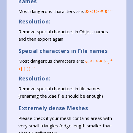
names
Most dangerous characters are:
& < ! > # $ ‘ “
Resolution:
Remove special characters in Object names
and then export again
Special characters in File names
Most dangerous characters are:
& < ! > # $ ( *
) [ ] { } ‘ “
Resolution:
Remove special characters in file names
(renaming the .dae file should be enough)
Extremely dense Meshes
Please check if your mesh contains areas with
very small triangles (edge length smaller than
about 1 millimeter)