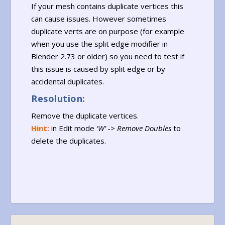
If your mesh contains duplicate vertices this
can cause issues. However sometimes
duplicate verts are on purpose (for example
when you use the split edge modifier in
Blender 2.73 or older) so you need to test if
this issue is caused by split edge or by
accidental duplicates.
Resolution:
Remove the duplicate vertices.
Hint:
in Edit mode
‘W’ -> Remove Doubles
to
delete the duplicates.