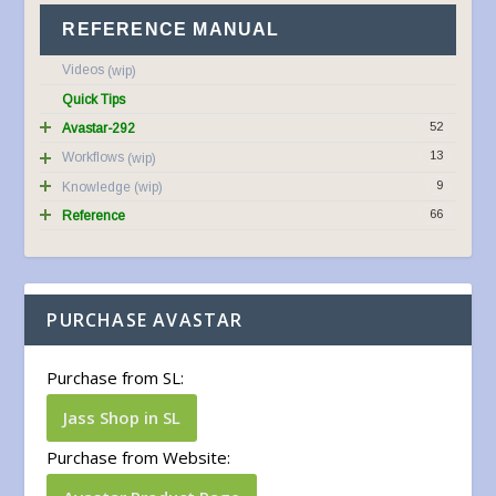
REFERENCE MANUAL
Videos
Quick Tips
52
Avastar-292
13
Workflows
9
Knowledge
66
Reference
PURCHASE AVASTAR
Purchase from SL:
Jass Shop in SL
Purchase from Website: