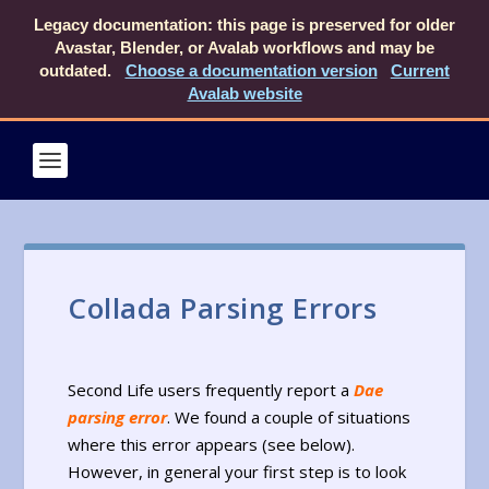
Legacy documentation: this page is preserved for older
Avastar, Blender, or Avalab workflows and may be
outdated.
Choose a documentation version
Current
Avalab website
Collada Parsing Errors
Second Life users frequently report a
Dae
parsing error
. We found a couple of situations
where this error appears (see below).
However, in general your first step is to look