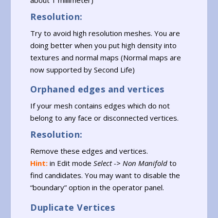
Resolution:
Try to avoid high resolution meshes. You are
doing better when you put high density into
textures and normal maps (Normal maps are
now supported by Second Life)
Orphaned edges and vertices
If your mesh contains edges which do not
belong to any face or disconnected vertices.
Resolution:
Remove these edges and vertices.
Hint:
in Edit mode
Select -> Non Manifold
to
find candidates. You may want to disable the
“boundary” option in the operator panel.
Duplicate Vertices