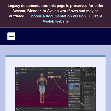
Legacy documentation: this page is preserved for older
Avastar, Blender, or Avalab workflows and may be
outdated.
Choose a documentation version
Current
Avalab website