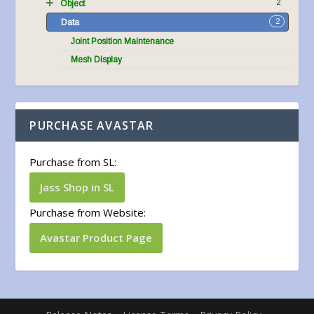
2
Object
2
Data
Joint Position Maintenance
Mesh Display
PURCHASE AVASTAR
Purchase from SL:
Jass Shop in SL
Purchase from Website:
Avastar Product Page