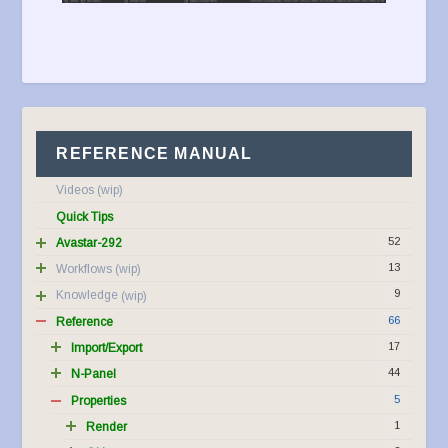
REFERENCE MANUAL
Videos
Quick Tips
52
Avastar-292
13
Workflows
9
Knowledge
66
Reference
17
Import/Export
44
N-Panel
5
Properties
1
Render