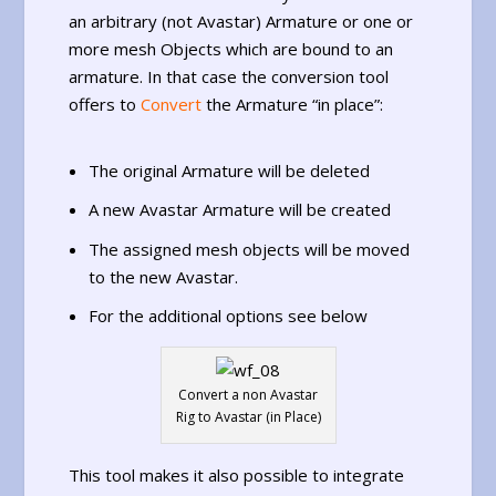
an arbitrary (not Avastar) Armature or one or
more mesh Objects which are bound to an
armature. In that case the conversion tool
offers to
Convert
the Armature “in place”:
The original Armature will be deleted
A new Avastar Armature will be created
The assigned mesh objects will be moved
to the new Avastar.
For the additional options see below
Convert a non Avastar
Rig to Avastar (in Place)
This tool makes it also possible to integrate