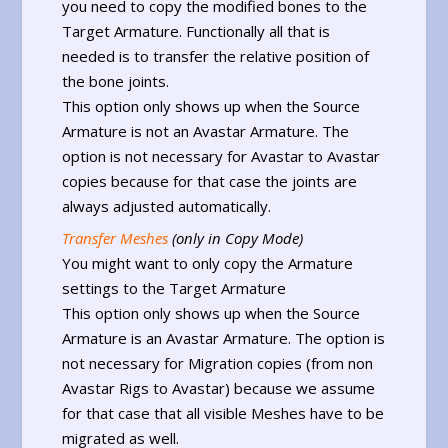
you need to copy the modified bones to the
Target Armature. Functionally all that is
needed is to transfer the relative position of
the bone joints.
This option only shows up when the Source
Armature is not an Avastar Armature. The
option is not necessary for Avastar to Avastar
copies because for that case the joints are
always adjusted automatically.
Transfer Meshes
(only in Copy Mode)
You might want to only copy the Armature
settings to the Target Armature
This option only shows up when the Source
Armature is an Avastar Armature. The option is
not necessary for Migration copies (from non
Avastar Rigs to Avastar) because we assume
for that case that all visible Meshes have to be
migrated as well.