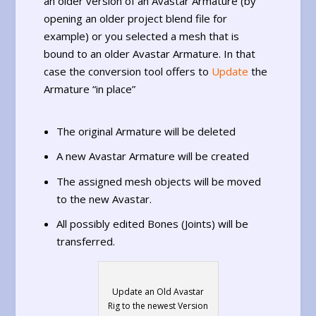
an older version of an Avastar Armature (by
opening an older project blend file for
example) or you selected a mesh that is
bound to an older Avastar Armature. In that
case the conversion tool offers to
Update
the
Armature “in place”
The original Armature will be deleted
A new Avastar Armature will be created
The assigned mesh objects will be moved
to the new Avastar.
All possibly edited Bones (Joints) will be
transferred.
Update an Old Avastar
Rig to the newest Version