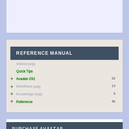
REFERENCE MANUAL
Videos
Quick Tips
52
Avastar-292
13
Workflows
9
Knowledge
66
Reference
PURCHASE AVASTAR