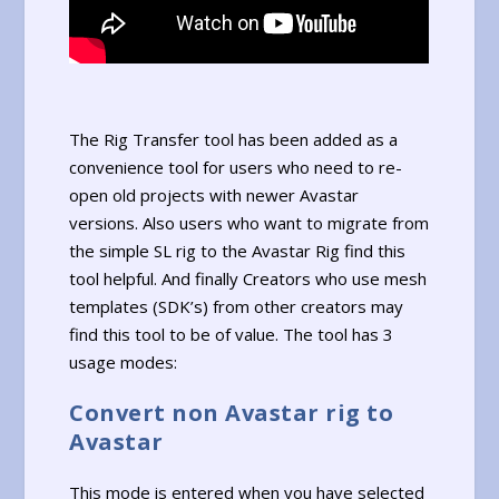
The Rig Transfer tool has been added as a
convenience tool for users who need to re-
open old projects with newer Avastar
versions. Also users who want to migrate from
the simple SL rig to the Avastar Rig find this
tool helpful. And finally Creators who use mesh
templates (SDK’s) from other creators may
find this tool to be of value. The tool has 3
usage modes:
Convert non Avastar rig to
Avastar
This mode is entered when you have selected