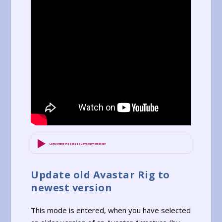
Converting the Belleza Development Mesh
Update old Avastar Rig to
newest version
This mode is entered, when you have selected