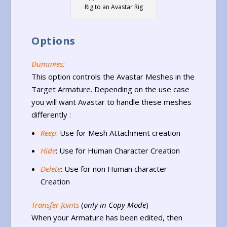
Rig to an Avastar Rig
Options
Dummies:
This option controls the Avastar Meshes in the
Target Armature. Depending on the use case
you will want Avastar to handle these meshes
differently :
Keep
: Use for Mesh Attachment creation
Hide
: Use for Human Character Creation
Delete
: Use for non Human character
Creation
Transfer Joints
(
only in Copy Mode
)
When your Armature has been edited, then