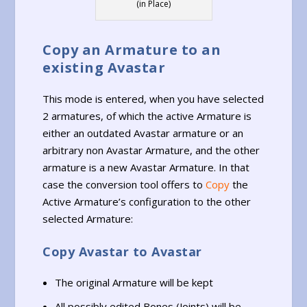
(in Place)
Copy an Armature to an
existing Avastar
This mode is entered, when you have selected
2 armatures, of which the active Armature is
either an outdated Avastar armature or an
arbitrary non Avastar Armature, and the other
armature is a new Avastar Armature. In that
case the conversion tool offers to
Copy
the
Active Armature’s configuration to the other
selected Armature:
Copy Avastar to Avastar
The original Armature will be kept
All possibly edited Bones (Joints) will be