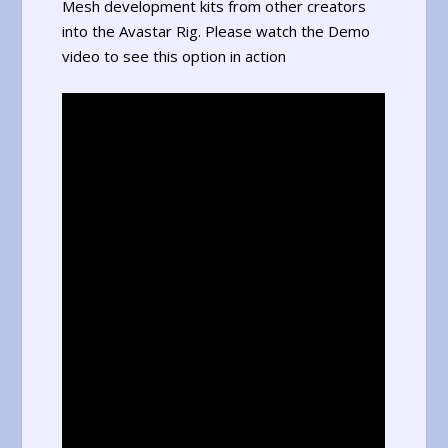
Mesh development kits from other creators
into the Avastar Rig. Please watch the Demo
video to see this option in action