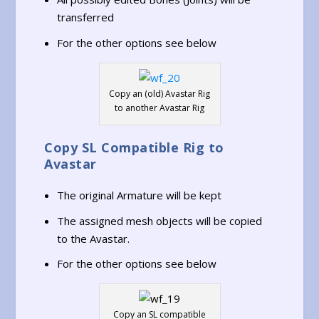
transferred
For the other options see below
Copy an (old) Avastar Rig
to another Avastar Rig
Copy SL Compatible Rig to
Avastar
The original Armature will be kept
The assigned mesh objects will be copied
to the Avastar.
For the other options see below
Copy an SL compatible