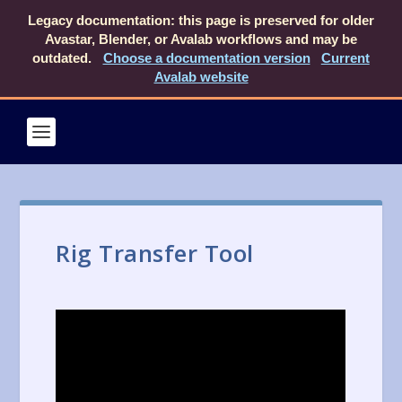
Legacy documentation: this page is preserved for older
Avastar, Blender, or Avalab workflows and may be
outdated.
Choose a documentation version
Current
Avalab website
Rig Transfer Tool