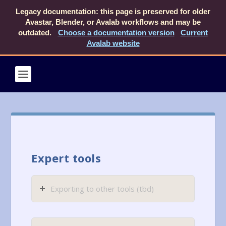
Legacy documentation: this page is preserved for older
Avastar, Blender, or Avalab workflows and may be
outdated.
Choose a documentation version
Current
Avalab website
Expert tools
Exporting to other tools (tbd)