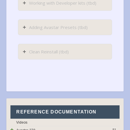
Working with Developer kits (tbd)
Adding Avastar Presets (tbd)
Clean Reinstall (tbd)
REFERENCE DOCUMENTATION
Videos
51