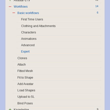
Avastar-279
14
Workflows
6
Basic workflows
First Time Users
Clothing and Attachments
Characters
Animations
Advanced
Expert
Clones
Attach
Fitted Mesh
Fit to Shape
Add Avastar
Load Shapes
Upload to SL
Bind Poses
9
Knowledge