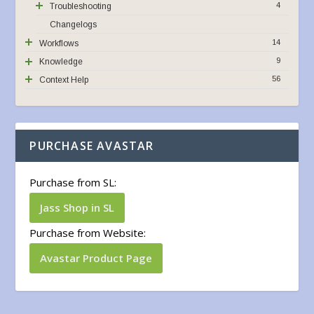
4
Troubleshooting
Changelogs
14
Workflows
9
Knowledge
56
Context Help
PURCHASE AVASTAR
Purchase from SL:
Jass Shop in SL
Purchase from Website:
Avastar Product Page