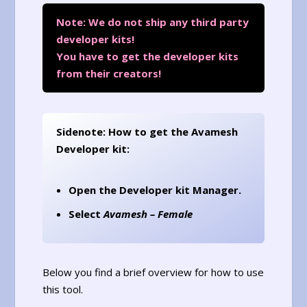
Note: We do not ship any third party
developer kits!
You have to get the developer kits
from their creators!
Sidenote: How to get the Avamesh
Developer kit:
Open the Developer kit Manager.
Select
Avamesh – Female
Below you find a brief overview for how to use
this tool.