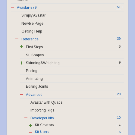
51
Avastar-279
Simply Avastar
Newbie Page
Getting Help
39
Reference
5
First Steps
SL Shapes
9
Skinning&Weighting
Posing
Animating
Editing Joints
20
Advanced
Avastar with Quads
Importing Rigs
10
Developer kits
Kit Creators
4
Kit Users
6