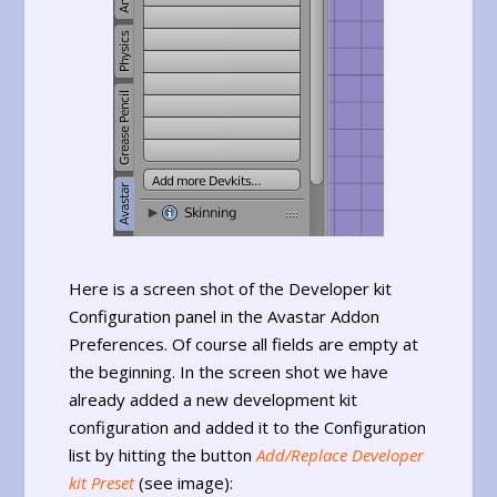
Here is a screen shot of the Developer kit
Configuration panel in the Avastar Addon
Preferences. Of course all fields are empty at
the beginning. In the screen shot we have
already added a new development kit
configuration and added it to the Configuration
list by hitting the button
Add/Replace Developer
kit Preset
(see image):