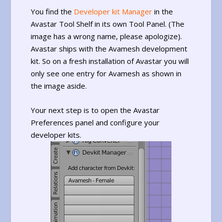
You find the
Developer kit Manager
in the
Avastar Tool Shelf in its own Tool Panel. (The
image has a wrong name, please apologize).
Avastar ships with the Avamesh development
kit. So on a fresh installation of Avastar you will
only see one entry for Avamesh as shown in
the image aside.
Your next step is to open the Avastar
Preferences panel and configure your
developer kits.