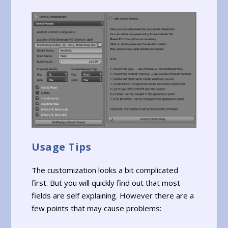
Usage Tips
The customization looks a bit complicated
first. But you will quickly find out that most
fields are self explaining. However there are a
few points that may cause problems: