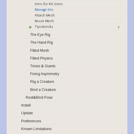
Intro for Kit Users
Manage Kits
Attach Mesh
Reuse Mesh
Tips&tricks
2
The Eye Rig
The Hand Rig
Fitted Mesh
Fitted Physics
Tinies & Giants
Fixing Asymmetry
Rig a Creature
Bind a Creature
Rest&Bind Pose
Install
Update
Preferences
Known Limitations