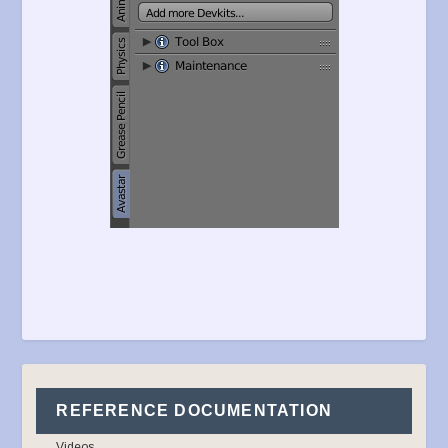
REFERENCE DOCUMENTATION
Videos