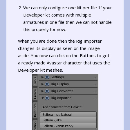
We can only configure one kit per file. If your
Developer kit comes with multiple
armatures in one file then we can not handle
this properly for now.
When you are done then the Rig Importer
changes its display as seen on the image
aside. You now can click on the Buttons to get
a ready made Avastar character that uses the
Developer kit meshes.