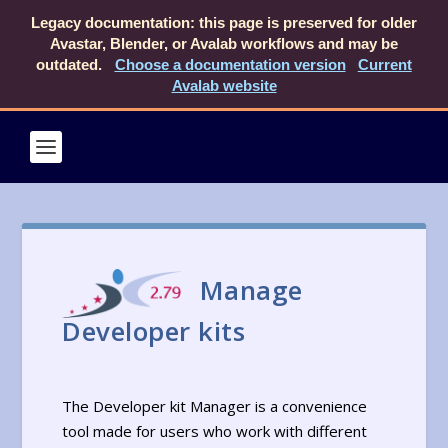
Legacy documentation: this page is preserved for older
Avastar, Blender, or Avalab workflows and may be
outdated.
Choose a documentation version
Current
Avalab website
Manage
Developer kits
The Developer kit Manager is a convenience
tool made for users who work with different