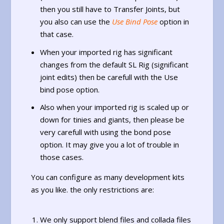
then you still have to Transfer Joints, but
you also can use the
Use Bind Pose
option in
that case.
When your imported rig has significant
changes from the default SL Rig (significant
joint edits) then be carefull with the Use
bind pose option.
Also when your imported rig is scaled up or
down for tinies and giants, then please be
very carefull with using the bond pose
option. It may give you a lot of trouble in
those cases.
You can configure as many development kits
as you like. the only restrictions are:
We only support blend files and collada files