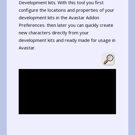
Development kits. With this tool you first
configure the locations and properties of your
development kits in the Avastar Addon
Preferences. then later you can quickly create
new characters directly from your
development kits and ready made for usage in
Avastar.