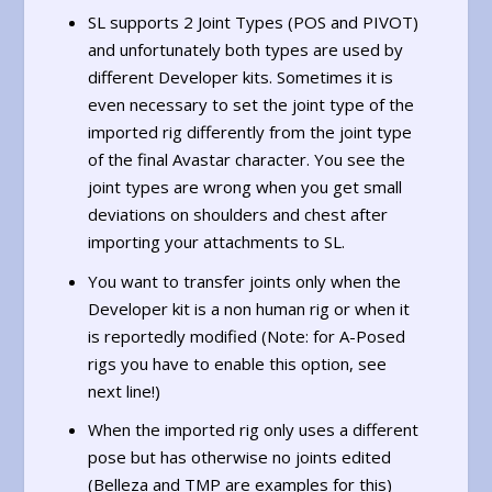
SL supports 2 Joint Types (POS and PIVOT)
and unfortunately both types are used by
different Developer kits. Sometimes it is
even necessary to set the joint type of the
imported rig differently from the joint type
of the final Avastar character. You see the
joint types are wrong when you get small
deviations on shoulders and chest after
importing your attachments to SL.
You want to transfer joints only when the
Developer kit is a non human rig or when it
is reportedly modified (Note: for A-Posed
rigs you have to enable this option, see
next line!)
When the imported rig only uses a different
pose but has otherwise no joints edited
(Belleza and TMP are examples for this)