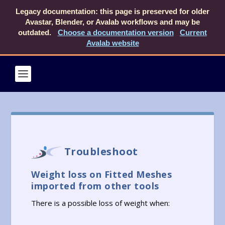
Legacy documentation: this page is preserved for older
Avastar, Blender, or Avalab workflows and may be
outdated.
Choose a documentation version
Current
Avalab website
Troubleshoot
Weight loss on Fitted Meshes
imported from other tools
There is a possible loss of weight when: