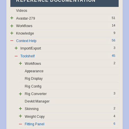
REFERENCE DOCUMENTATION
Videos
51
Avastar-279
14
Workflows
9
Knowledge
56
Context Help
3
Import/Export
45
Toolshelf
2
Workflows
Appearance
Rig Display
Rig Config
3
Rig Converter
Devkit Manager
2
Skinning
4
Weight Copy
6
Fitting Panel