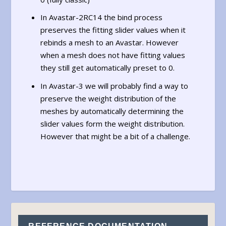
In Avastar-2RC14 the bind process
preserves the fitting slider values when it
rebinds a mesh to an Avastar. However
when a mesh does not have fitting values
they still get automatically preset to 0.
In Avastar-3 we will probably find a way to
preserve the weight distribution of the
meshes by automatically determining the
slider values form the weight distribution.
However that might be a bit of a challenge.