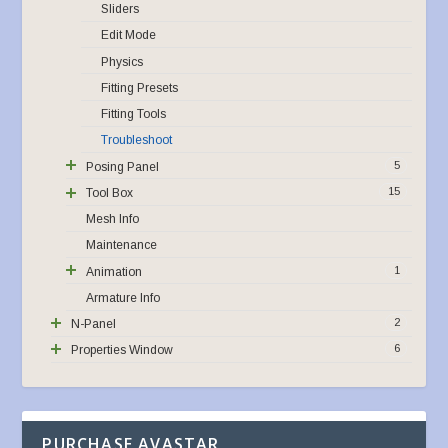
Sliders
Edit Mode
Physics
Fitting Presets
Fitting Tools
Troubleshoot
5
Posing Panel
15
Tool Box
Mesh Info
Maintenance
1
Animation
Armature Info
2
N-Panel
6
Properties Window
PURCHASE AVASTAR