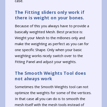
case.
The Fitting sliders only work if
there is weight on your bones.
Because of this you always have to provide a
basically weighted Mesh. Best practice is:
Weight your Mesh to the mBones only and
make the weighting as perfect as you can for
one specific Shape. Only when your basic
weighting works nicely switch over to the
Fitting Panel and adjust your weights.
The Smooth Weights Tool does
not always work
Sometimes the Smooth Weights tool can not
optimize the weights for some of the vertices.
In that case all you can do is to smooth the
mesh itself with the mesh tools instead of