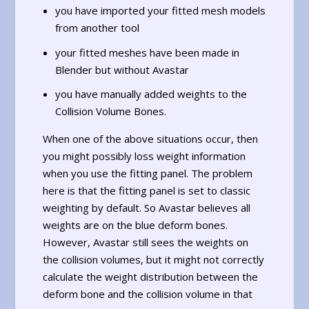
you have imported your fitted mesh models
from another tool
your fitted meshes have been made in
Blender but without Avastar
you have manually added weights to the
Collision Volume Bones.
When one of the above situations occur, then
you might possibly loss weight information
when you use the fitting panel. The problem
here is that the fitting panel is set to classic
weighting by default. So Avastar believes all
weights are on the blue deform bones.
However, Avastar still sees the weights on
the collision volumes, but it might not correctly
calculate the weight distribution between the
deform bone and the collision volume in that