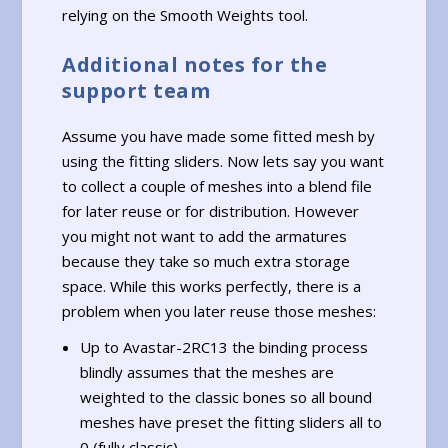
relying on the Smooth Weights tool.
Additional notes for the
support team
Assume you have made some fitted mesh by
using the fitting sliders. Now lets say you want
to collect a couple of meshes into a blend file
for later reuse or for distribution. However
you might not want to add the armatures
because they take so much extra storage
space. While this works perfectly, there is a
problem when you later reuse those meshes:
Up to Avastar-2RC13 the binding process
blindly assumes that the meshes are
weighted to the classic bones so all bound
meshes have preset the fitting sliders all to
0 (fully classic)