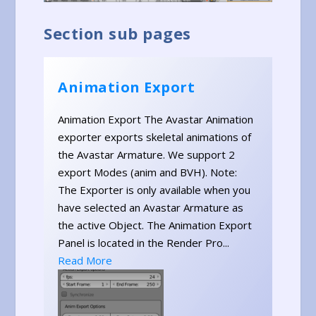
Section sub pages
Animation Export
Animation Export The Avastar Animation
exporter exports skeletal animations of
the Avastar Armature. We support 2
export Modes (anim and BVH). Note:
The Exporter is only available when you
have selected an Avastar Armature as
the active Object. The Animation Export
Panel is located in the Render Pro...
Read More