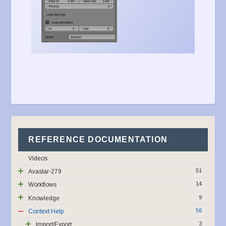
REFERENCE DOCUMENTATION
Videos
51
Avastar-279
14
Workflows
9
Knowledge
56
Context Help
3
Import/Export