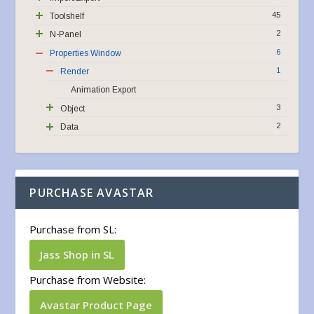
45
Toolshelf
2
N-Panel
6
Properties Window
1
Render
Animation Export
3
Object
2
Data
PURCHASE AVASTAR
Purchase from SL:
Jass Shop in SL
Purchase from Website:
Avastar Product Page