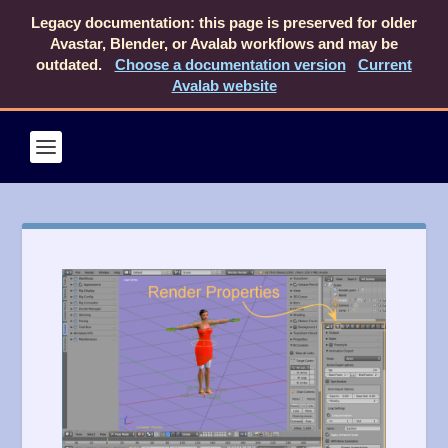
Legacy documentation: this page is preserved for older
Avastar, Blender, or Avalab workflows and may be
outdated.
Choose a documentation version
Current
Avalab website