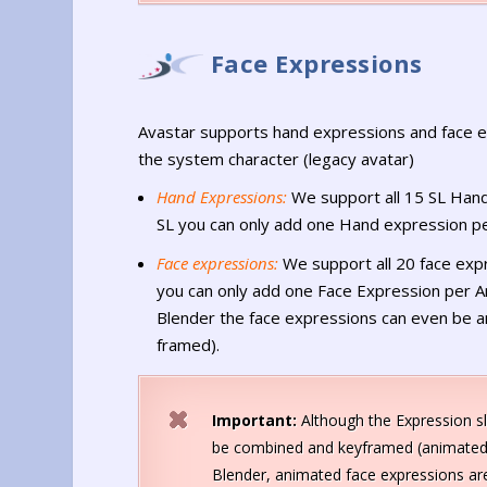
Face Expressions
Avastar supports hand expressions and face e
the system character (legacy avatar)
Hand Expressions:
We support all 15 SL Hand
SL you can only add one Hand expression p
Face expressions:
We support all 20 face expr
you can only add one Face Expression per An
Blender the face expressions can even be 
framed).
Important:
Although the Expression sl
be combined and keyframed (animated
Blender, animated face expressions are