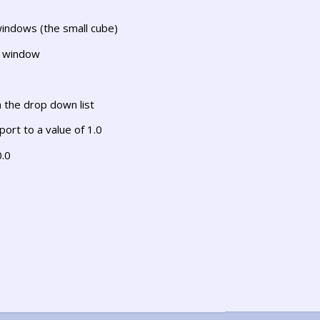
windows (the small cube)
s window
 the drop down list
ort to a value of 1.0
0.0