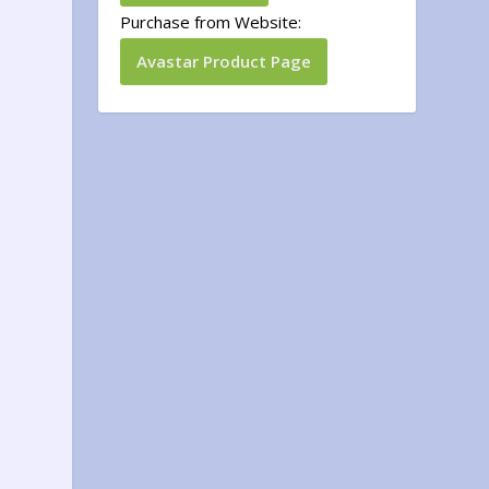
Purchase from Website:
Avastar Product Page