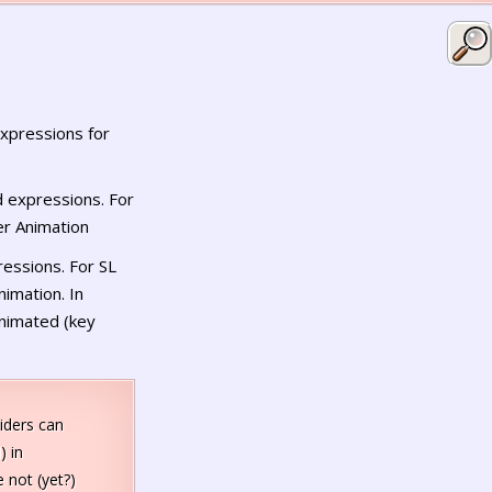
xpressions for
 expressions. For
er Animation
essions. For SL
imation. In
animated (key
iders can
) in
 not (yet?)