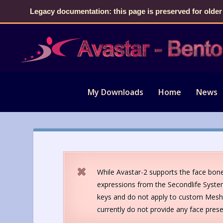
Legacy documentation: this page is preserved for older
My Downloads
Home
News
While Avastar-2 supports the face bone
expressions from the Secondlife Syste
keys and do not apply to custom Mesh 
currently do not provide any face prese