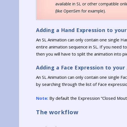
available in SL or other compatible onl
(like OpenSim for example).
Adding a Hand Expression to you
An SL Animation can only contain one single Ha
entire animation sequence in SL. If you need 
then you will have to split the animation into 
Adding a Face Expression to your
An SL Animation can only contain one single F
by searching through the list of Face expression
Note:
By default the Expression “Closed Mouth
The workflow