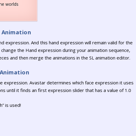
ine worlds
r Animation
nd expression. And this hand expression will remain valid for the
to change the Hand expression during your animation sequence,
pieces and then merge the animations in the SL animation editor.
 Animation
ace expression. Avastar determines which face expression it uses
s until it finds an first expression slider that has a value of 1.0
” is used!