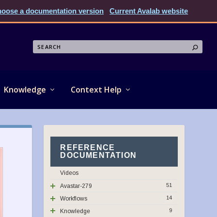
oose a documentation version
Current Avalab website
Knowledge
Context Help
REFERENCE
DOCUMENTATION
Videos
51
Avastar-279
14
Workflows
9
Knowledge