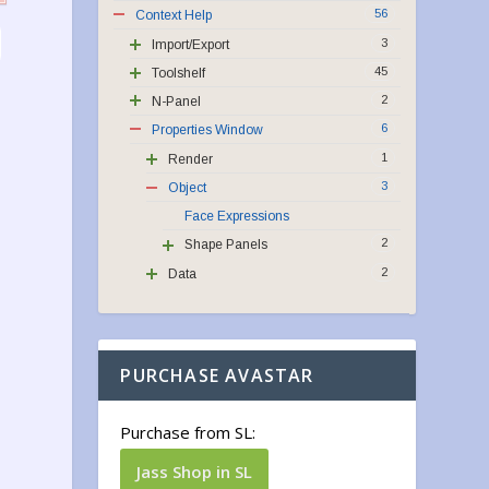
56
Context Help
3
Import/Export
45
Toolshelf
2
N-Panel
6
Properties Window
1
Render
3
Object
Face Expressions
2
Shape Panels
2
Data
PURCHASE AVASTAR
Purchase from SL:
Jass Shop in SL