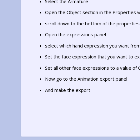
Select the Armature
Open the Object section in the Properties 
scroll down to the bottom of the propertie
Open the expressions panel
select which hand expression you want from
Set the face expression that you want to exp
Set all other face expressions to a value of 
Now go to the Animation export panel
And make the export