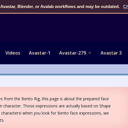
 Avastar, Blender, or Avalab workflows and may be outdated.
Ch
Videos
Avastar-1
Avastar-279
Avastar 3
s from the Bento Rig, this page is about the prepared face
m character. Those expressions are actually based on Shape
characters! when you look for Bento face expressions, we
ts.