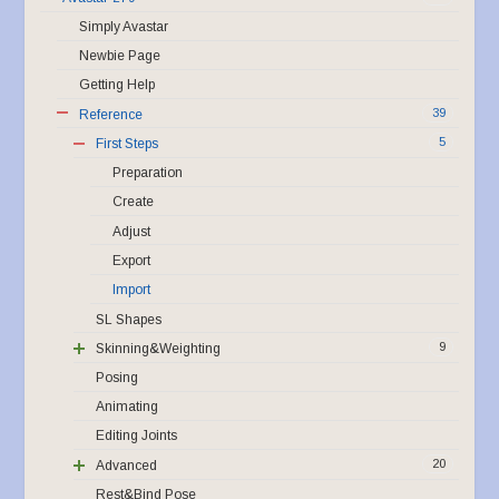
Simply Avastar
Newbie Page
Getting Help
39
Reference
5
First Steps
Preparation
Create
Adjust
Export
Import
SL Shapes
9
Skinning&Weighting
Posing
Animating
Editing Joints
20
Advanced
Rest&Bind Pose