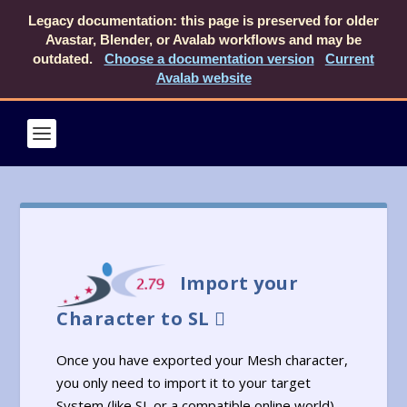
Legacy documentation: this page is preserved for older
Avastar, Blender, or Avalab workflows and may be
outdated.
Choose a documentation version
Current
Avalab website
Import your
Character to SL
Once you have exported your Mesh character,
you only need to import it to your target
System (like SL or a compatible online world).