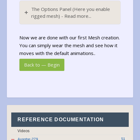
The Options Panel (Here you enable
rigged mesh) - Read more...
Now we are done with our first Mesh creation.
You can simply wear the mesh and see how it
moves with the default animations..
Back to — Begin
REFERENCE DOCUMENTATION
Videos
51
Avastar-279