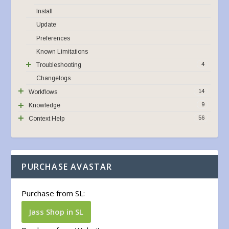
Install
Update
Preferences
Known Limitations
4
Troubleshooting
Changelogs
14
Workflows
9
Knowledge
56
Context Help
PURCHASE AVASTAR
Purchase from SL:
Jass Shop in SL