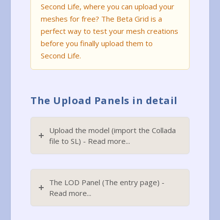
Second Life, where you can upload your
meshes for free? The Beta Grid is a
perfect way to test your mesh creations
before you finally upload them to
Second Life.
The Upload Panels in detail
Upload the model (import the Collada
file to SL) - Read more...
The LOD Panel (The entry page) -
Read more...