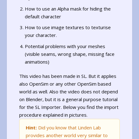
How to use an Alpha mask for hiding the
default character
How to use image textures to texturise
your character.
Potential problems with your meshes
(visible seams, wrong shape, missing face
animations)
This video has been made in SL. But it applies
also OpenSim or any other OpenSim based
world as well. Also the video does not depend
on Blender, but it is a general purpose tutorial
for the SL Importer. Below you find the import
procedure explained in pictures.
Hint:
Did you know that Linden Lab
provides another world very similar to