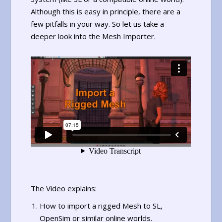
Although this is easy in principle, there are a
few pitfalls in your way. So let us take a
deeper look into the Mesh Importer.
The Video explains:
How to import a rigged Mesh to SL,
OpenSim or similar online worlds.