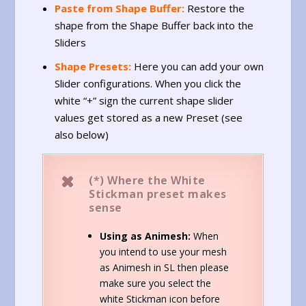
Paste from Shape Buffer:
Restore the
shape from the Shape Buffer back into the
Sliders
Shape Presets:
Here you can add your own
Slider configurations. When you click the
white “+” sign the current shape slider
values get stored as a new Preset (see
also below)
(*)
Where the White
Stickman preset makes
sense
Using as Animesh:
When
you intend to use your mesh
as Animesh in SL then please
make sure you select the
white Stickman icon before