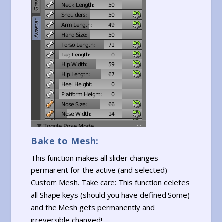
Bake to Mesh:
This function makes all slider changes
permanent for the active (and selected)
Custom Mesh. Take care: This function deletes
all Shape keys (should you have defined Some)
and the Mesh gets permanently and
irreversible changed!