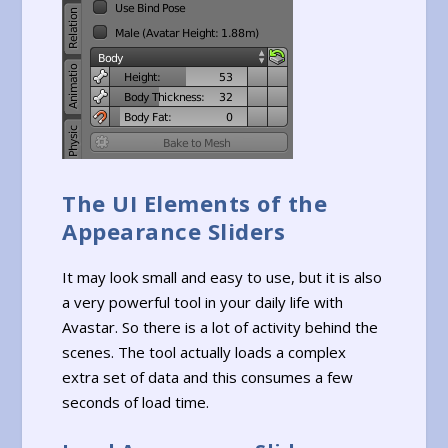
The UI Elements of the
Appearance Sliders
It may look small and easy to use, but it is also
a very powerful tool in your daily life with
Avastar. So there is a lot of activity behind the
scenes. The tool actually loads a complex
extra set of data and this consumes a few
seconds of load time.