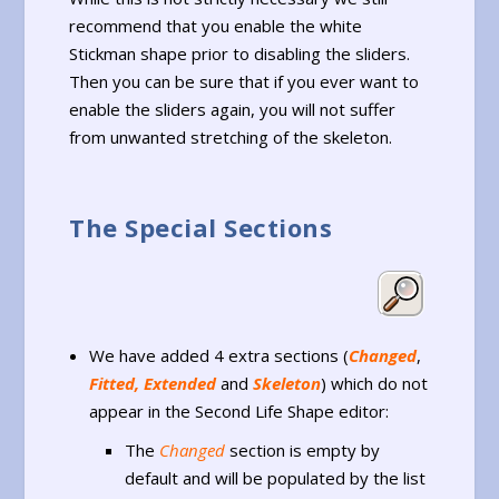
recommend that you enable the white
Stickman shape prior to disabling the sliders.
Then you can be sure that if you ever want to
enable the sliders again, you will not suffer
from unwanted stretching of the skeleton.
The Special Sections
We have added 4 extra sections (
Changed
,
Fitted, Extended
and
Skeleton
) which do not
appear in the Second Life Shape editor:
The
Changed
section is empty by
default and will be populated by the list