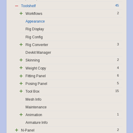
45
Toolshelf
2
Workflows
Appearance
Rig Display
Rig Config
3
Rig Converter
Devkit Manager
2
Skinning
4
Weight Copy
6
Fitting Panel
5
Posing Panel
15
Tool Box
Mesh Info
Maintenance
1
Animation
Armature Info
2
N-Panel