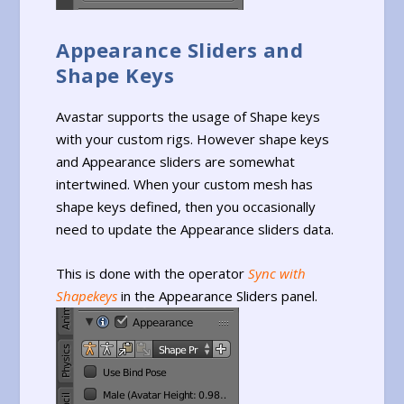
Appearance Sliders and
Shape Keys
Avastar supports the usage of Shape keys
with your custom rigs. However shape keys
and Appearance sliders are somewhat
intertwined. When your custom mesh has
shape keys defined, then you occasionally
need to update the Appearance sliders data.
This is done with the operator
Sync with
Shapekeys
in the Appearance Sliders panel.