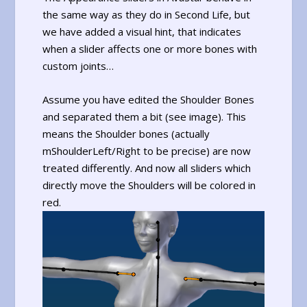
the same way as they do in Second Life, but
we have added a visual hint, that indicates
when a slider affects one or more bones with
custom joints…
Assume you have edited the Shoulder Bones
and separated them a bit (see image). This
means the Shoulder bones (actually
mShoulderLeft/Right to be precise) are now
treated differently. And now all sliders which
directly move the Shoulders will be colored in
red.