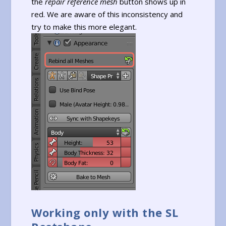
the
repair reference mesh
button shows up in
red. We are aware of this inconsistency and
try to make this more elegant.
Working only with the SL