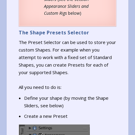
Appearance Sliders and
Custom Rigs
below)
The Shape Presets Selector
The Preset Selector can be used to store your
custom Shapes. For example when you
attempt to work with a fixed set of Standard
Shapes, you can create Presets for each of
your supported Shapes.
All you need to do is:
Define your shape (by moving the Shape
Sliders, see below)
Create a new Preset