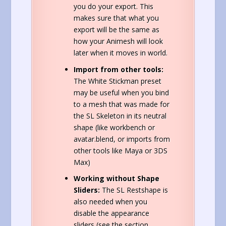
you do your export. This
makes sure that what you
export will be the same as
how your Animesh will look
later when it moves in world.
Import from other tools:
The White Stickman preset
may be useful when you bind
to a mesh that was made for
the SL Skeleton in its neutral
shape (like workbench or
avatar.blend, or imports from
other tools like Maya or 3DS
Max)
Working without Shape
Sliders:
The SL Restshape is
also needed when you
disable the appearance
sliders (see the section