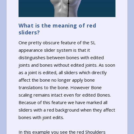
What is the meaning of red
sliders?
One pretty obscure feature of the SL
appearance slider system is that it
distinguishes between bones with edited
joints and bones without edited joints. As soon
as a joint is edited, all sliders which directly
affect the bone no longer apply bone
translations to the bone. However Bone
scaling remains intact even for edited Bones.
Becasue of this feature we have marked all
sliders with a red background when they affect
bones with joint edits.
In this example you see the red Shoulders