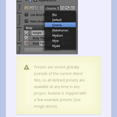
Presets are stored globally
(outside of the current Blend
file), so all defined presets are
available at any time in any
project. Avastar is shipped with
a few example presets (See
image above)