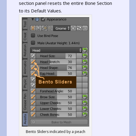
section panel resets the entire Bone Section
to its Default Values.
Bento Sliders indicated by a peach