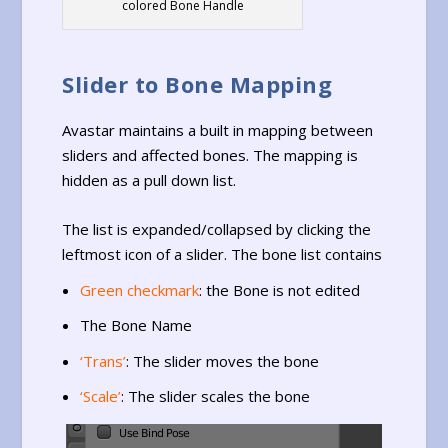
colored Bone Handle
Slider to Bone Mapping
Avastar maintains a built in mapping between
sliders and affected bones. The mapping is
hidden as a pull down list.
The list is expanded/collapsed by clicking the
leftmost icon of a slider. The bone list contains
Green checkmark
: the Bone is not edited
The Bone Name
‘Trans’
: The slider moves the bone
‘Scale’
: The slider scales the bone