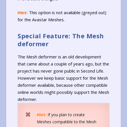
Hint:
This option is not available (greyed out)
for the Avastar Meshes.
Special Feature: The Mesh
deformer
The Mesh deformer is an old development
that came about a couple of years ago, but the
project has never gone public in Second Life.
However we keep basic support for the Mesh
deformer available, because other compatible
online worlds might possibly support the Mesh
deformer.
Hint:
If you plan to create
Meshes compatible to the Mesh