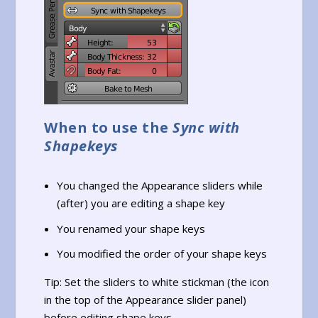
When to use the
Sync with
Shapekeys
You changed the Appearance sliders while
(after) you are editing a shape key
You renamed your shape keys
You modified the order of your shape keys
Tip: Set the sliders to white stickman (the icon
in the top of the Appearance slider panel)
before editing shape keys