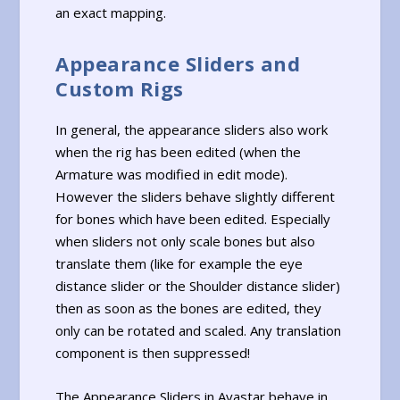
an exact mapping.
Appearance Sliders and
Custom Rigs
In general, the appearance sliders also work
when the rig has been edited (when the
Armature was modified in edit mode).
However the sliders behave slightly different
for bones which have been edited. Especially
when sliders not only scale bones but also
translate them (like for example the eye
distance slider or the Shoulder distance slider)
then as soon as the bones are edited, they
only can be rotated and scaled. Any translation
component is then suppressed!
The Appearance Sliders in Avastar behave in