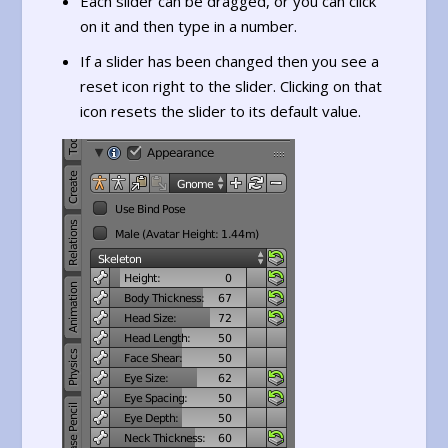
Each slider can be dragged, or you can click
on it and then type in a number.
If a slider has been changed then you see a
reset icon right to the slider. Clicking on that
icon resets the slider to its default value.