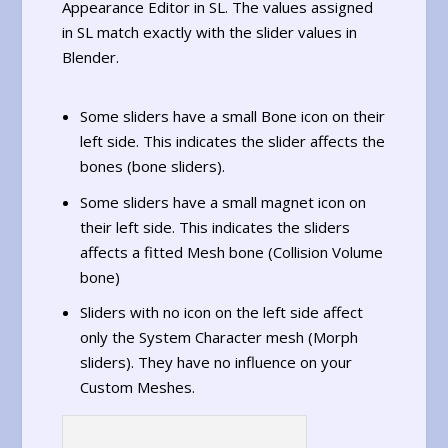
Appearance Editor in SL. The values assigned
in SL match exactly with the slider values in
Blender.
Some sliders have a small Bone icon on their
left side. This indicates the slider affects the
bones (bone sliders).
Some sliders have a small magnet icon on
their left side. This indicates the sliders
affects a fitted Mesh bone (Collision Volume
bone)
Sliders with no icon on the left side affect
only the System Character mesh (Morph
sliders). They have no influence on your
Custom Meshes.