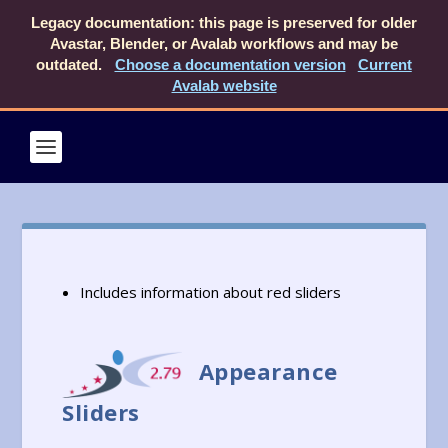
Legacy documentation: this page is preserved for older
Avastar, Blender, or Avalab workflows and may be
outdated.
Choose a documentation version
Current
Avalab website
Includes information about red sliders
Appearance
Sliders