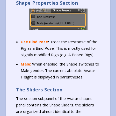
Shape Properties Section
Use Bind Pose
:
Treat the Restpose of the
Rig as a Bind Pose. This is mostly used for
slightly modified Rigs (e.g. A Posed Rigs).
Male:
When enabled, the Shape switches to
Male gender. The current absolute Avatar
Height is displayed in parentheses.
The Sliders Section
The section subpanel of the Avatar shapes
panel contains the Shape Sliders. the sliders
are organized almost identical to the