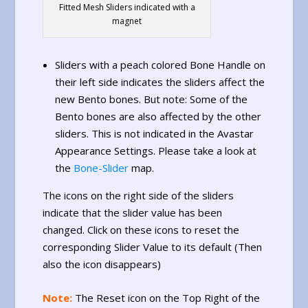
Fitted Mesh Sliders indicated with a
magnet
Sliders with a peach colored Bone Handle on
their left side indicates the sliders affect the
new Bento bones. But note: Some of the
Bento bones are also affected by the other
sliders. This is not indicated in the Avastar
Appearance Settings. Please take a look at
the
Bone-Slider
map.
The icons on the right side of the sliders
indicate that the slider value has been
changed. Click on these icons to reset the
corresponding Slider Value to its default (Then
also the icon disappears)
Note:
The Reset icon on the Top Right of the