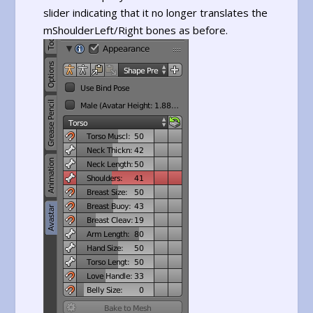
slider indicating that it no longer translates the
mShoulderLeft/Right bones as before.