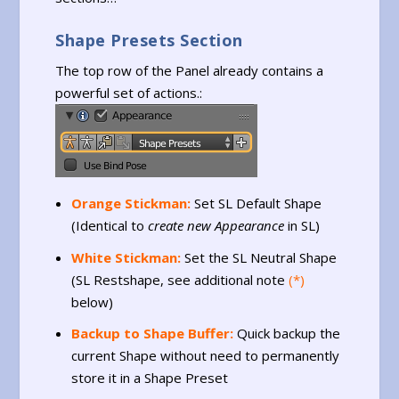
Shape Presets Section
The top row of the Panel already contains a
powerful set of actions.:
Orange Stickman:
Set SL Default Shape
(Identical to
create new Appearance
in SL)
White Stickman:
Set the SL Neutral Shape
(SL Restshape, see additional note
(*)
below)
Backup to Shape Buffer:
Quick backup the
current Shape without need to permanently
store it in a Shape Preset