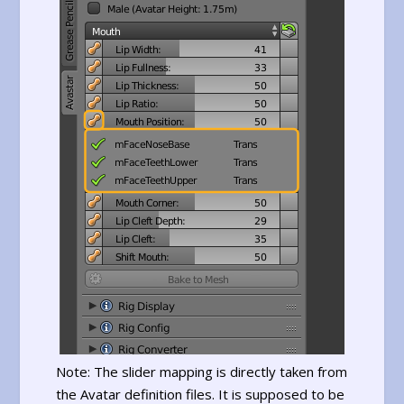
Note: The slider mapping is directly taken from
the Avatar definition files. It is supposed to be