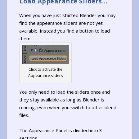
Load Appearance Sliders…
When you have just started Blender you may
find the appearance sliders are not yet
available. Instead you find a button to load
them…
Click to activate the
Appearance sliders
You only need to load the sliders once and
they stay available as long as Blender is
running, even when you switch to other blend
files.
The Appearance Panel is divided into 3
sections…