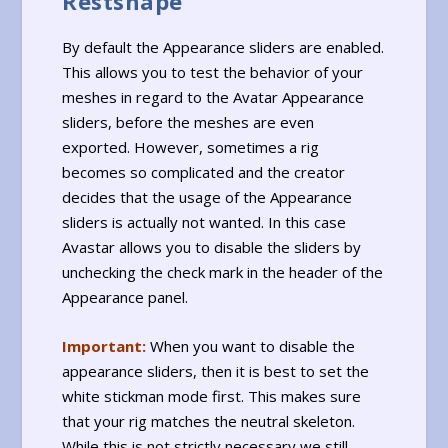
Restshape
By default the Appearance sliders are enabled.
This allows you to test the behavior of your
meshes in regard to the Avatar Appearance
sliders, before the meshes are even
exported. However, sometimes a rig
becomes so complicated and the creator
decides that the usage of the Appearance
sliders is actually not wanted. In this case
Avastar allows you to disable the sliders by
unchecking the check mark in the header of the
Appearance panel.
Important:
When you want to disable the
appearance sliders, then it is best to set the
white stickman mode first. This makes sure
that your rig matches the neutral skeleton.
While this is not strictly necessary we still