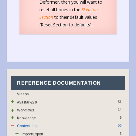
Deformer, then you will want to
reset all bones in the
Skeleton
Section
to their default values
(Reset Section to defaults).
REFERENCE DOCUMENTATION
Videos
51
Avastar-279
14
Workflows
9
Knowledge
56
Context Help
3
Import/Export