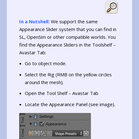
In a Nutshell:
We support the same
Appearance Slider system that you can find in
SL, OpenSim or other compatible worlds. You
find the Appearance Sliders in the Toolshelf –
Avastar Tab:
Go to object mode.
Select the Rig (RMB on the yellow circles
around the mesh).
Open the Tool Shelf – Avastar Tab
Locate the Appearance Panel (see image).