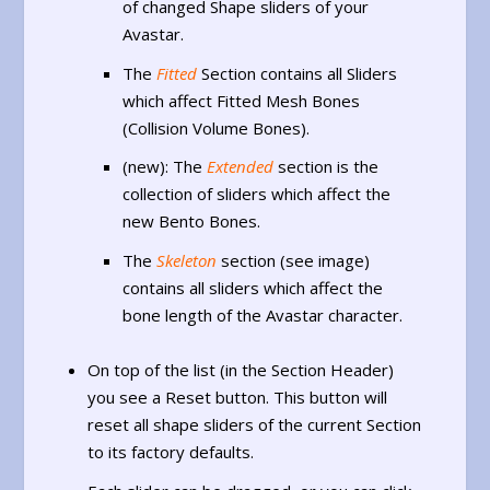
of changed Shape sliders of your
Avastar.
The
Fitted
Section contains all Sliders
which affect Fitted Mesh Bones
(Collision Volume Bones).
(new): The
Extended
section is the
collection of sliders which affect the
new Bento Bones.
The
Skeleton
section (see image)
contains all sliders which affect the
bone length of the Avastar character.
On top of the list (in the Section Header)
you see a Reset button. This button will
reset all shape sliders of the current Section
to its factory defaults.