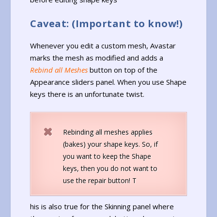
Caveat: (Important to know!)
Whenever you edit a custom mesh, Avastar
marks the mesh as modified and adds a
Rebind all Meshes
button on top of the
Appearance sliders panel. When you use Shape
keys there is an unfortunate twist.
Rebinding all meshes applies
(bakes) your shape keys. So, if
you want to keep the Shape
keys, then you do not want to
use the repair button! T
his is also true for the Skinning panel where