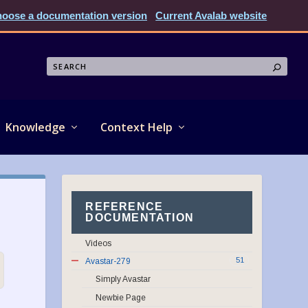
oose a documentation version
Current Avalab website
Knowledge
Context Help
REFERENCE
DOCUMENTATION
Videos
51
Avastar-279
Simply Avastar
Newbie Page