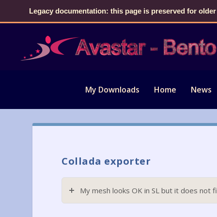
Legacy documentation: this page is preserved for older
My Downloads
Home
News
Collada exporter
My mesh looks OK in SL but it does not fi