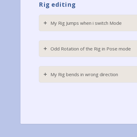
Rig editing
My Rig Jumps when i switch Mode
Odd Rotation of the Rig in Pose mode
My Rig bends in wrong direction