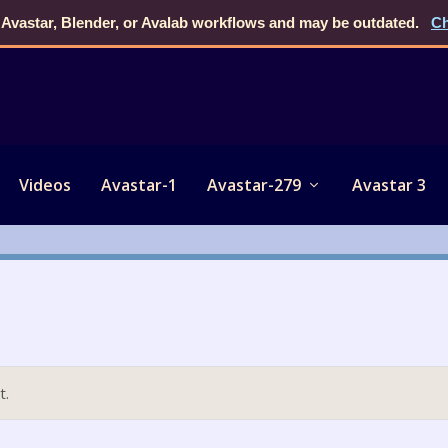
 Avastar, Blender, or Avalab workflows and may be outdated.
Ch
Videos
Avastar-1
Avastar-279
Avastar 3
t.