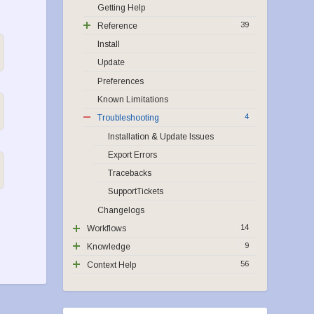
Getting Help
39
Reference
Install
Update
Preferences
Known Limitations
4
Troubleshooting
Installation & Update Issues
Export Errors
Tracebacks
SupportTickets
Changelogs
14
Workflows
9
Knowledge
56
Context Help