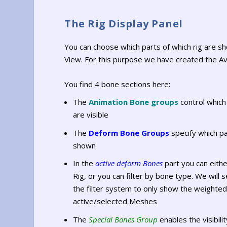
The Rig Display Panel
You can choose which parts of which rig are s
View. For this purpose we have created the Av
You find 4 bone sections here:
The
Animation Bone groups
control which
are visible
The
Deform Bone Groups
specify which pa
shown
In the
active deform Bones
part you can eith
Rig, or you can filter by bone type. We will
the filter system to only show the weighte
active/selected Meshes
The
Special Bones Group
enables the visibili