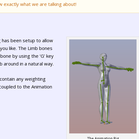
w exactly what we are talking about!
ig has been setup to allow
you like. The Limb bones
bone by using the ‘G’ key
 around in a natural way.
contain any weighting
 coupled to the Animation
The Animation Rig