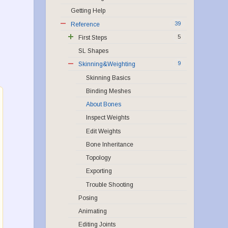
Getting Help
39
Reference
5
First Steps
SL Shapes
9
Skinning&Weighting
Skinning Basics
Binding Meshes
About Bones
Inspect Weights
Edit Weights
Bone Inheritance
Topology
Exporting
Trouble Shooting
Posing
Animating
Editing Joints