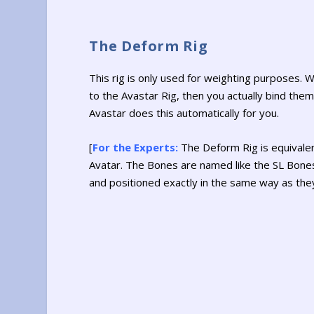
The Deform Rig
This rig is only used for weighting purposes.
to the Avastar Rig, then you actually bind the
Avastar does this automatically for you.
[
For the Experts:
The Deform Rig is equivalen
Avatar. The Bones are named like the SL Bone
and positioned exactly in the same way as they