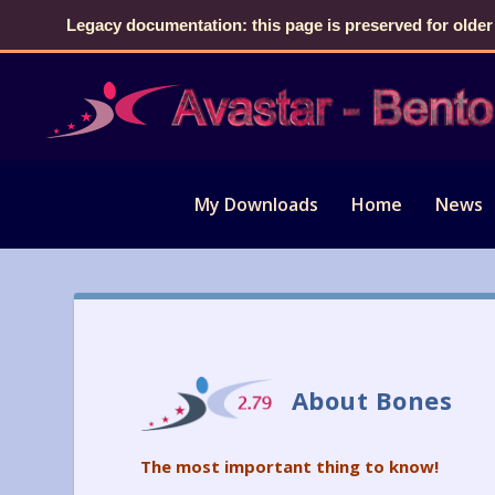
Legacy documentation: this page is preserved for older
My Downloads
Home
News
About Bones
The most important thing to know!