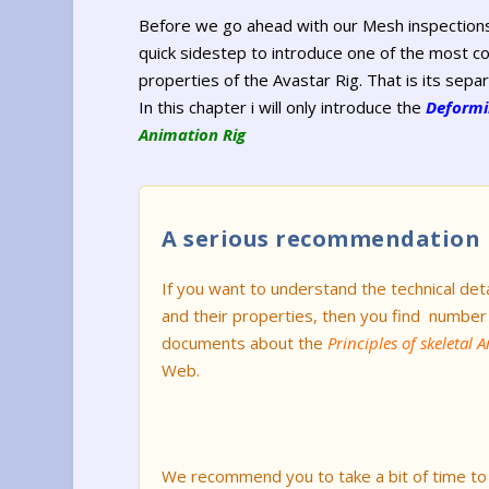
Before we go ahead with our Mesh inspections
quick sidestep to introduce one of the most c
properties of the Avastar Rig. That is its separ
In this chapter i will only introduce the
Deformi
Animation Rig
A serious recommendation
If you want to understand the technical deta
and their properties, then you find number
documents about the
Principles of skeletal 
Web.
We recommend you to take a bit of time to l