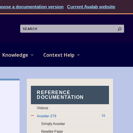
oose a documentation version
Current Avalab website
Knowledge
Context Help
REFERENCE
DOCUMENTATION
Videos
51
Avastar-279
Simply Avastar
Newbie Page