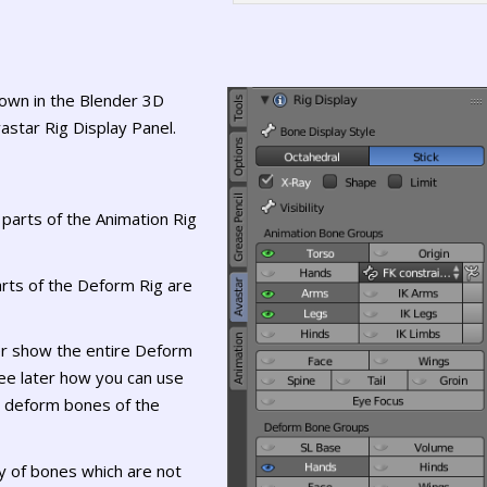
hown in the Blender 3D
astar Rig Display Panel.
 parts of the Animation Rig
rts of the Deform Rig are
er show the entire Deform
 see later how you can use
d deform bones of the
ty of bones which are not