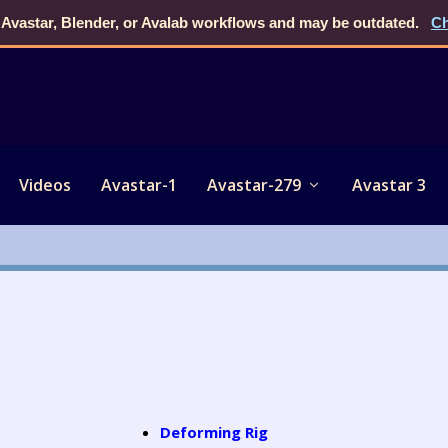
 Avastar, Blender, or Avalab workflows and may be outdated.
Ch
Videos
Avastar-1
Avastar-279
Avastar 3
Deforming Rig