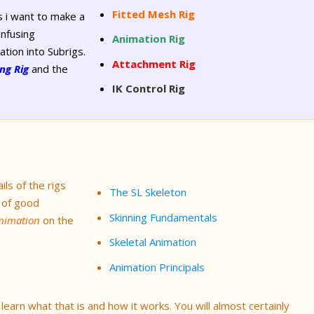
Fitted Mesh Rig
 i want to make a
onfusing
Animation Rig
ation into Subrigs.
Attachment Rig
ng Rig
and the
IK Control Rig
ils of the rigs
The SL Skeleton
 of good
Skinning Fundamentals
Animation
on the
Skeletal Animation
Animation Principals
earn what that is and how it works. You will almost certainly