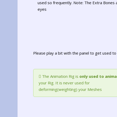
used so frequently. Note: The Extra Bones 
eyes
Please play a bit with the panel to get used 
The Animation Rig is
only used to anima
your Rig. It is never used for
deforming(weighting) your Meshes