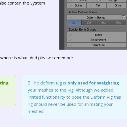
also contain the System
to where is what. And please remember
ting
The deform Rig is
only used for Weighting
your meshes to the Rig. Although we added
limited functionality to pose the Deform Rig this
rig should never be used for animating your
meshes.