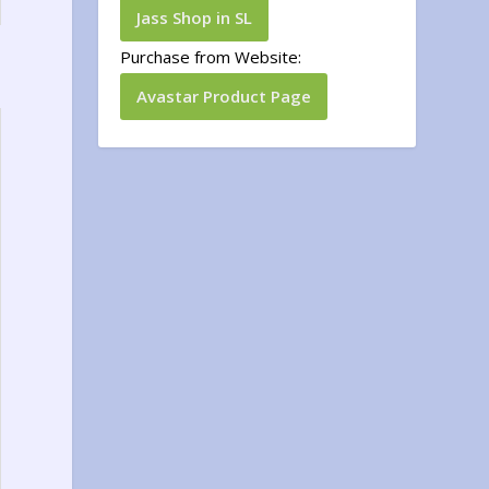
Jass Shop in SL
Purchase from Website:
Avastar Product Page