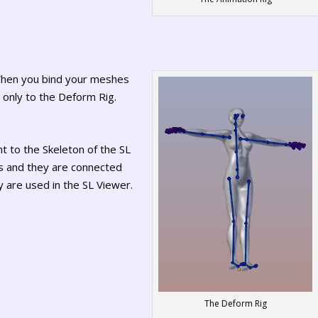
 When you bind your meshes
m only to the Deform Rig.
t to the Skeleton of the SL
s and they are connected
 are used in the SL Viewer.
The Deform Rig