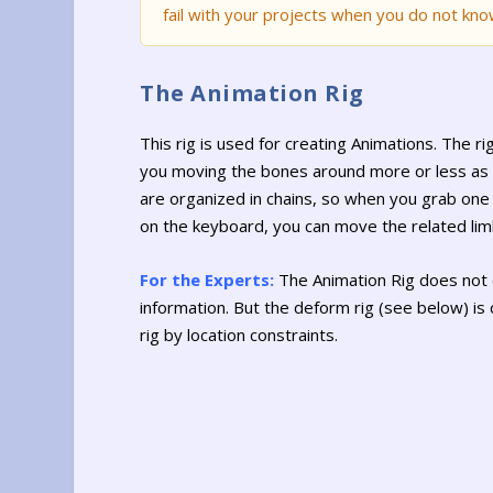
fail with your projects when you do not kno
The Animation Rig
This rig is used for creating Animations. The r
you moving the bones around more or less as 
are organized in chains, so when you grab one 
on the keyboard, you can move the related limb
For the Experts:
The Animation Rig does not 
information. But the deform rig (see below) is
rig by location constraints.