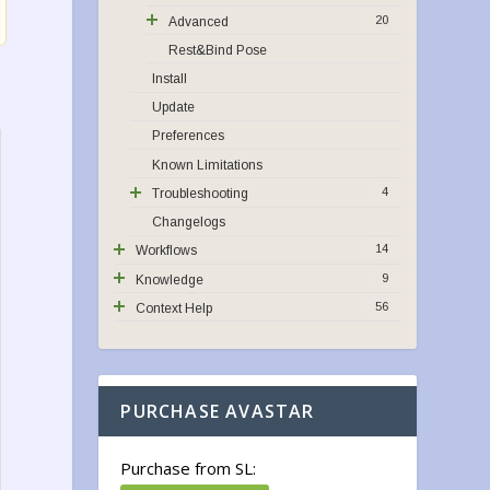
20
Advanced
Rest&Bind Pose
Install
Update
Preferences
Known Limitations
4
Troubleshooting
Changelogs
14
Workflows
9
Knowledge
56
Context Help
PURCHASE AVASTAR
Purchase from SL: