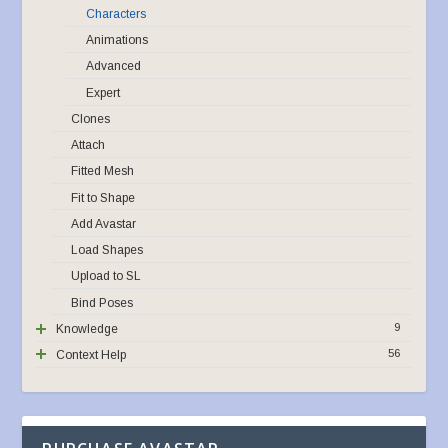
Characters
Animations
Advanced
Expert
Clones
Attach
Fitted Mesh
Fit to Shape
Add Avastar
Load Shapes
Upload to SL
Bind Poses
9
Knowledge
56
Context Help