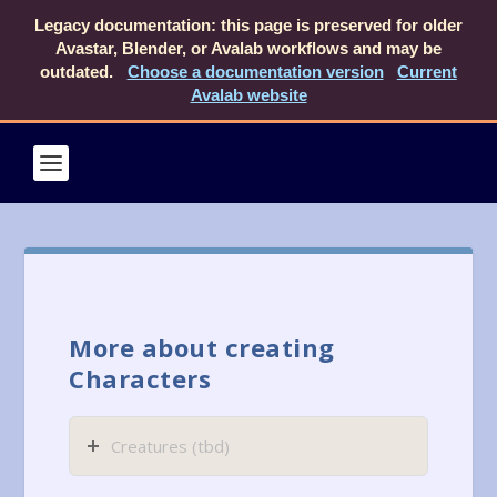
Legacy documentation: this page is preserved for older
Avastar, Blender, or Avalab workflows and may be
outdated.
Choose a documentation version
Current
Avalab website
More about creating
Characters
Creatures (tbd)