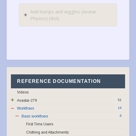
Add bumps and wiggles (Avatar
Physics) (tbd)
REFERENCE DOCUMENTATION
Videos
51
Avastar-279
14
Workflows
6
Basic workflows
First Time Users
Clothing and Attachments