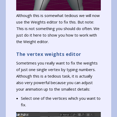
Although this is somewhat tedious we will now
use the Weights editor to fix this. But note:
This is not something you should do often. We
just do it here to show you how to work with
the Weight editor.
The vertex weights editor
Sometimes you really want to fix the weights
of just one single vertex by typing numbers.
Although this is a tedious task, it is actually
also very powerful because you can adjust
your animation up to the smallest details:
Select one of the vertices which you want to
fix.