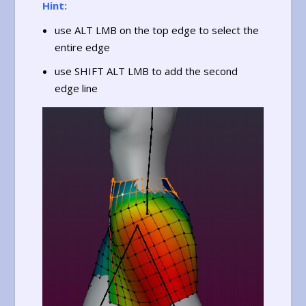
Hint:
use ALT LMB on the top edge to select the
entire edge
use SHIFT ALT LMB to add the second
edge line