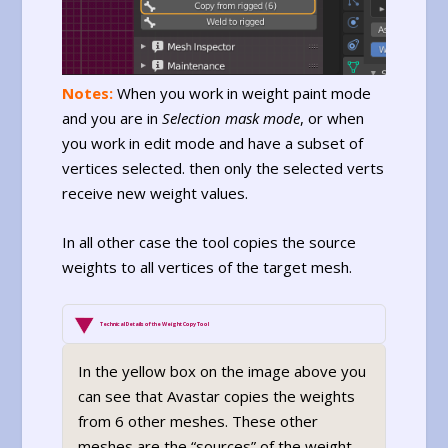
Notes:
When you work in weight paint mode
and you are in
Selection mask mode
, or when
you work in edit mode and have a subset of
vertices selected. then only the selected verts
receive new weight values.
In all other case the tool copies the source
weights to all vertices of the target mesh.
Technical Details of the Weight Copy Tool
In the yellow box on the image above you
can see that Avastar copies the weights
from 6 other meshes. These other
meshes are the “sources” of the weight