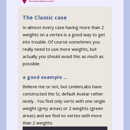
How many weights on a vertex?
The Classic case
In almost every case having more than 2
weights on a vertex is a good way to get
into trouble. Of course sometimes you
really need to use more weights, but
actually you should avoid this as much as
possible.
a good example …
Believe me or not, but LindenLabs have
constructed the SL default Avatar rather
nicely . You find only verts with one single
weight (grey areas) or 2 weights (green
areas) and we find no vertex with more
than 2 weights.