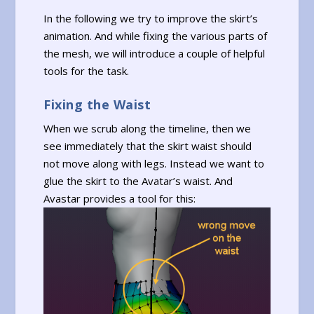
In the following we try to improve the skirt’s
animation. And while fixing the various parts of
the mesh, we will introduce a couple of helpful
tools for the task.
Fixing the Waist
When we scrub along the timeline, then we
see immediately that the skirt waist should
not move along with legs. Instead we want to
glue the skirt to the Avatar’s waist. And
Avastar provides a tool for this: