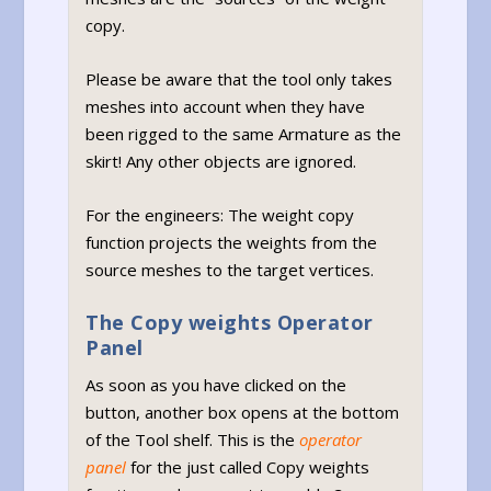
copy.
Please be aware that the tool only takes
meshes into account when they have
been rigged to the same Armature as the
skirt! Any other objects are ignored.
For the engineers: The weight copy
function projects the weights from the
source meshes to the target vertices.
The Copy weights Operator
Panel
As soon as you have clicked on the
button, another box opens at the bottom
of the Tool shelf. This is the
operator
panel
for the just called Copy weights