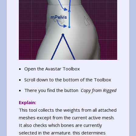
Open the Avastar Toolbox
Scroll down to the bottom of the Toolbox
There you find the button
Copy from Rigged
Explain:
This tool collects the weights from all attached
meshes except from the current active mesh.
It also checks which bones are currently
selected in the armature. this determines