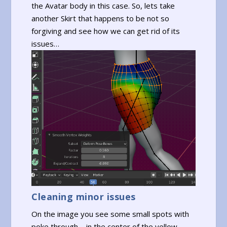
the Avatar body in this case. So, lets take
another Skirt that happens to be not so
forgiving and see how we can get rid of its
issues…
Cleaning minor issues
On the image you see some small spots with
poke through – in the center of the yellow