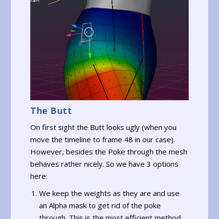
The Butt
On first sight the Butt looks ugly (when you
move the timeline to frame 48 in our case).
However, besides the Poke through the mesh
behaves rather nicely. So we have 3 options
here:
We keep the weights as they are and use
an Alpha mask to get rid of the poke
through. This is the most efficient method