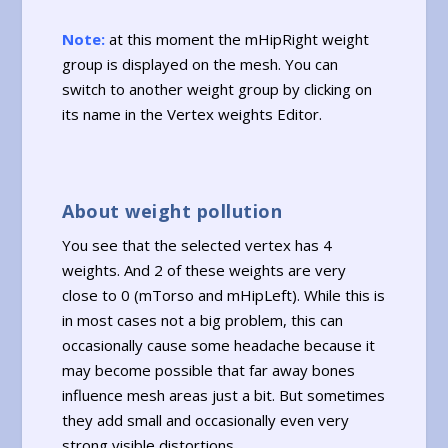
Note:
at this moment the mHipRight weight
group is displayed on the mesh. You can
switch to another weight group by clicking on
its name in the Vertex weights Editor.
About weight pollution
You see that the selected vertex has 4
weights. And 2 of these weights are very
close to 0 (mTorso and mHipLeft). While this is
in most cases not a big problem, this can
occasionally cause some headache because it
may become possible that far away bones
influence mesh areas just a bit. But sometimes
they add small and occasionally even very
strong visible distortions.