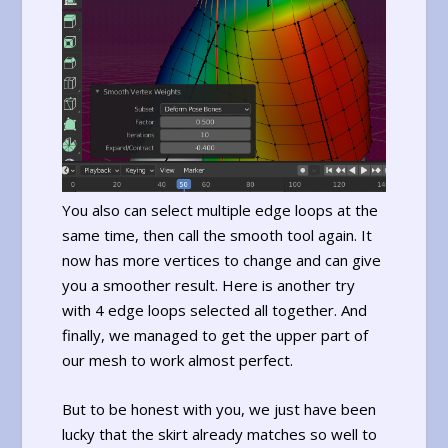
You also can select multiple edge loops at the
same time, then call the smooth tool again. It
now has more vertices to change and can give
you a smoother result. Here is another try
with 4 edge loops selected all together. And
finally, we managed to get the upper part of
our mesh to work almost perfect.
But to be honest with you, we just have been
lucky that the skirt already matches so well to