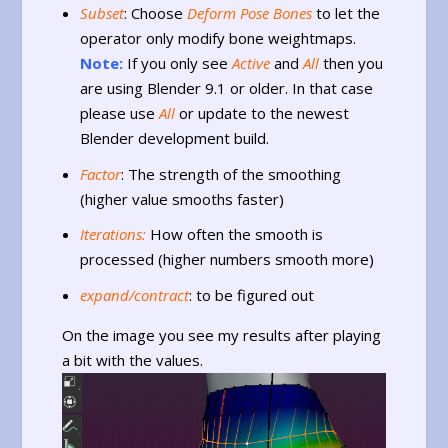
Subset
: Choose
Deform Pose Bones
to let the
operator only modify bone weightmaps.
Note:
If you only see
Active
and
All
then you
are using Blender 9.1 or older. In that case
please use
All
or update to the newest
Blender development build.
Factor
: The strength of the smoothing
(higher value smooths faster)
Iterations:
How often the smooth is
processed (higher numbers smooth more)
expand/contract
: to be figured out
On the image you see my results after playing
a bit with the values.