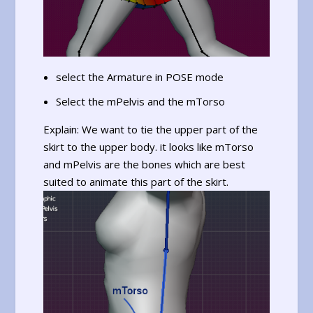
select the Armature in POSE mode
Select the mPelvis and the mTorso
Explain: We want to tie the upper part of the
skirt to the upper body. it looks like mTorso
and mPelvis are the bones which are best
suited to animate this part of the skirt.