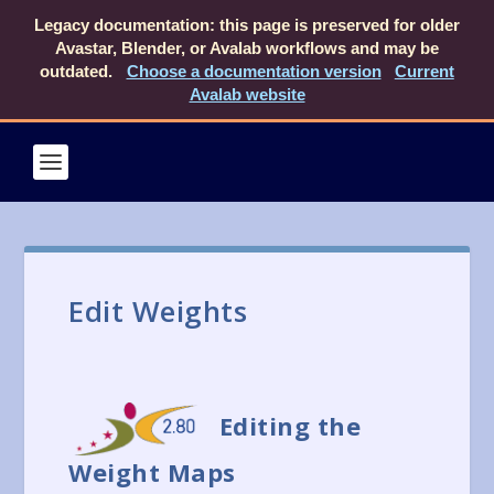
Legacy documentation: this page is preserved for older
Avastar, Blender, or Avalab workflows and may be
outdated.
Choose a documentation version
Current
Avalab website
Edit Weights
Editing the
Weight Maps