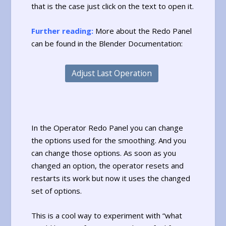
that is the case just click on the text to open it.
Further reading:
More about the Redo Panel
can be found in the Blender Documentation:
Adjust Last Operation
In the Operator Redo Panel you can change
the options used for the smoothing. And you
can change those options. As soon as you
changed an option, the operator resets and
restarts its work but now it uses the changed
set of options.
This is a cool way to experiment with “what