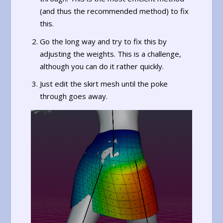
(and thus the recommended method) to fix
this.
Go the long way and try to fix this by
adjusting the weights. This is a challenge,
although you can do it rather quickly.
Just edit the skirt mesh until the poke
through goes away.