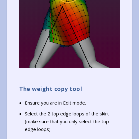
The weight copy tool
Ensure you are in Edit mode.
Select the 2 top edge loops of the skirt
(make sure that you only select the top
edge loops)