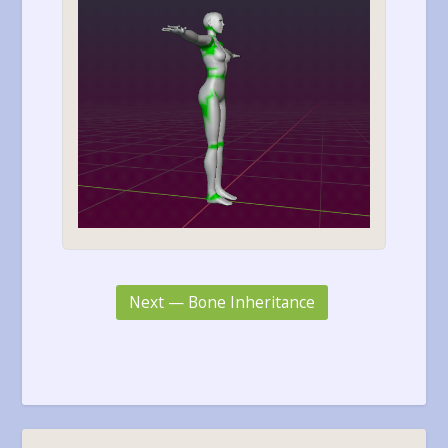
Next — Bone Inheritance