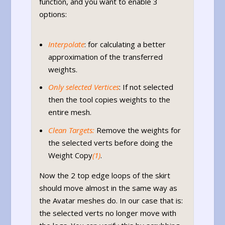
function, and you want to enable 3
options:
Interpolate
: for calculating a better
approximation of the transferred
weights.
Only selected Vertices
: If not selected
then the tool copies weights to the
entire mesh.
Clean Targets:
Remove the weights for
the selected verts before doing the
Weight Copy
(1)
.
Now the 2 top edge loops of the skirt
should move almost in the same way as
the Avatar meshes do. In our case that is:
the selected verts no longer move with