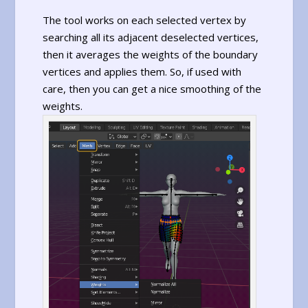
The tool works on each selected vertex by
searching all its adjacent deselected vertices,
then it averages the weights of the boundary
vertices and applies them. So, if used with
care, then you can get a nice smoothing of the
weights.