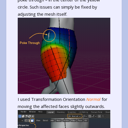
circle. Such issues can simply be fixed by
adjusting the mesh itself.
I used Transformation Orientation
Normal
for
moving the affected faces slightly outwards.