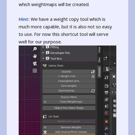
which weightmaps will be created.
Hint:
We have a weight copy tool which is
much more capable, but it is also not so easy
to use. For now this shortcut tool will serve
well for our purpose.