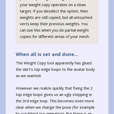
your weight copy operates on a clean
target. If you deselect the option, then
weights are still copied, but all untouched
verts keep their previous weights. You
can use this when you do partial weight
copies for different areas of your mesh.
When all is set and done…
The Weight Copy tool apparently has glued
the skirt’s top edge loops to the avatar body
as we wanted:
However we realize quickly that fixing the 2
top edge loops gives us an ugly stepping in
the 3rd edge loop. This becomes even more
clear when we change the pose (for example
by scrubbing our animation). But there is an