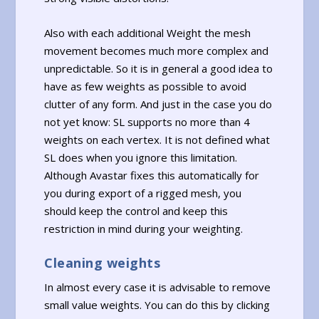
Also with each additional Weight the mesh
movement becomes much more complex and
unpredictable. So it is in general a good idea to
have as few weights as possible to avoid
clutter of any form. And just in the case you do
not yet know: SL supports no more than 4
weights on each vertex. It is not defined what
SL does when you ignore this limitation.
Although Avastar fixes this automatically for
you during export of a rigged mesh, you
should keep the control and keep this
restriction in mind during your weighting.
Cleaning weights
In almost every case it is advisable to remove
small value weights. You can do this by clicking