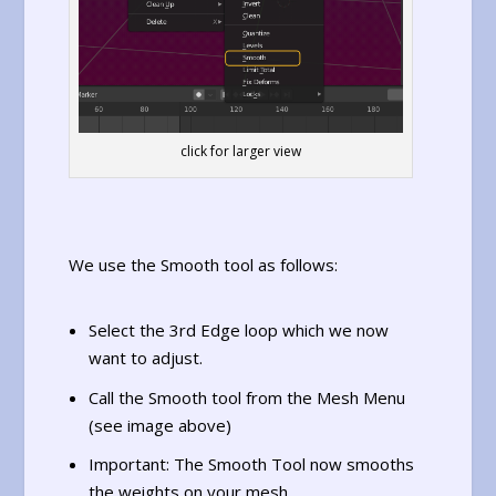
click for larger view
We use the Smooth tool as follows:
Select the 3rd Edge loop which we now
want to adjust.
Call the Smooth tool from the Mesh Menu
(see image above)
Important: The Smooth Tool now smooths
the weights on your mesh.