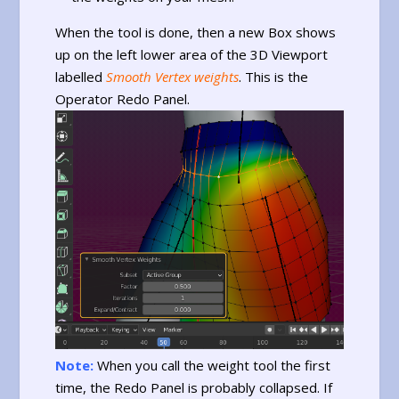
When the tool is done, then a new Box shows
up on the left lower area of the 3D Viewport
labelled
Smooth Vertex weights
. This is the
Operator Redo Panel.
Note:
When you call the weight tool the first
time, the Redo Panel is probably collapsed. If