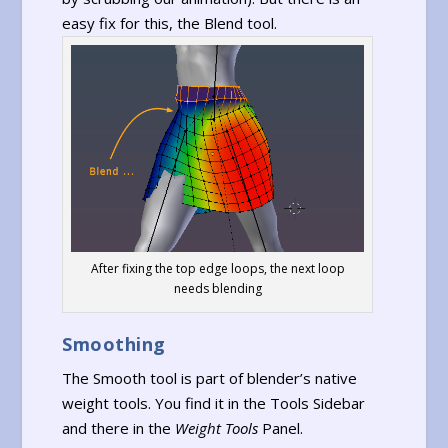
easy fix for this, the Blend tool.
After fixing the top edge loops, the next loop
needs blending
Smoothing
The Smooth tool is part of blender’s native
weight tools. You find it in the Tools Sidebar
and there in the
Weight Tools
Panel.