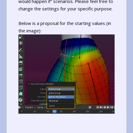
would happen if” scenarios. Please feel free to
change the settings for your specific purpose.
Below is a proposal for the starting values (in
the image):