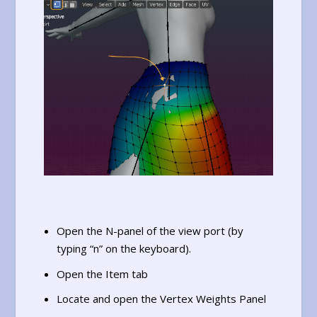
Open the N-panel of the view port (by
typing “n” on the keyboard).
Open the Item tab
Locate and open the Vertex Weights Panel