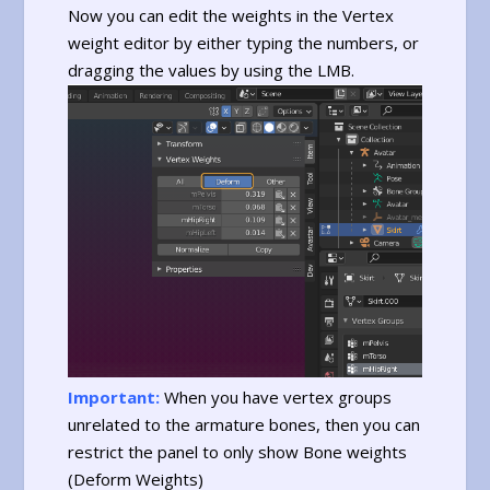
Now you can edit the weights in the Vertex
weight editor by either typing the numbers, or
dragging the values by using the LMB.
Important:
When you have vertex groups
unrelated to the armature bones, then you can
restrict the panel to only show Bone weights
(Deform Weights)