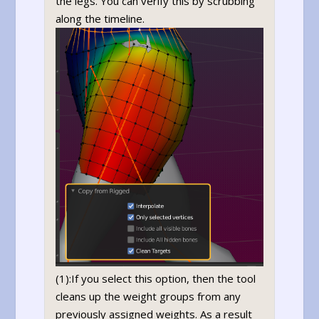
the legs. You can verify this by scrubbing
along the timeline.
(1):If you select this option, then the tool
cleans up the weight groups from any
previously assigned weights. As a result