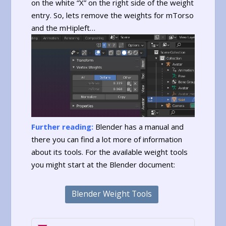
on the white “X” on the right side of the weight
entry. So, lets remove the weights for mTorso
and the mHipleft…
Further reading:
Blender has a manual and
there you can find a lot more of information
about its tools. For the available weight tools
you might start at the Blender document:
Blender Weight Tools