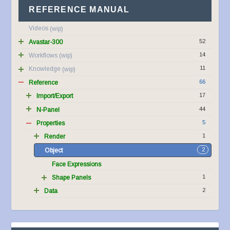
REFERENCE MANUAL
Videos
52
Avastar-300
14
Workflows
11
Knowledge
66
Reference
17
Import/Export
44
N-Panel
5
Properties
1
Render
2
Object
Face Expressions
1
Shape Panels
2
Data