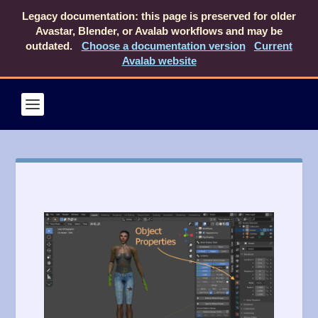
Legacy documentation: this page is preserved for older
Avastar, Blender, or Avalab workflows and may be
outdated.
Choose a documentation version
Current
Avalab website