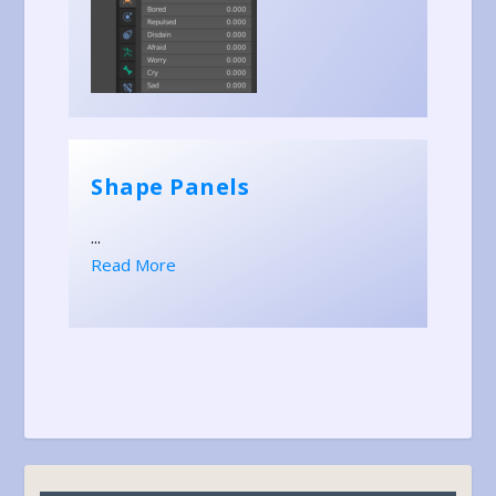
Shape Panels
...
Read More