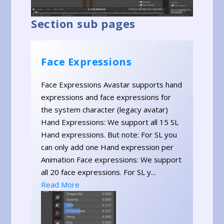
Section sub pages
Face Expressions
Face Expressions Avastar supports hand
expressions and face expressions for
the system character (legacy avatar)
Hand Expressions: We support all 15 SL
Hand expressions. But note: For SL you
can only add one Hand expression per
Animation Face expressions: We support
all 20 face expressions. For SL y...
Read More