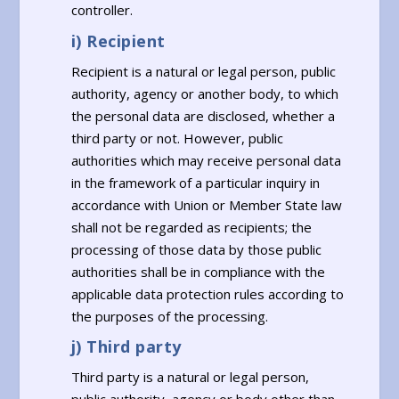
controller.
i) Recipient
Recipient is a natural or legal person, public
authority, agency or another body, to which
the personal data are disclosed, whether a
third party or not. However, public
authorities which may receive personal data
in the framework of a particular inquiry in
accordance with Union or Member State law
shall not be regarded as recipients; the
processing of those data by those public
authorities shall be in compliance with the
applicable data protection rules according to
the purposes of the processing.
j) Third party
Third party is a natural or legal person,