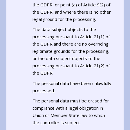
the GDPR, or point (a) of Article 9(2) of
the GDPR, and where there is no other
legal ground for the processing.
The data subject objects to the
processing pursuant to Article 21(1) of
the GDPR and there are no overriding
legitimate grounds for the processing,
or the data subject objects to the
processing pursuant to Article 21(2) of
the GDPR.
The personal data have been unlawfully
processed.
The personal data must be erased for
compliance with a legal obligation in
Union or Member State law to which
the controller is subject.