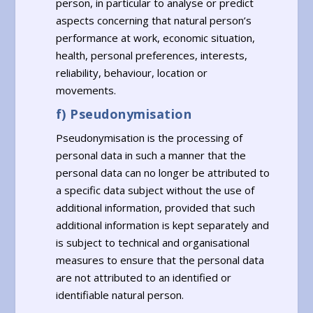
person, in particular to analyse or predict
aspects concerning that natural person’s
performance at work, economic situation,
health, personal preferences, interests,
reliability, behaviour, location or
movements.
f) Pseudonymisation
Pseudonymisation is the processing of
personal data in such a manner that the
personal data can no longer be attributed to
a specific data subject without the use of
additional information, provided that such
additional information is kept separately and
is subject to technical and organisational
measures to ensure that the personal data
are not attributed to an identified or
identifiable natural person.