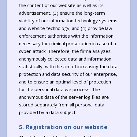
the content of our website as well as its
advertisement, (3) ensure the long-term
viability of our information technology systems
and website technology, and (4) provide law
enforcement authorities with the information
necessary for criminal prosecution in case of a
cyber-attack. Therefore, the firma analyzes
anonymously collected data and information
statistically, with the aim of increasing the data
protection and data security of our enterprise,
and to ensure an optimal level of protection
for the personal data we process. The
anonymous data of the server log files are
stored separately from all personal data
provided by a data subject.
5. Registration on our website