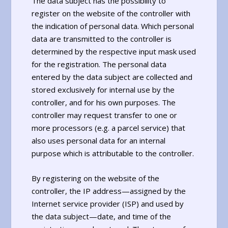
The data subject has the possibility to
register on the website of the controller with
the indication of personal data. Which personal
data are transmitted to the controller is
determined by the respective input mask used
for the registration. The personal data
entered by the data subject are collected and
stored exclusively for internal use by the
controller, and for his own purposes. The
controller may request transfer to one or
more processors (e.g. a parcel service) that
also uses personal data for an internal
purpose which is attributable to the controller.
By registering on the website of the
controller, the IP address—assigned by the
Internet service provider (ISP) and used by
the data subject—date, and time of the