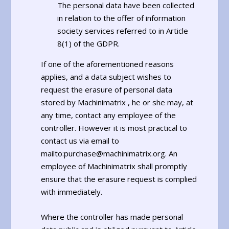
The personal data have been collected
in relation to the offer of information
society services referred to in Article
8(1) of the GDPR.
If one of the aforementioned reasons
applies, and a data subject wishes to
request the erasure of personal data
stored by Machinimatrix , he or she may, at
any time, contact any employee of the
controller. However it is most practical to
contact us via email to
mailto:purchase@machinimatrix.org. An
employee of Machinimatrix shall promptly
ensure that the erasure request is complied
with immediately.
Where the controller has made personal