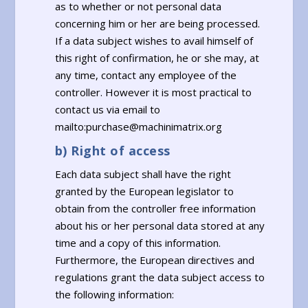
as to whether or not personal data
concerning him or her are being processed.
If a data subject wishes to avail himself of
this right of confirmation, he or she may, at
any time, contact any employee of the
controller. However it is most practical to
contact us via email to
mailto:purchase@machinimatrix.org
b) Right of access
Each data subject shall have the right
granted by the European legislator to
obtain from the controller free information
about his or her personal data stored at any
time and a copy of this information.
Furthermore, the European directives and
regulations grant the data subject access to
the following information: