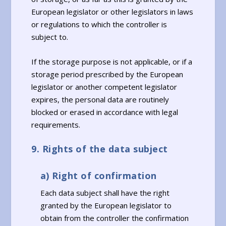
European legislator or other legislators in laws
or regulations to which the controller is
subject to.
If the storage purpose is not applicable, or if a
storage period prescribed by the European
legislator or another competent legislator
expires, the personal data are routinely
blocked or erased in accordance with legal
requirements.
9. Rights of the data subject
a) Right of confirmation
Each data subject shall have the right
granted by the European legislator to
obtain from the controller the confirmation