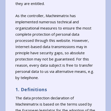
they are entitled.
As the controller, Machinimatrix has
implemented numerous technical and
organizational measures to ensure the most
complete protection of personal data
processed through this website. However,
Internet-based data transmissions may in
principle have security gaps, so absolute
protection may not be guaranteed. For this
reason, every data subject is free to transfer
personal data to us via alternative means, e.g.
by telephone.
1. Definitions
The data protection declaration of
Machinimatrix is based on the terms used by
the European legislator for the adoption of the