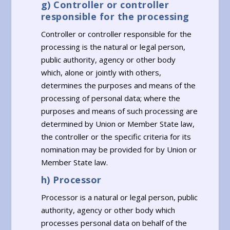
g) Controller or controller
responsible for the processing
Controller or controller responsible for the
processing is the natural or legal person,
public authority, agency or other body
which, alone or jointly with others,
determines the purposes and means of the
processing of personal data; where the
purposes and means of such processing are
determined by Union or Member State law,
the controller or the specific criteria for its
nomination may be provided for by Union or
Member State law.
h) Processor
Processor is a natural or legal person, public
authority, agency or other body which
processes personal data on behalf of the