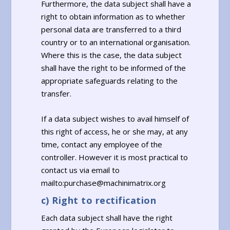
Furthermore, the data subject shall have a
right to obtain information as to whether
personal data are transferred to a third
country or to an international organisation.
Where this is the case, the data subject
shall have the right to be informed of the
appropriate safeguards relating to the
transfer.
If a data subject wishes to avail himself of
this right of access, he or she may, at any
time, contact any employee of the
controller. However it is most practical to
contact us via email to
mailto:purchase@machinimatrix.org
c) Right to rectification
Each data subject shall have the right