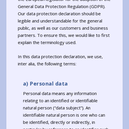
General Data Protection Regulation (GDPR).
Our data protection declaration should be
legible and understandable for the general
public, as well as our customers and business
partners. To ensure this, we would like to first
explain the terminology used.
In this data protection declaration, we use,
inter alia, the following terms:
a) Personal data
Personal data means any information
relating to an identified or identifiable
natural person (“data subject”). An
identifiable natural person is one who can
be identified, directly or indirectly, in