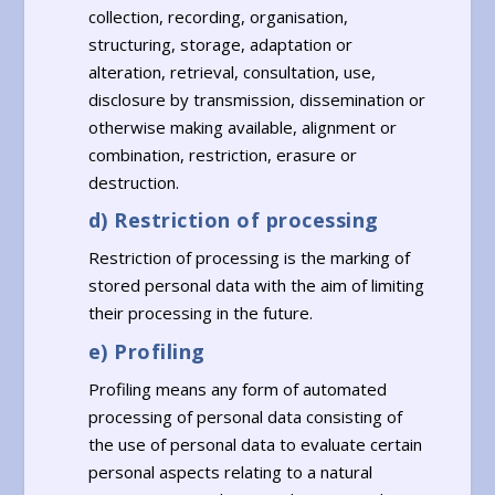
collection, recording, organisation,
structuring, storage, adaptation or
alteration, retrieval, consultation, use,
disclosure by transmission, dissemination or
otherwise making available, alignment or
combination, restriction, erasure or
destruction.
d) Restriction of processing
Restriction of processing is the marking of
stored personal data with the aim of limiting
their processing in the future.
e) Profiling
Profiling means any form of automated
processing of personal data consisting of
the use of personal data to evaluate certain
personal aspects relating to a natural