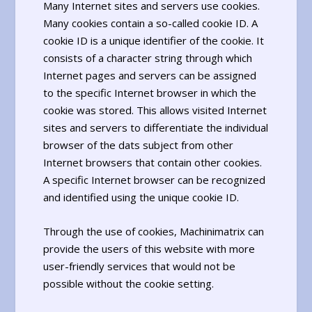
Many Internet sites and servers use cookies.
Many cookies contain a so-called cookie ID. A
cookie ID is a unique identifier of the cookie. It
consists of a character string through which
Internet pages and servers can be assigned
to the specific Internet browser in which the
cookie was stored. This allows visited Internet
sites and servers to differentiate the individual
browser of the dats subject from other
Internet browsers that contain other cookies.
A specific Internet browser can be recognized
and identified using the unique cookie ID.
Through the use of cookies, Machinimatrix can
provide the users of this website with more
user-friendly services that would not be
possible without the cookie setting.