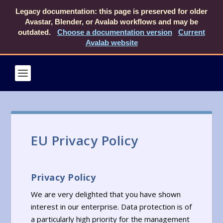
Legacy documentation: this page is preserved for older
Avastar, Blender, or Avalab workflows and may be
outdated.
Choose a documentation version
Current
Avalab website
EU Privacy Policy
Privacy Policy
We are very delighted that you have shown
interest in our enterprise. Data protection is of
a particularly high priority for the management