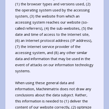
(1) the browser types and versions used, (2)
the operating system used by the accessing
system, (3) the website from which an
accessing system reaches our website (so-
called referrers), (4) the sub-websites, (5) the
date and time of access to the Internet site,
(6) an Internet protocol address (IP address),
(7) the Internet service provider of the
accessing system, and (8) any other similar
data and information that may be used in the
event of attacks on our information technology
systems.
When using these general data and
information, Machinimatrix does not draw any
conclusions about the data subject. Rather,
this information is needed to (1) deliver the
content of our website correctly, (2) optimize