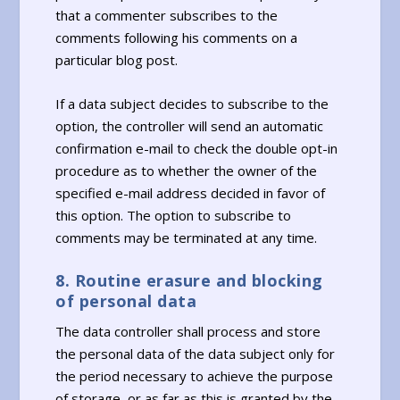
that a commenter subscribes to the
comments following his comments on a
particular blog post.
If a data subject decides to subscribe to the
option, the controller will send an automatic
confirmation e-mail to check the double opt-in
procedure as to whether the owner of the
specified e-mail address decided in favor of
this option. The option to subscribe to
comments may be terminated at any time.
8. Routine erasure and blocking
of personal data
The data controller shall process and store
the personal data of the data subject only for
the period necessary to achieve the purpose
of storage, or as far as this is granted by the