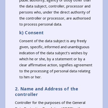
public authority, agency or body other than
the data subject, controller, processor and
persons who, under the direct authority of
the controller or processor, are authorised
to process personal data.
k) Consent
Consent of the data subject is any freely
given, specific, informed and unambiguous
indication of the data subject’s wishes by
which he or she, by a statement or by a
clear affirmative action, signifies agreement
to the processing of personal data relating
to him or her.
2. Name and Address of the
controller
Controller for the purposes of the General