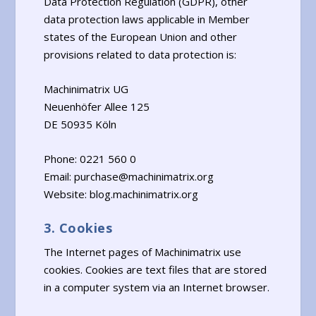
Data Protection Regulation (GDPR), other
data protection laws applicable in Member
states of the European Union and other
provisions related to data protection is:
Machinimatrix UG
Neuenhöfer Allee 125
DE 50935 Köln
Phone: 0221 560 0
Email: purchase@machinimatrix.org
Website: blog.machinimatrix.org
3. Cookies
The Internet pages of Machinimatrix use
cookies. Cookies are text files that are stored
in a computer system via an Internet browser.