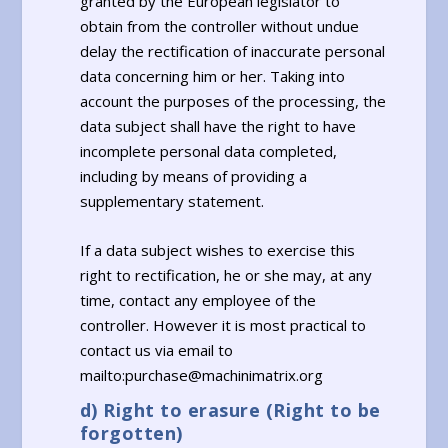
granted by the European legislator to
obtain from the controller without undue
delay the rectification of inaccurate personal
data concerning him or her. Taking into
account the purposes of the processing, the
data subject shall have the right to have
incomplete personal data completed,
including by means of providing a
supplementary statement.
If a data subject wishes to exercise this
right to rectification, he or she may, at any
time, contact any employee of the
controller. However it is most practical to
contact us via email to
mailto:purchase@machinimatrix.org
d) Right to erasure (Right to be
forgotten)