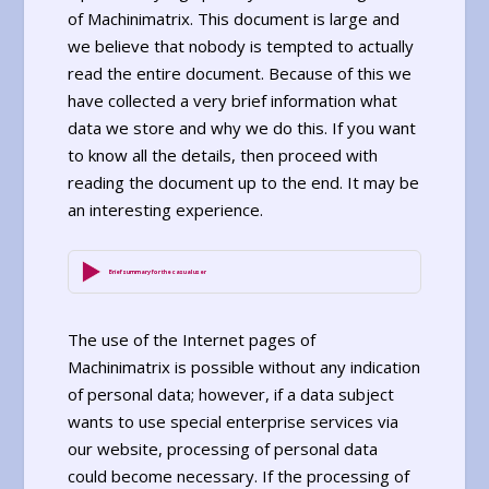
of Machinimatrix. This document is large and
we believe that nobody is tempted to actually
read the entire document. Because of this we
have collected a very brief information what
data we store and why we do this. If you want
to know all the details, then proceed with
reading the document up to the end. It may be
an interesting experience.
Brief summary for the casual user
The use of the Internet pages of
Machinimatrix is possible without any indication
of personal data; however, if a data subject
wants to use special enterprise services via
our website, processing of personal data
could become necessary. If the processing of