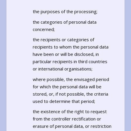
the purposes of the processing;
the categories of personal data
concerned;
the recipients or categories of
recipients to whom the personal data
have been or will be disclosed, in
particular recipients in third countries
or international organisations;
where possible, the envisaged period
for which the personal data will be
stored, or, if not possible, the criteria
used to determine that period;
the existence of the right to request
from the controller rectification or
erasure of personal data, or restriction