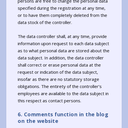
persons are free to change the personal data
specified during the registration at any time,
or to have them completely deleted from the
data stock of the controller.
The data controller shall, at any time, provide
information upon request to each data subject
as to what personal data are stored about the
data subject. In addition, the data controller
shall correct or erase personal data at the
request or indication of the data subject,
insofar as there are no statutory storage
obligations. The entirety of the controller’s
employees are available to the data subject in
this respect as contact persons.
6. Comments function in the blog
on the website