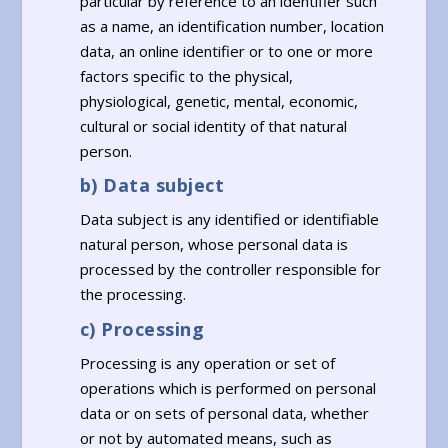
particular by reference to an identifier such
as a name, an identification number, location
data, an online identifier or to one or more
factors specific to the physical,
physiological, genetic, mental, economic,
cultural or social identity of that natural
person.
b) Data subject
Data subject is any identified or identifiable
natural person, whose personal data is
processed by the controller responsible for
the processing.
c) Processing
Processing is any operation or set of
operations which is performed on personal
data or on sets of personal data, whether
or not by automated means, such as