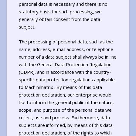
personal data is necessary and there is no
statutory basis for such processing, we
generally obtain consent from the data
subject.
The processing of personal data, such as the
name, address, e-mail address, or telephone
number of a data subject shall always be in line
with the General Data Protection Regulation
(GDPR), and in accordance with the country-
specific data protection regulations applicable
to Machinimatrix . By means of this data
protection declaration, our enterprise would
like to inform the general public of the nature,
scope, and purpose of the personal data we
collect, use and process. Furthermore, data
subjects are informed, by means of this data
protection declaration, of the rights to which