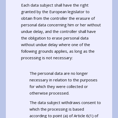
Each data subject shall have the right
granted by the European legislator to
obtain from the controller the erasure of
personal data concerning him or her without
undue delay, and the controller shall have
the obligation to erase personal data
without undue delay where one of the
following grounds applies, as long as the
processing is not necessary:
The personal data are no longer
necessary in relation to the purposes
for which they were collected or
otherwise processed.
The data subject withdraws consent to
which the processing is based
according to point (a) of Article 6(1) of