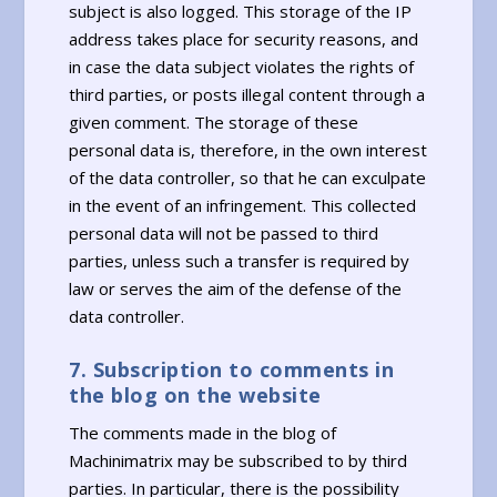
subject is also logged. This storage of the IP
address takes place for security reasons, and
in case the data subject violates the rights of
third parties, or posts illegal content through a
given comment. The storage of these
personal data is, therefore, in the own interest
of the data controller, so that he can exculpate
in the event of an infringement. This collected
personal data will not be passed to third
parties, unless such a transfer is required by
law or serves the aim of the defense of the
data controller.
7. Subscription to comments in
the blog on the website
The comments made in the blog of
Machinimatrix may be subscribed to by third
parties. In particular, there is the possibility