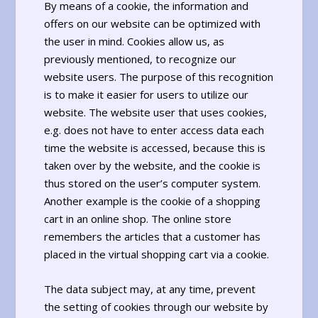
By means of a cookie, the information and
offers on our website can be optimized with
the user in mind. Cookies allow us, as
previously mentioned, to recognize our
website users. The purpose of this recognition
is to make it easier for users to utilize our
website. The website user that uses cookies,
e.g. does not have to enter access data each
time the website is accessed, because this is
taken over by the website, and the cookie is
thus stored on the user’s computer system.
Another example is the cookie of a shopping
cart in an online shop. The online store
remembers the articles that a customer has
placed in the virtual shopping cart via a cookie.
The data subject may, at any time, prevent
the setting of cookies through our website by