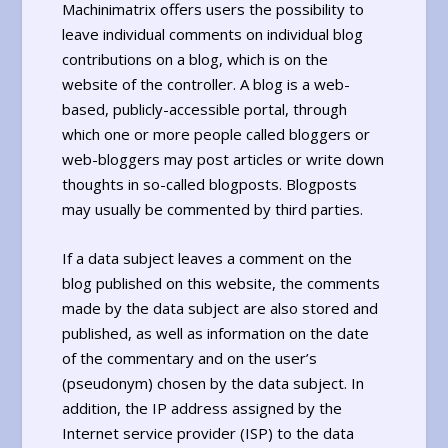
Machinimatrix offers users the possibility to
leave individual comments on individual blog
contributions on a blog, which is on the
website of the controller. A blog is a web-
based, publicly-accessible portal, through
which one or more people called bloggers or
web-bloggers may post articles or write down
thoughts in so-called blogposts. Blogposts
may usually be commented by third parties.
If a data subject leaves a comment on the
blog published on this website, the comments
made by the data subject are also stored and
published, as well as information on the date
of the commentary and on the user’s
(pseudonym) chosen by the data subject. In
addition, the IP address assigned by the
Internet service provider (ISP) to the data