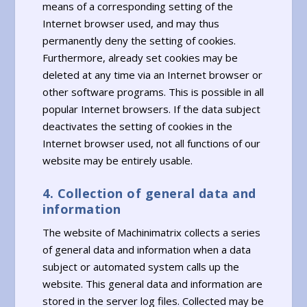
means of a corresponding setting of the
Internet browser used, and may thus
permanently deny the setting of cookies.
Furthermore, already set cookies may be
deleted at any time via an Internet browser or
other software programs. This is possible in all
popular Internet browsers. If the data subject
deactivates the setting of cookies in the
Internet browser used, not all functions of our
website may be entirely usable.
4. Collection of general data and
information
The website of Machinimatrix collects a series
of general data and information when a data
subject or automated system calls up the
website. This general data and information are
stored in the server log files. Collected may be