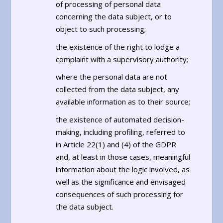
of processing of personal data
concerning the data subject, or to
object to such processing;
the existence of the right to lodge a
complaint with a supervisory authority;
where the personal data are not
collected from the data subject, any
available information as to their source;
the existence of automated decision-
making, including profiling, referred to
in Article 22(1) and (4) of the GDPR
and, at least in those cases, meaningful
information about the logic involved, as
well as the significance and envisaged
consequences of such processing for
the data subject.