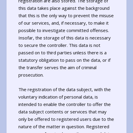
registration are also stored. The storage of
this data takes place against the background
that this is the only way to prevent the misuse
of our services, and, if necessary, to make it
possible to investigate committed offenses.
Insofar, the storage of this data is necessary
to secure the controller. This data is not
passed on to third parties unless there is a
statutory obligation to pass on the data, or if
the transfer serves the aim of criminal
prosecution.
The registration of the data subject, with the
voluntary indication of personal data, is
intended to enable the controller to offer the
data subject contents or services that may
only be offered to registered users due to the
nature of the matter in question. Registered