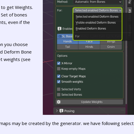
 to get Weights.
 Set of bones
ts, even if the
ion you choose
led Deform Bone
et weights (see
maps may be created by the generator. we have following select