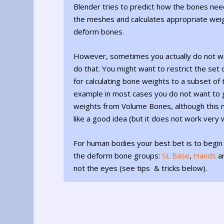
Blender tries to predict how the bones nee
the meshes and calculates appropriate weig
deform bones.
However, sometimes you actually do not w
do that. You might want to restrict the set
for calculating bone weights to a subset of t
example in most cases you do not want to 
weights from Volume Bones, although this 
like a good idea (but it does not work very w
For human bodies your best bet is to begin
the deform bone groups:
SL Base
,
Hands
a
not the eyes (see tips & tricks below).