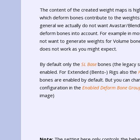
The content of the created weight maps is hi
which deform bones contribute to the weights 
general we actually do not want Avastar/Blende
deform bones into account. For example in mo
not want to generate weights for Volume bone
does not work as you might expect.
By default only the
SL Base
bones (the legacy s
enabled. For Extended (Bento-) Rigs also the
bones are enabled by default. But you can cha
configuration in the
Enabled Deform Bone Grou
image)
Note:
The setting here only controls the behav