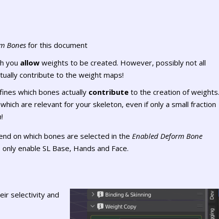
om Bones
for this document
ch you
allow
weights to be created. However, possibly not all
tually contribute to the weight maps!
fines which bones actually
contribute
to the creation of weights
hich are relevant for your skeleton, even if only a small fraction
!
nd on which bones are selected in the
Enabled Deform Bone
 only enable SL Base, Hands and Face.
eir selectivity and