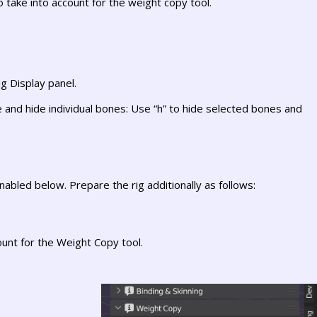
o take into account for the weight copy tool.
g Display panel.
and hide individual bones: Use “h” to hide selected bones and
abled below. Prepare the rig additionally as follows:
ount for the Weight Copy tool.