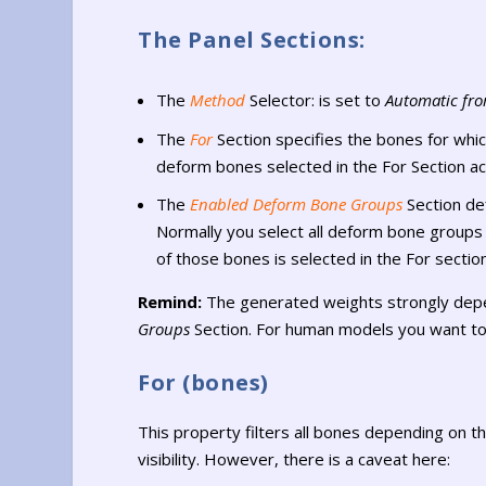
The Panel Sections:
The
Method
Selector: is set to
Automatic fr
The
For
Section specifies the bones for whi
deform bones selected in the For Section ac
The
Enabled Deform Bone Groups
Section de
Normally you select all deform bone groups w
of those bones is selected in the For section
Remind:
The generated weights strongly depe
Groups
Section. For human models you want to
For (bones)
This property filters all bones depending on th
visibility. However, there is a caveat here: