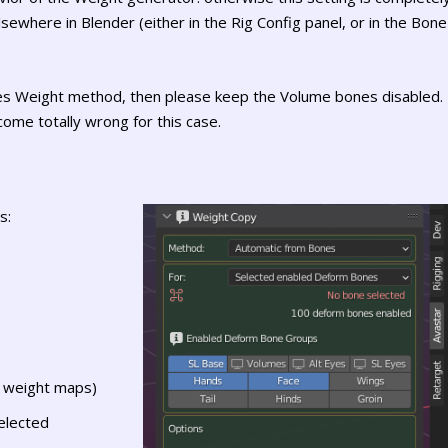
ewhere in Blender (either in the Rig Config panel, or in the Bone
es Weight method, then please keep the Volume bones disabled.
ome totally wrong for this case.
s:
t weight maps)
elected