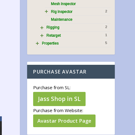
Mesh Inspector
2
Rig Inspector
Maintenance
2
Rigging
1
Retarget
5
Properties
.
PURCHASE AVASTAR
Purchase from SL:
Jass Shop in SL
Purchase from Website:
Avastar Product Page