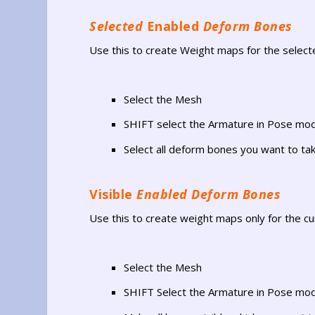
Selected
Enabled
Deform Bones
Use this to create Weight maps for the selecte
Select the Mesh
SHIFT select the Armature in Pose mo
Select all deform bones you want to tak
Visible
Enabled Deform Bones
Use this to create weight maps only for the cur
Select the Mesh
SHIFT Select the Armature in Pose mo