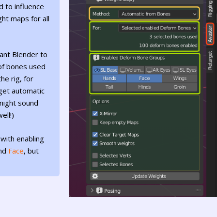
d to influence
ht maps for all
ant Blender to
 of bones used
he rig, for
get automatic
might sound
ell!)
 with enabling
nd
Face
, but