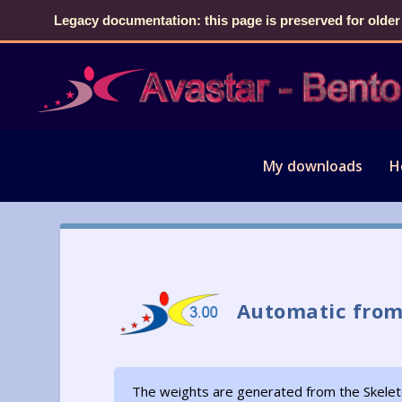
Legacy documentation: this page is preserved for older
My downloads
H
Automatic from
The weights are generated from the Skelet