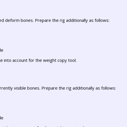
d deform bones. Prepare the rig additionally as follows:
de
e into account for the weight copy tool.
rently visible bones. Prepare the rig additionally as follows:
de