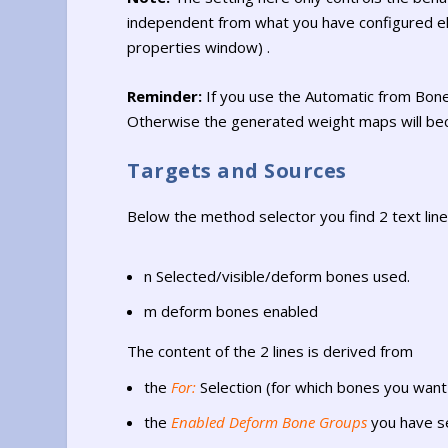
independent from what you have configured els
properties window) .
Reminder:
If you use the Automatic from Bon
Otherwise the generated weight maps will bec
Targets and Sources
Below the method selector you find 2 text line
n Selected/visible/deform bones used.
m deform bones enabled
The content of the 2 lines is derived from
the
For:
Selection (for which bones you wan
the
Enabled Deform Bone Groups
you have s