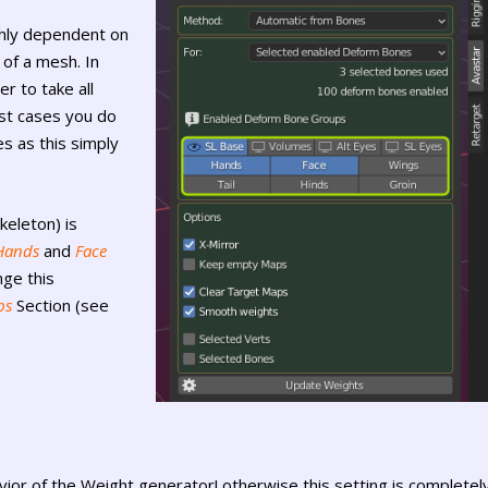
ghly dependent on
of a mesh. In
r to take all
st cases you do
s as this simply
keleton) is
Hands
and
Face
nge this
ps
Section (see
ior of the Weight generator! otherwise this setting is completel