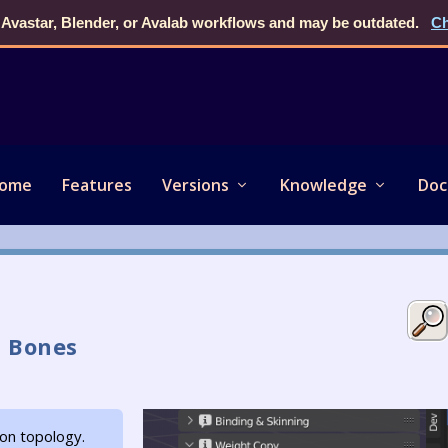
 Avastar, Blender, or Avalab workflows and may be outdated.
Ch
ome
Features
Versions
Knowledge
Doc
 Bones
on topology.