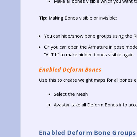
Make all bones visible which you want t
Tip:
Making Bones visible or invisible:
You can hide/show bone groups using the Ri
Or you can open the Armature in pose mode 
“ALT h” to make hidden bones visible again.
Enabled Deform Bones
Use this to create weight maps for all bones en
Select the Mesh
Avastar take all Deform Bones into acc
Enabled Deform Bone Groups