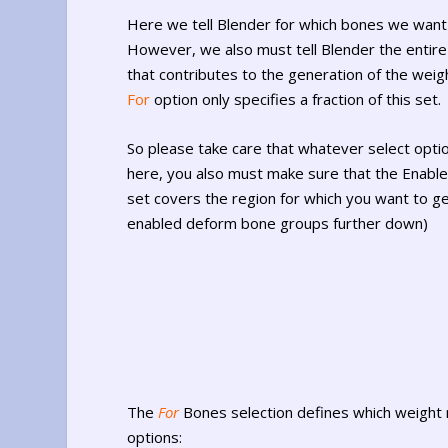
Here we tell Blender for which bones we want
However, we also must tell Blender the entire
that contributes to the generation of the weigh
For
option only specifies a fraction of this set.
So please take care that whatever select opt
here, you also must make sure that the Enab
set covers the region for which you want to g
enabled deform bone groups further down)
The
For
Bones selection defines which weight 
options: