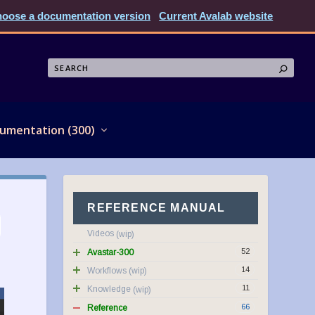
oose a documentation version
Current Avalab website
umentation (300)
REFERENCE MANUAL
Videos
52
Avastar-300
14
Workflows
11
Knowledge
66
Reference