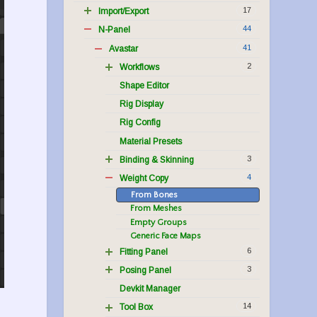
17
Import/Export
44
N-Panel
41
Avastar
2
Workflows
Shape Editor
Rig Display
Rig Config
Material Presets
3
Binding & Skinning
4
Weight Copy
From Bones
From Meshes
Empty Groups
Generic Face Maps
6
Fitting Panel
3
Posing Panel
Devkit Manager
14
Tool Box