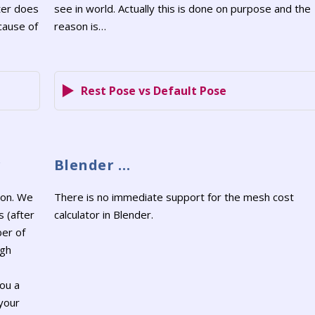
ter does
see in world. Actually this is done on purpose and the
cause of
reason is…
Rest Pose vs Default Pose
r
Blender …
ion. We
There is no immediate support for the mesh cost
s (after
calculator in Blender.
ber of
ugh
ou a
 your