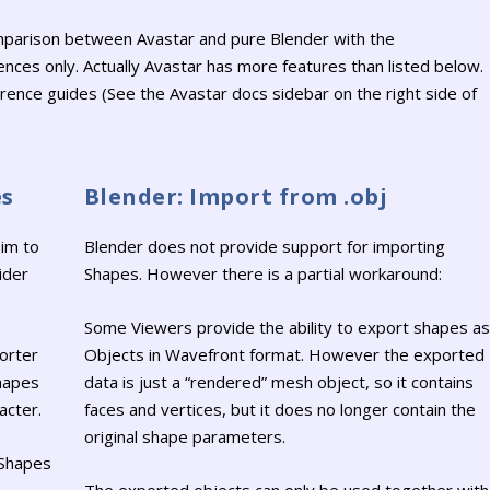
omparison between Avastar and pure Blender with the
nces only. Actually Avastar has more features than listed below.
erence guides (See the Avastar docs sidebar on the right side of
es
Blender: Import from .obj
im to
Blender does not provide support for importing
ider
Shapes. However there is a partial workaround:
Some Viewers provide the ability to export shapes as
orter
Objects in Wavefront format. However the exported
shapes
data is just a “rendered” mesh object, so it contains
acter.
faces and vertices, but it does no longer contain the
original shape parameters.
 Shapes