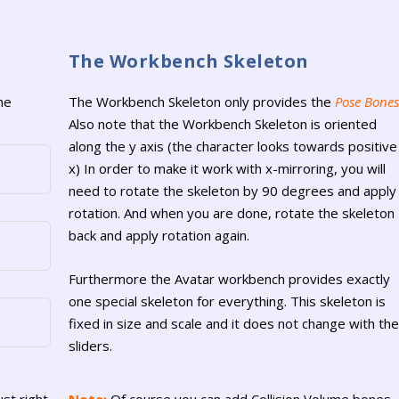
The Workbench Skeleton
he
The Workbench Skeleton only provides the
Pose Bones
Also note that the Workbench Skeleton is oriented
along the y axis (the character looks towards positive
x) In order to make it work with x-mirroring, you will
need to rotate the skeleton by 90 degrees and apply
rotation. And when you are done, rotate the skeleton
back and apply rotation again.
Furthermore the Avatar workbench provides exactly
one special skeleton for everything. This skeleton is
fixed in size and scale and it does not change with the
sliders.
ust right
Note:
Of course you can add Collision Volume bones