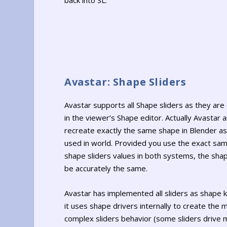
back into SL.
Avastar: Shape Sliders
Avastar supports all Shape sliders as they are
in the viewer’s Shape editor. Actually Avastar 
recreate exactly the same shape in Blender as 
used in world. Provided you use the exact sam
shape sliders values in both systems, the shap
be accurately the same.
Avastar has implemented all sliders as shape 
it uses shape drivers internally to create the 
complex sliders behavior (some sliders drive m