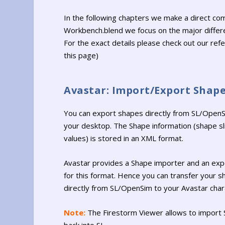
In the following chapters we make a direct c
Workbench.blend we focus on the major differe
For the exact details please check out our ref
this page)
Avastar: Import/Export Shap
You can export shapes directly from SL/OpenS
your desktop. The Shape information (shape sl
values) is stored in an XML format.
Avastar provides a Shape importer and an exp
for this format. Hence you can transfer your 
directly from SL/OpenSim to your Avastar char
Note:
The Firestorm Viewer allows to import