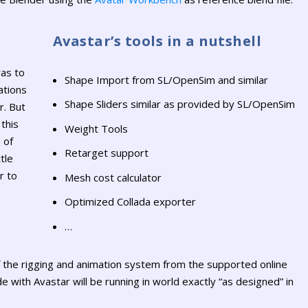
Avastar’s tools in a nutshell
as to
Shape Import from SL/OpenSim and similar
ations
Shape Sliders similar as provided by SL/OpenSim
r. But
this
Weight Tools
 of
Retarget support
tle
r to
Mesh cost calculator
Optimized Collada exporter
…
f the rigging and animation system from the supported online
 with Avastar will be running in world exactly “as designed” in