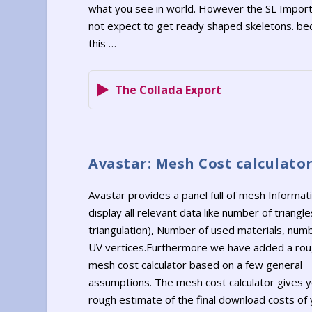
what you see in world. However the SL Impor
not expect to get ready shaped skeletons. be
this …
The Collada Export
Avastar: Mesh Cost calculato
Avastar provides a panel full of mesh Informat
display all relevant data like number of triangle
triangulation), Number of used materials, num
UV vertices.Furthermore we have added a ro
mesh cost calculator based on a few general
assumptions. The mesh cost calculator gives y
rough estimate of the final download costs of