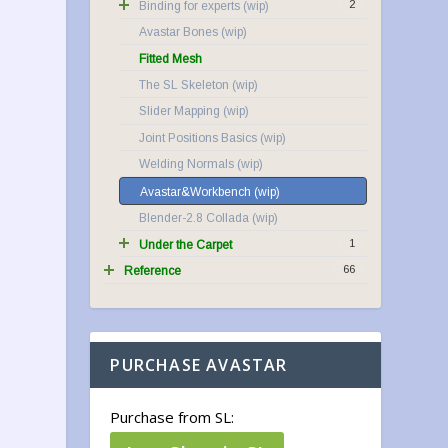
2
Binding for experts
Avastar Bones
Fitted Mesh
The SL Skeleton
Slider Mapping
Joint Positions Basics
Welding Normals
Avastar&Workbench
Blender-2.8 Collada
1
Under the Carpet
66
Reference
PURCHASE AVASTAR
Purchase from SL: