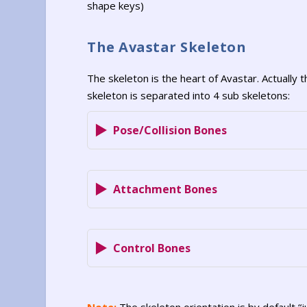
shape keys)
The Avastar Skeleton
The skeleton is the heart of Avastar. Actually t
skeleton is separated into 4 sub skeletons:
Pose/Collision Bones
Attachment Bones
Control Bones
Note:
The skeleton orientation is by default “j