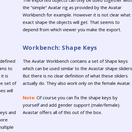
The exported objects can only be used together with
the “simple” Avatar rig as provided by the Avatar
Workbench for example. However it is not clear what
exact shape the objects will get. That seems to
depend from which viewer you make the export.
Workbench: Shape Keys
 defined
The Avatar Workbench contains a set of Shape keys
aims to
which can be used similar to the Avastar shape sliders
it is
But there is no clear definition of what these sliders
e set of
actually do. They also work only on the female Avatar.
es will
Note:
Of course you can fix the shape keys by
yourself and add gender support (male/female).
keys and
Avastar offers all of this out of the box.
more
ultiple