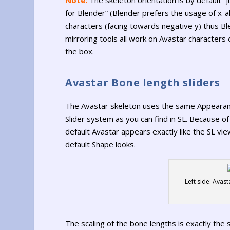
for Blender” (Blender prefers the usage of x-a
characters (facing towards negative y) thus Bl
mirroring tools all work on Avastar characters 
the box.
Avastar Bone length sliders
The Avastar skeleton uses the same Appeara
Slider system as you can find in SL. Because of
default Avastar appears exactly like the SL vie
default Shape looks.
Left side: Avas
The scaling of the bone lengths is exactly the