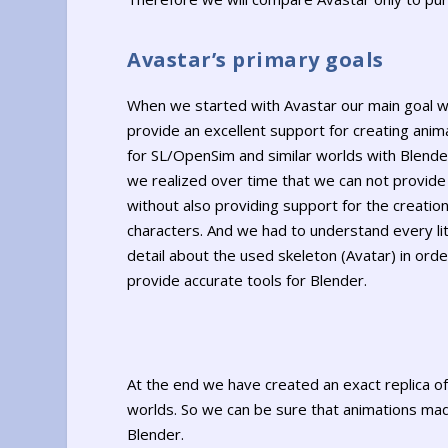
Avastar’s primary goals
When we started with Avastar our main goal w
provide an excellent support for creating anim
for SL/OpenSim and similar worlds with Blende
we realized over time that we can not provide 
without also providing support for the creation
characters. And we had to understand every lit
detail about the used skeleton (Avatar) in orde
provide accurate tools for Blender.
At the end we have created an exact replica o
worlds. So we can be sure that animations made
Blender.