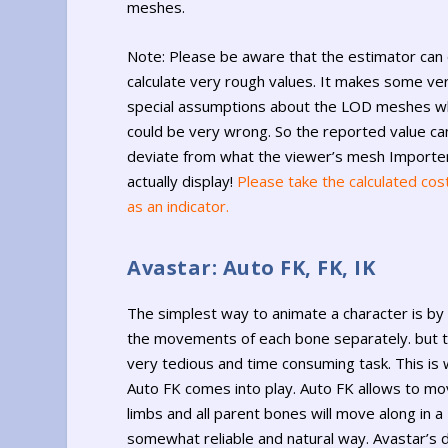
meshes.
Note: Please be aware that the estimator can 
calculate very rough values. It makes some ve
special assumptions about the LOD meshes w
could be very wrong. So the reported value ca
deviate from what the viewer’s mesh Importer
actually display!
Please take the calculated cos
as an indicator.
Avastar: Auto FK, FK, IK
The simplest way to animate a character is by 
the movements of each bone separately. but th
very tedious and time consuming task. This is
Auto FK comes into play. Auto FK allows to mo
limbs and all parent bones will move along in a
somewhat reliable and natural way. Avastar’s d