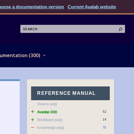
oose a documentation version
Current Avalab website
umentation (300)
REFERENCE MANUAL
Videos
52
Avastar-300
14
Workflows
11
Knowledge