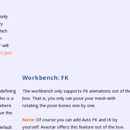
only
ry
hich
n
 will
ts just
Workbench: FK
defining
The workbench only supports FK animations out of th
is is a
box. That is, you only can pose your mesh with
 where
rotating the pose bones one by one.
ve the
Note:
Of course you can add Auto FK and IK by
yourself. Avastar offers this feature out of the box.
efault