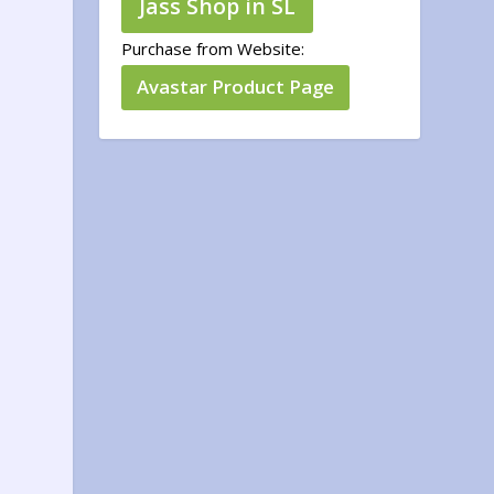
Jass Shop in SL
Purchase from Website:
Avastar Product Page