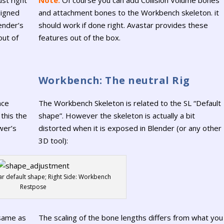
ligned
and attachment bones to the Workbench skeleton. it
ender’s
should work if done right. Avastar provides these
out of
features out of the box.
Workbench: The neutral Rig
nce
The Workbench Skeleton is related to the SL “Default
 this the
shape”. However the skeleton is actually a bit
wer’s
distorted when it is exposed in Blender (or any other
3D tool):
tar default shape; Right Side: Workbench
Restpose
 same as
The scaling of the bone lengths differs from what you