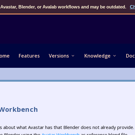
 Avastar, Blender, or Avalab workflows and may be outdated.
Ch
ome
Features
Versions
Knowledge
Doc
 Workbench
ons about what Avastar has that Blender does not already provide.
re Blender using the
Avatar Workbench
as reference blend file.