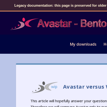
Legacy documentation: this page is preserved for older
My downloads
H
Avastar versus
This article will hopefully answer your questi
Therefore we will compare Avastar only to pu