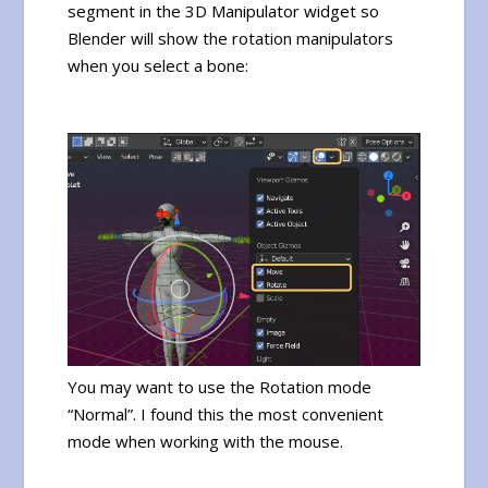
segment in the 3D Manipulator widget so
Blender will show the rotation manipulators
when you select a bone:
You may want to use the Rotation mode
“Normal”. I found this the most convenient
mode when working with the mouse.