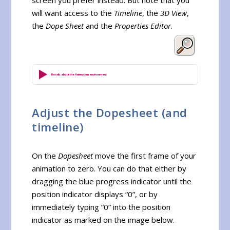
will want access to the
Timeline
, the
3D View
,
the
Dope Sheet
and the
Properties Editor
.
Details about the Animation environment
Adjust the Dopesheet (and
timeline)
On the
Dopesheet
move the first frame of your
animation to zero. You can do that either by
dragging the blue progress indicator until the
position indicator displays “0”, or by
immediately typing “0” into the position
indicator as marked on the image below.