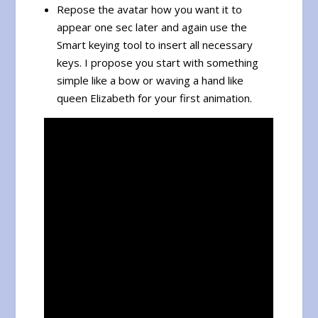
Repose the avatar how you want it to
appear one sec later and again use the
Smart keying tool to insert all necessary
keys. I propose you start with something
simple like a bow or waving a hand like
queen Elizabeth for your first animation.