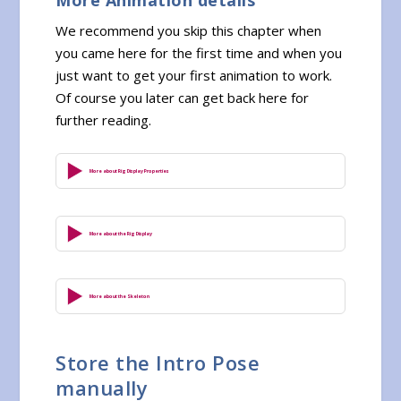
We recommend you skip this chapter when
you came here for the first time and when you
just want to get your first animation to work.
Of course you later can get back here for
further reading.
More about Rig Display Properties
More about the Rig Display
More about the Skeleton
Store the Intro Pose
manually