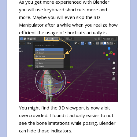
As you get more experienced with Blender
you will use keyboard shortcuts more and
more. Maybe you will even skip the 3D
Manipulator after a while when you realize how
efficient the usage of shortcuts actually is.
You might find the 3D viewport is now a bit
overcrowded. I found it actually easier to not
see the bone limitations while posing. Blender
can hide those indicators.