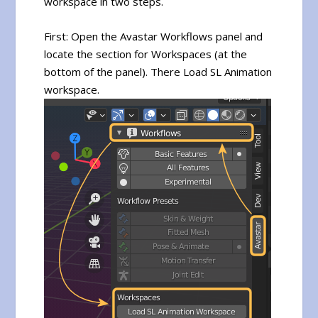
workspace in two steps.
First: Open the Avastar Workflows panel and
locate the section for Workspaces (at the
bottom of the panel). There Load SL Animation
workspace.