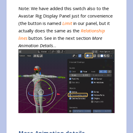
Note: We have added this switch also to the
Avastar Rig Display Panel just for convenience
(the button is named
Limit
in our panel, but it
actually does the same as the
Relationship
lines
button. See in the next section
More
Animation Details
…
More Animation details