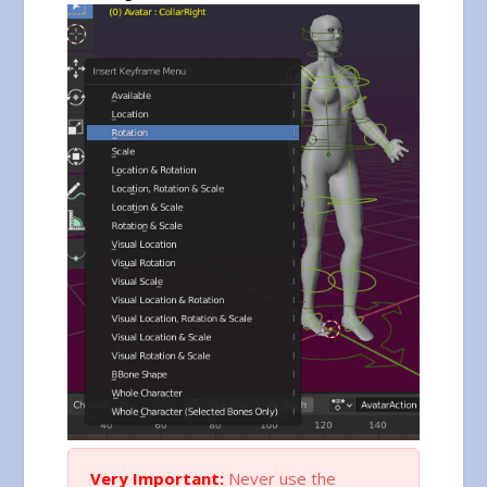
Very Important:
Never use the