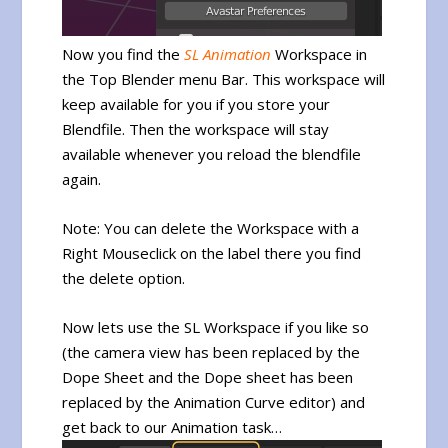
Now you find the
SL Animation
Workspace in
the Top Blender menu Bar. This workspace will
keep available for you if you store your
Blendfile. Then the workspace will stay
available whenever you reload the blendfile
again.
Note: You can delete the Workspace with a
Right Mouseclick on the label there you find
the delete option.
Now lets use the SL Workspace if you like so
(the camera view has been replaced by the
Dope Sheet and the Dope sheet has been
replaced by the Animation Curve editor) and
get back to our Animation task…