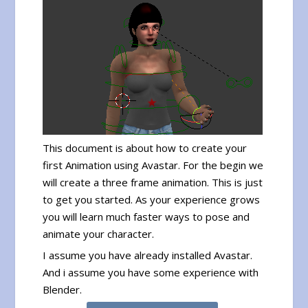
This document is about how to create your
first Animation using Avastar. For the begin we
will create a three frame animation. This is just
to get you started. As your experience grows
you will learn much faster ways to pose and
animate your character.
I assume you have already installed Avastar.
And i assume you have some experience with
Blender.