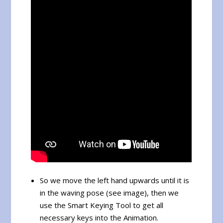
So we move the left hand upwards until it is
in the waving pose (see image), then we
use the Smart Keying Tool to get all
necessary keys into the Animation.