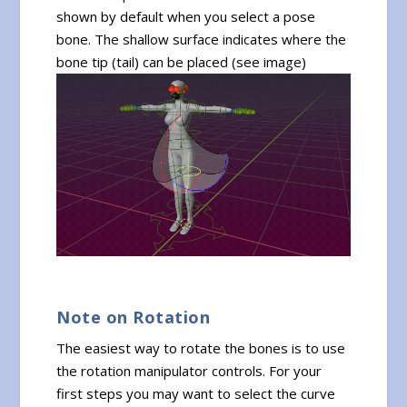
shown by default when you select a pose
bone. The shallow surface indicates where the
bone tip (tail) can be placed (see image)
Note on Rotation
The easiest way to rotate the bones is to use
the rotation manipulator controls. For your
first steps you may want to select the curve