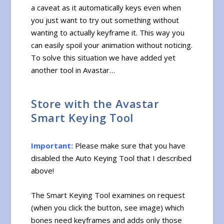
a caveat as it automatically keys even when
you just want to try out something without
wanting to actually keyframe it. This way you
can easily spoil your animation without noticing.
To solve this situation we have added yet
another tool in Avastar…
Store with the Avastar
Smart Keying Tool
Important:
Please make sure that you have
disabled the Auto Keying Tool that I described
above!
The Smart Keying Tool examines on request
(when you click the button, see image) which
bones need keyframes and adds only those