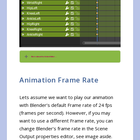
More about the Action Editor ...
Animation Frame Rate
Lets assume we want to play our animation
with Blender’s default Frame rate of 24 fps
(frames per second). However, if you may
want to use a different Frame rate, you can
change Blender’s frame rate in the Scene
Output properties editor, see image aside.