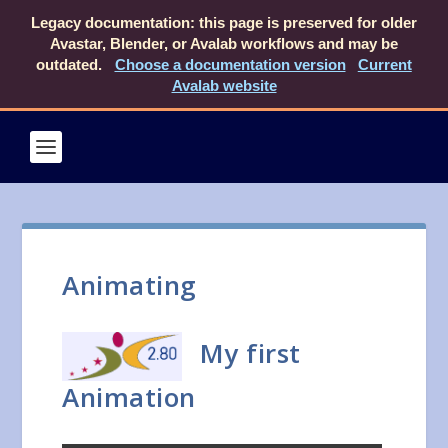
Legacy documentation: this page is preserved for older
Avastar, Blender, or Avalab workflows and may be
outdated.
Choose a documentation version
Current
Avalab website
Animating
My first
Animation