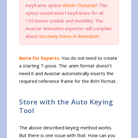
Keyframe option
Whole Character
! This
option would insert keyframes for all
139 bones (visible and invisible). The
Avastar Animation exporter will complain
about
too many bones in Animation.
Note for Experts:
You do
not
need to create
a starting T-pose. The .anim format doesn’t
need it and Avastar automatically inserts the
required reference frame for the BVH format.
Store with the Auto Keying
Tool
The above described keying method works.
But there is one issue with that: How can you