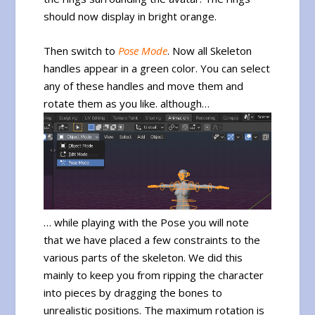
should now display in bright orange.
Then switch to
Pose Mode
. Now all Skeleton
handles appear in a green color. You can select
any of these handles and move them and
rotate them as you like. although…
… while playing with the Pose you will note
that we have placed a few constraints to the
various parts of the skeleton. We did this
mainly to keep you from ripping the character
into pieces by dragging the bones to
unrealistic positions. The maximum rotation is