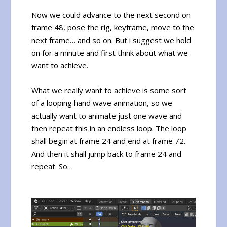
Now we could advance to the next second on
frame 48, pose the rig, keyframe, move to the
next frame… and so on. But i suggest we hold
on for a minute and first think about what we
want to achieve.
What we really want to achieve is some sort
of a looping hand wave animation, so we
actually want to animate just one wave and
then repeat this in an endless loop. The loop
shall begin at frame 24 and end at frame 72.
And then it shall jump back to frame 24 and
repeat. So…