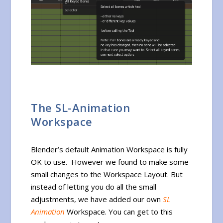
The SL-Animation
Workspace
Blender’s default Animation Workspace is fully
OK to use. However we found to make some
small changes to the Workspace Layout. But
instead of letting you do all the small
adjustments, we have added our own
SL
Animation
Workspace. You can get to this