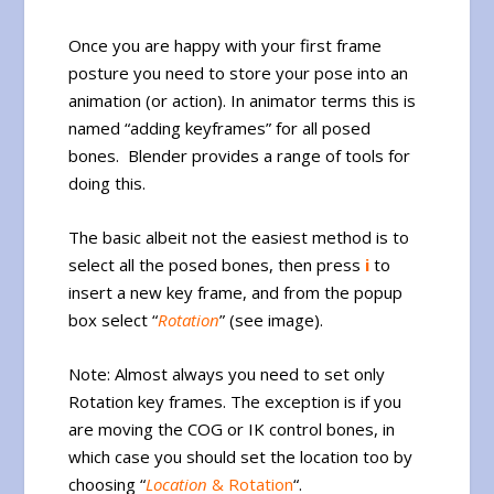
Once you are happy with your first frame
posture you need to store your pose into an
animation (or action). In animator terms this is
named “adding keyframes” for all posed
bones. Blender provides a range of tools for
doing this.
The basic albeit not the easiest method is to
select all the posed bones, then press
i
to
insert a new key frame, and from the popup
box select “
Rotation
” (see image).
Note: Almost always you need to set only
Rotation key frames. The exception is if you
are moving the COG or IK control bones, in
which case you should set the location too by
choosing “
Location
& Rotation
“.