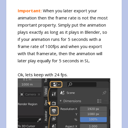
Important:
When you later export your
animation then the frame rate is not the most
important property. Simply put the animation
plays exactly as long as it plays in Blender, so
if your animation runs for 5 seconds with a
frame rate of 100fps and when you export
with that framerate, then the animation will
later play equally for 5 seconds in SL.
Ok, lets keep with 24 fps.