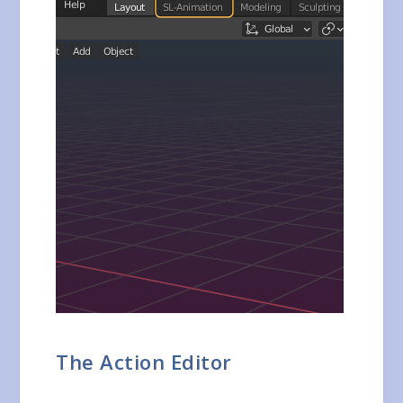
The Action Editor