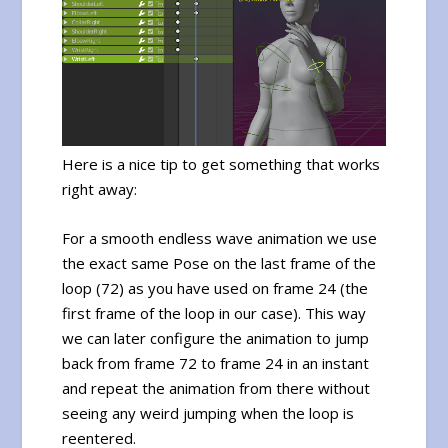
Here is a nice tip to get something that works
right away:
For a smooth endless wave animation we use
the exact same Pose on the last frame of the
loop (72) as you have used on frame 24 (the
first frame of the loop in our case). This way
we can later configure the animation to jump
back from frame 72 to frame 24 in an instant
and repeat the animation from there without
seeing any weird jumping when the loop is
reentered.