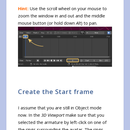
Hint:
Use the scroll wheel on your mouse to
zoom the window in and out and the middle
mouse button (or hold down
Alt
) to pan.
Create the Start frame
I assume that you are still in Object mode
now. In the
3D Viewport
make sure that you
selected the armature by left-click on one of
the rings surrounding the avatar. The rings