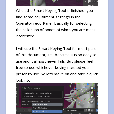
When the Smart Keying Tool is finished, you
find some adjustment settings in the
Operator redo Panel, basically for selecting
the collection of bones of which you are most
interested…
I will use the Smart Keying Tool for most part
of this document, just because it is so easy to
use and it almost never fails. But please feel
free to use whichever keying method you
prefer to use. So lets move on and take a quick
look into …