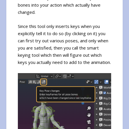
bones into your action which actually have
changed.
Since this tool only inserts keys when you
explicitly tell it to do so (by clicking on it) you
can first try out various poses, and only when
you are satisfied, then you call the smart
keying tool which then will figure out which
keys you actually need to add to the animation.