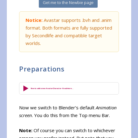
Get me to the Newbie page
Notice:
Avastar supports .bvh and .anim
format. Both formats are fully supported
by Secondlife and compatible target
worlds.
Preparations
How to add a new Avastar Character - Read more...
Now we switch to Blender’s default
Animation
screen
. You do this from the Top menu Bar.
Note:
Of course you can switch to whichever
screen you prefer instead. But note that you