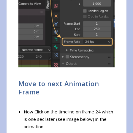
Move to next Animation
Frame
Now Click on the timeline on frame 24 which
is one sec later (see image below) in the
animation.