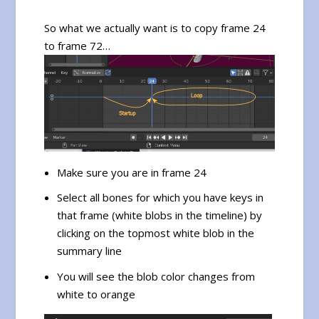
So what we actually want is to copy frame 24
to frame 72…
Make sure you are in frame 24
Select all bones for which you have keys in
that frame (white blobs in the timeline) by
clicking on the topmost white blob in the
summary line
You will see the blob color changes from
white to orange