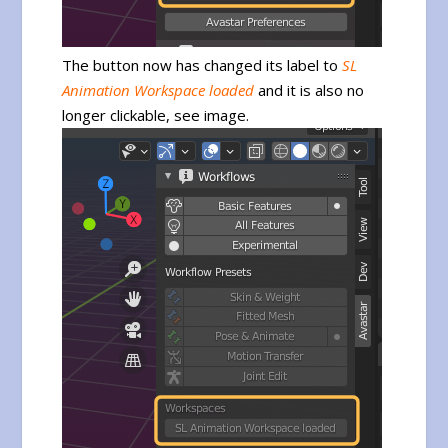
The button now has changed its label to
SL
Animation Workspace loaded
and it is also no
longer clickable, see image.