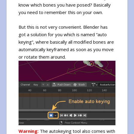
know which bones you have posed? Basically
you need to remember this on your own.
But this is not very convenient. Blender has
got a solution for you which is named “auto
keying”, where basically all modified bones are
automatically keyframed as soon as you move
or rotate them around.
Warning:
The autokeying tool also comes with