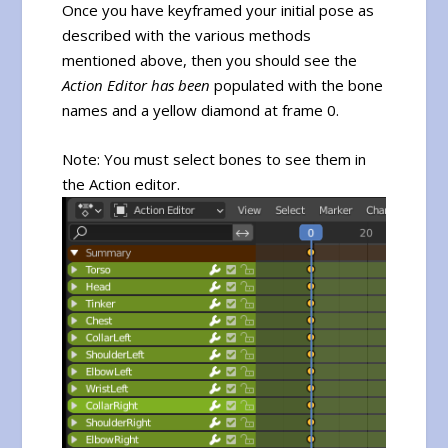
Once you have keyframed your initial pose as
described with the various methods
mentioned above, then you should see the
Action Editor has been
populated with the bone
names and a yellow diamond at frame 0.
Note: You must select bones to see them in
the Action editor.