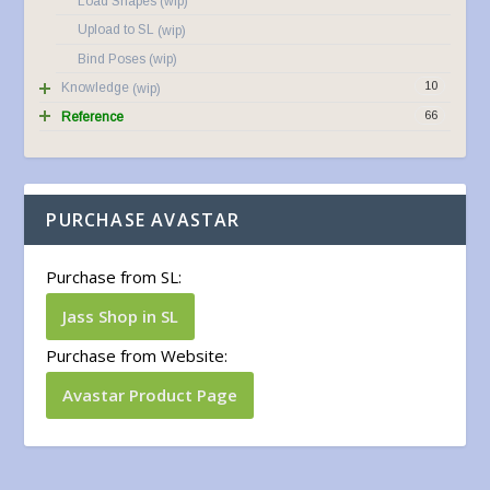
Load Shapes
Upload to SL
Bind Poses
10
Knowledge
66
Reference
PURCHASE AVASTAR
Purchase from SL:
Jass Shop in SL
Purchase from Website:
Avastar Product Page