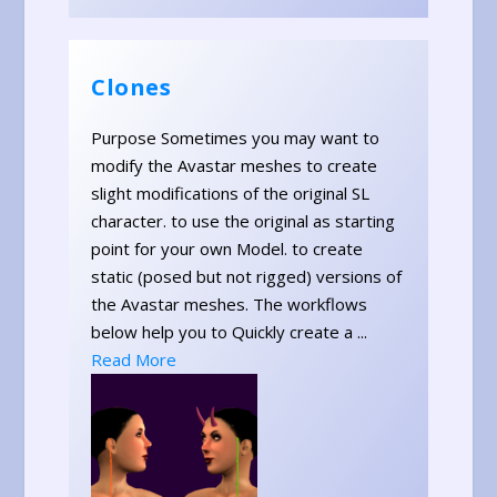
Clones
Purpose Sometimes you may want to
modify the Avastar meshes to create
slight modifications of the original SL
character. to use the original as starting
point for your own Model. to create
static (posed but not rigged) versions of
the Avastar meshes. The workflows
below help you to Quickly create a ...
Read More