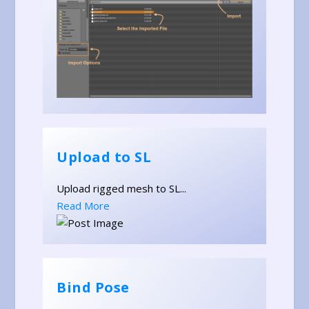
Upload to SL
Upload rigged mesh to SL...
Read More
Bind Pose