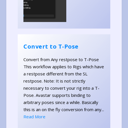
Convert to T-Pose
Convert from Any restpose to T-Pose
This workflow applies to Rigs which have
a restpose different from the SL
restpose. Note: It is not strictly
necessary to convert your rig into a T-
Pose. Avastar supports binding to
arbitrary poses since a while. Basically
this is an on the fly conversion from any...
Read More