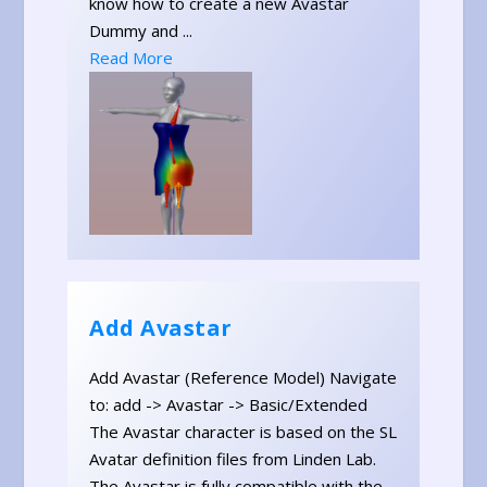
know how to create a new Avastar
Dummy and ...
Read More
Add Avastar
Add Avastar (Reference Model) Navigate
to: add -> Avastar -> Basic/Extended
The Avastar character is based on the SL
Avatar definition files from Linden Lab.
The Avastar is fully compatible with the