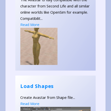
character from Second Life and all similar
online worlds like OpenSim for example.
Compatibilit...
Read More
Load Shapes
Create Avastar from Shape file...
Read More