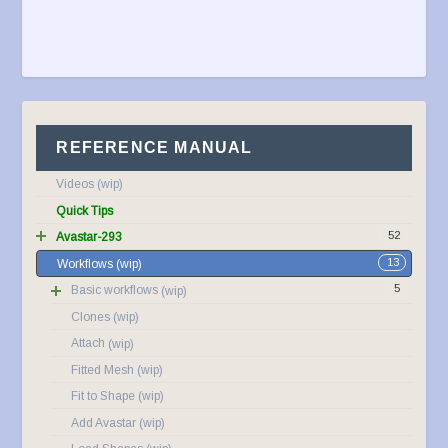
REFERENCE MANUAL
Videos
Quick Tips
52
Avastar-293
13
Workflows
5
Basic workflows
Clones
Attach
Fitted Mesh
Fit to Shape
Add Avastar