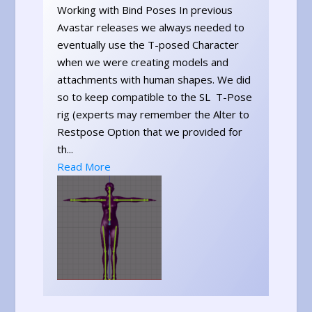
Working with Bind Poses In previous
Avastar releases we always needed to
eventually use the T-posed Character
when we were creating models and
attachments with human shapes. We did
so to keep compatible to the SL T-Pose
rig (experts may remember the Alter to
Restpose Option that we provided for
th...
Read More