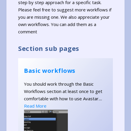
step by step approach for a specific task.
Please feel free to suggest more workflows if
you are missing one. We also appreciate your
own workflows. You can add them as a
comment
Section sub pages
Basic workflows
You should work through the Basic
Workflows section at least once to get
comfortable with how to use Avastar....
Read More