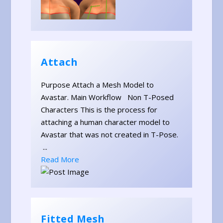
Attach
Purpose Attach a Mesh Model to
Avastar. Main Workflow Non T-Posed
Characters This is the process for
attaching a human character model to
Avastar that was not created in T-Pose.
...
Read More
Fitted Mesh