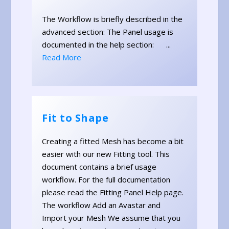
The Workflow is briefly described in the
advanced section: The Panel usage is
documented in the help section: ...
Read More
Fit to Shape
Creating a fitted Mesh has become a bit
easier with our new Fitting tool. This
document contains a brief usage
workflow. For the full documentation
please read the Fitting Panel Help page.
The workflow Add an Avastar and
Import your Mesh We assume that you