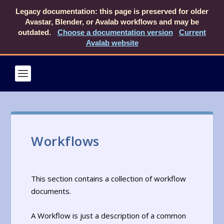
Legacy documentation: this page is preserved for older
Avastar, Blender, or Avalab workflows and may be
outdated.
Choose a documentation version
Current
Avalab website
Workflows
This section contains a collection of workflow
documents.
A Workflow is just a description of a common