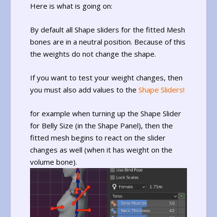
Here is what is going on:
By default all Shape sliders for the fitted Mesh
bones are in a neutral position. Because of this
the weights do not change the shape.
If you want to test your weight changes, then
you must also add values to the
Shape Sliders!
for example when turning up the Shape Slider
for Belly Size (in the Shape Panel), then the
fitted mesh begins to react on the slider
changes as well (when it has weight on the
volume bone).