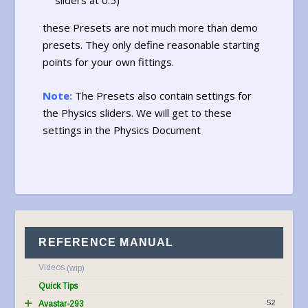
sliders at 0.5)
these Presets are not much more than demo
presets. They only define reasonable starting
points for your own fittings.
Note:
The Presets also contain settings for
the Physics sliders. We will get to these
settings in the Physics Document
REFERENCE MANUAL
Videos
Quick Tips
52
Avastar-293