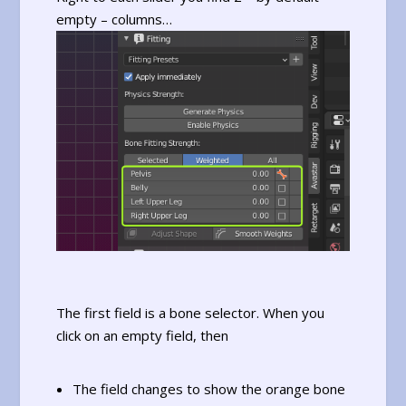
empty – columns…
The first field is a bone selector. When you
click on an empty field, then
The field changes to show the orange bone