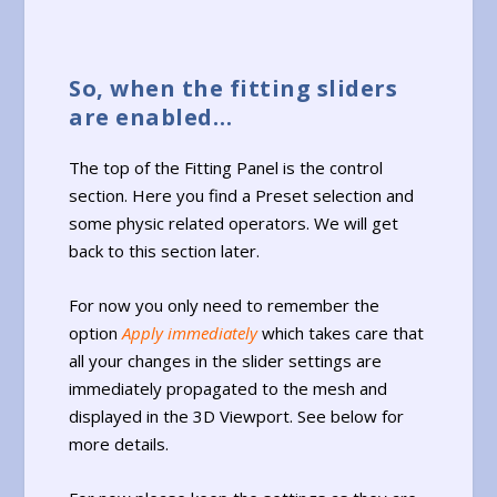
So, when the fitting sliders
are enabled…
The top of the Fitting Panel is the control
section. Here you find a Preset selection and
some physic related operators. We will get
back to this section later.
For now you only need to remember the
option
Apply immediately
which takes care that
all your changes in the slider settings are
immediately propagated to the mesh and
displayed in the 3D Viewport. See below for
more details.