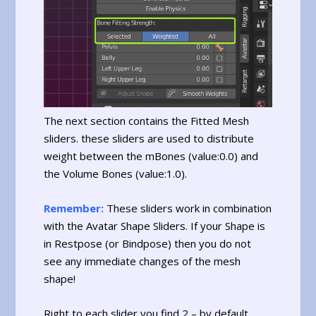
The next section contains the Fitted Mesh
sliders. these sliders are used to distribute
weight between the mBones (value:0.0) and
the Volume Bones (value:1.0).
Remember:
These sliders work in combination
with the Avatar Shape Sliders. If your Shape is
in Restpose (or Bindpose) then you do not
see any immediate changes of the mesh
shape!
Right to each slider you find 2 – by default