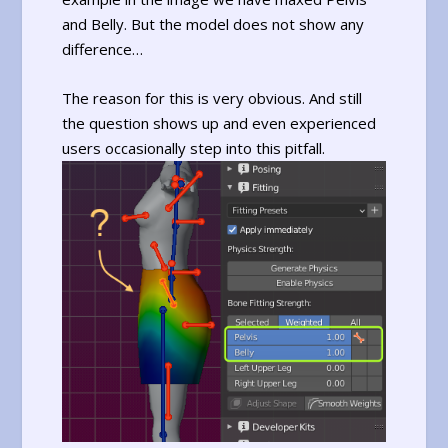
and Belly. But the model does not show any
difference…
The reason for this is very obvious. And still
the question shows up and even experienced
users occasionally step into this pitfall.