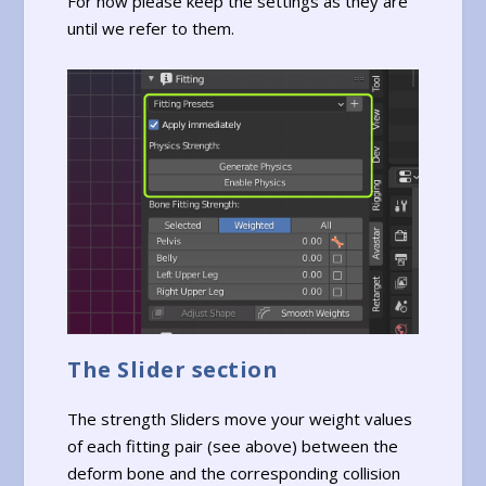
For now please keep the settings as they are
until we refer to them.
The Slider section
The strength Sliders move your weight values
of each fitting pair (see above) between the
deform bone and the corresponding collision