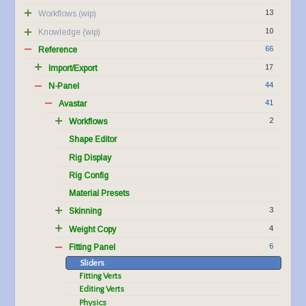
13
Workflows
10
Knowledge
66
Reference
17
Import/Export
44
N-Panel
41
Avastar
2
Workflows
Shape Editor
Rig Display
Rig Config
Material Presets
3
Skinning
4
Weight Copy
6
Fitting Panel
Sliders
Fitting Verts
Editing Verts
Physics