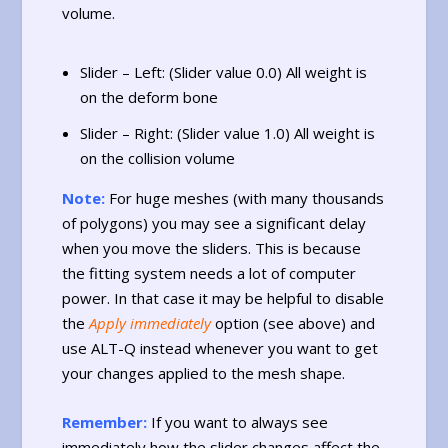
volume.
Slider – Left: (Slider value 0.0) All weight is
on the deform bone
Slider – Right: (Slider value 1.0) All weight is
on the collision volume
Note:
For huge meshes (with many thousands
of polygons) you may see a significant delay
when you move the sliders. This is because
the fitting system needs a lot of computer
power. In that case it may be helpful to disable
the
Apply immediately
option (see above) and
use ALT-Q instead whenever you want to get
your changes applied to the mesh shape.
Remember:
If you want to always see
immediately how the slider changes affect the