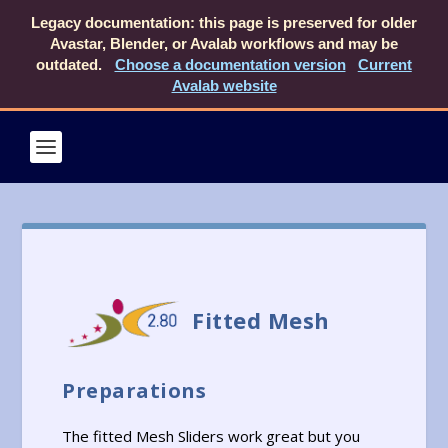
Legacy documentation: this page is preserved for older
Avastar, Blender, or Avalab workflows and may be
outdated.
Choose a documentation version
Current
Avalab website
Fitted Mesh
Preparations
The fitted Mesh Sliders work great but you