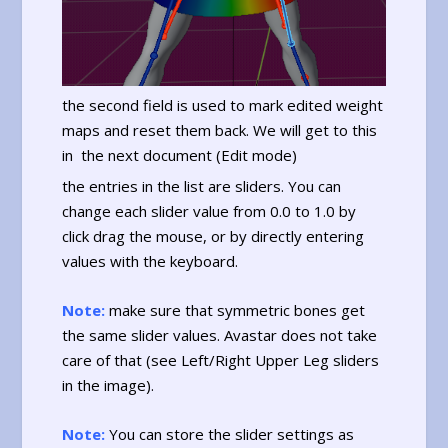
the second field is used to mark edited weight
maps and reset them back. We will get to this
in the next document (Edit mode)
the entries in the list are sliders. You can
change each slider value from 0.0 to 1.0 by
click drag the mouse, or by directly entering
values with the keyboard.
Note:
make sure that symmetric bones get
the same slider values. Avastar does not take
care of that (see Left/Right Upper Leg sliders
in the image).
Note:
You can store the slider settings as