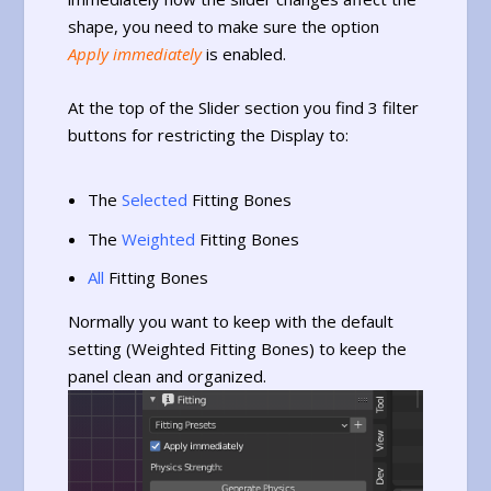
shape, you need to make sure the option
Apply immediately
is enabled.
At the top of the Slider section you find 3 filter
buttons for restricting the Display to:
The
Selected
Fitting Bones
The
Weighted
Fitting Bones
All
Fitting Bones
Normally you want to keep with the default
setting (Weighted Fitting Bones) to keep the
panel clean and organized.