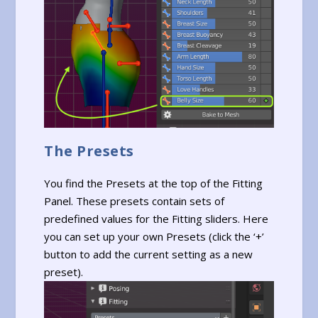
The Presets
You find the Presets at the top of the Fitting
Panel. These presets contain sets of
predefined values for the Fitting sliders. Here
you can set up your own Presets (click the ‘+’
button to add the current setting as a new
preset).