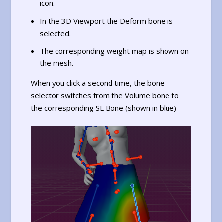
icon.
In the 3D Viewport the Deform bone is
selected.
The corresponding weight map is shown on
the mesh.
When you click a second time, the bone
selector switches from the Volume bone to
the corresponding SL Bone (shown in blue)