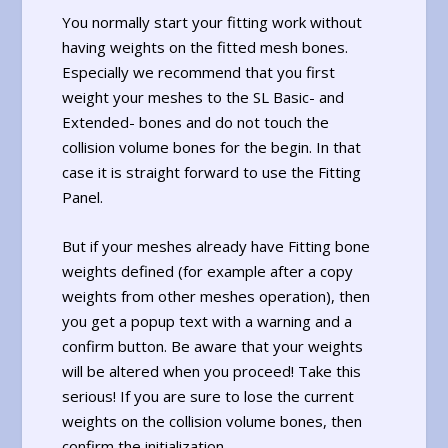
You normally start your fitting work without
having weights on the fitted mesh bones.
Especially we recommend that you first
weight your meshes to the SL Basic- and
Extended- bones and do not touch the
collision volume bones for the begin. In that
case it is straight forward to use the Fitting
Panel.
But if your meshes already have Fitting bone
weights defined (for example after a copy
weights from other meshes operation), then
you get a popup text with a warning and a
confirm button. Be aware that your weights
will be altered when you proceed! Take this
serious! If you are sure to lose the current
weights on the collision volume bones, then
confirm the initialization.