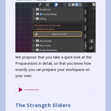
We propose that you take a quick look at the
Preparations in detail, so that you know how
exactly you can prepare your workspace on
your own:
Preparations in detail
The Strength Sliders