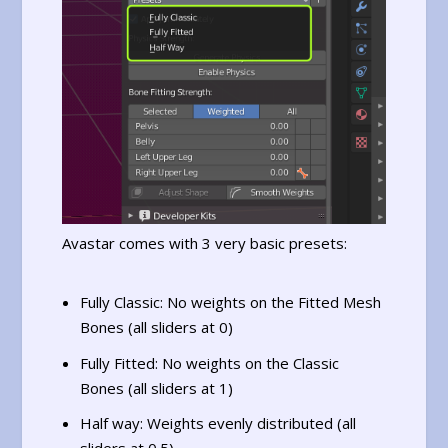
Avastar comes with 3 very basic presets:
Fully Classic: No weights on the Fitted Mesh
Bones (all sliders at 0)
Fully Fitted: No weights on the Classic
Bones (all sliders at 1)
Half way: Weights evenly distributed (all