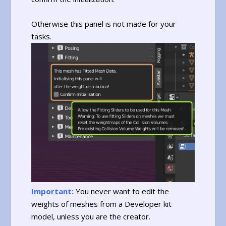
Otherwise this panel is not made for your
tasks.
Important:
You never want to edit the
weights of meshes from a Developer kit
model, unless you are the creator.