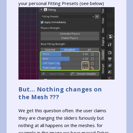
your personal Fitting Presets (see below)
But… Nothing changes on
the Mesh ???
We get this question often. the user claims
they are changing the sliders furiously but
nothing at all happens on the meshes. for
example in the image we have maxed Pelvis