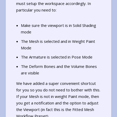
must setup the workspace accordingly. In
particular you need to:
Make sure the viewport is in Solid Shading
mode
The Mesh is selected and in Weight Paint
Mode
The Armature is selected in Pose Mode
The Deform Bones and the Volume Bones
are visible
We have added a super convenient shortcut
for you so you do not need to bother with this.
If your Mesh is not in weight Paint mode, then
you get a notification and the option to adjust
the Viewport (in fact this is the Fitted Mesh
Workflow Preset).