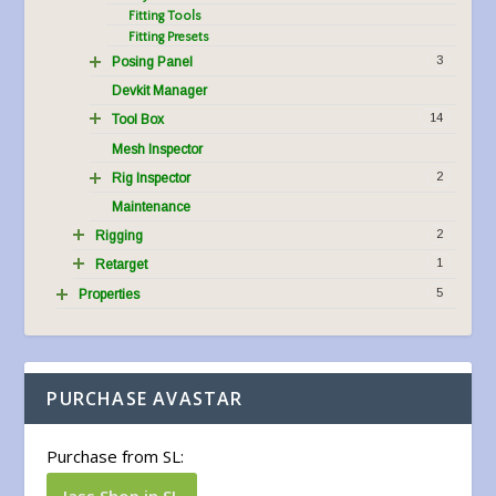
Fitting Tools
Fitting Presets
3
Posing Panel
Devkit Manager
14
Tool Box
Mesh Inspector
2
Rig Inspector
Maintenance
2
Rigging
1
Retarget
5
Properties
PURCHASE AVASTAR
Purchase from SL:
Jass Shop in SL