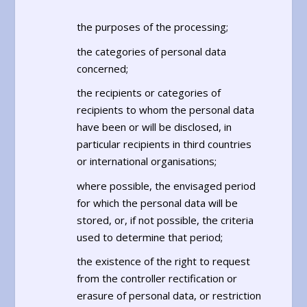
the purposes of the processing;
the categories of personal data
concerned;
the recipients or categories of
recipients to whom the personal data
have been or will be disclosed, in
particular recipients in third countries
or international organisations;
where possible, the envisaged period
for which the personal data will be
stored, or, if not possible, the criteria
used to determine that period;
the existence of the right to request
from the controller rectification or
erasure of personal data, or restriction