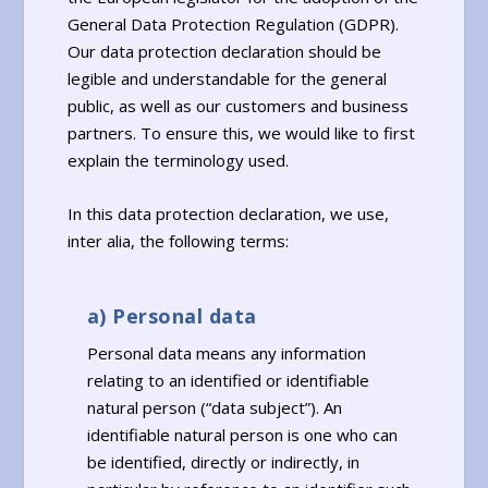
General Data Protection Regulation (GDPR).
Our data protection declaration should be
legible and understandable for the general
public, as well as our customers and business
partners. To ensure this, we would like to first
explain the terminology used.
In this data protection declaration, we use,
inter alia, the following terms:
a) Personal data
Personal data means any information
relating to an identified or identifiable
natural person (“data subject”). An
identifiable natural person is one who can
be identified, directly or indirectly, in