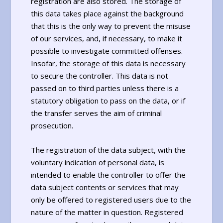
registration are also stored. The storage of
this data takes place against the background
that this is the only way to prevent the misuse
of our services, and, if necessary, to make it
possible to investigate committed offenses.
Insofar, the storage of this data is necessary
to secure the controller. This data is not
passed on to third parties unless there is a
statutory obligation to pass on the data, or if
the transfer serves the aim of criminal
prosecution.
The registration of the data subject, with the
voluntary indication of personal data, is
intended to enable the controller to offer the
data subject contents or services that may
only be offered to registered users due to the
nature of the matter in question. Registered