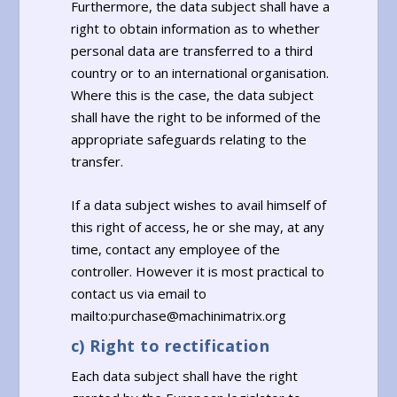
Furthermore, the data subject shall have a
right to obtain information as to whether
personal data are transferred to a third
country or to an international organisation.
Where this is the case, the data subject
shall have the right to be informed of the
appropriate safeguards relating to the
transfer.
If a data subject wishes to avail himself of
this right of access, he or she may, at any
time, contact any employee of the
controller. However it is most practical to
contact us via email to
mailto:purchase@machinimatrix.org
c) Right to rectification
Each data subject shall have the right