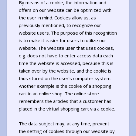
By means of a cookie, the information and
offers on our website can be optimized with
the user in mind. Cookies allow us, as
previously mentioned, to recognize our
website users. The purpose of this recognition
is to make it easier for users to utilize our
website. The website user that uses cookies,
e.g. does not have to enter access data each
time the website is accessed, because this is
taken over by the website, and the cookie is
thus stored on the user’s computer system.
Another example is the cookie of a shopping
cart in an online shop. The online store
remembers the articles that a customer has
placed in the virtual shopping cart via a cookie.
The data subject may, at any time, prevent
the setting of cookies through our website by