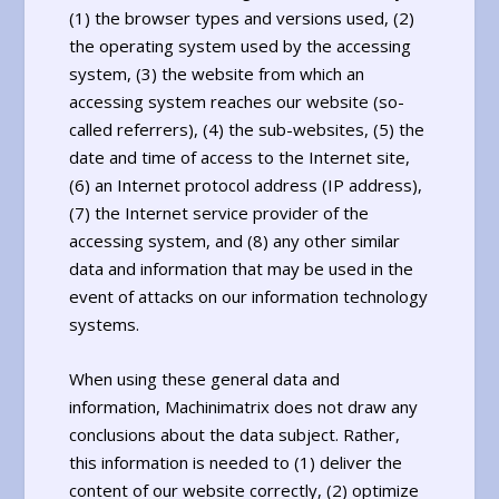
(1) the browser types and versions used, (2)
the operating system used by the accessing
system, (3) the website from which an
accessing system reaches our website (so-
called referrers), (4) the sub-websites, (5) the
date and time of access to the Internet site,
(6) an Internet protocol address (IP address),
(7) the Internet service provider of the
accessing system, and (8) any other similar
data and information that may be used in the
event of attacks on our information technology
systems.
When using these general data and
information, Machinimatrix does not draw any
conclusions about the data subject. Rather,
this information is needed to (1) deliver the
content of our website correctly, (2) optimize