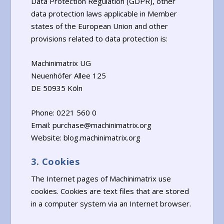
Data Protection Regulation (GDPR), other
data protection laws applicable in Member
states of the European Union and other
provisions related to data protection is:
Machinimatrix UG
Neuenhöfer Allee 125
DE 50935 Köln
Phone: 0221 560 0
Email: purchase@machinimatrix.org
Website: blog.machinimatrix.org
3. Cookies
The Internet pages of Machinimatrix use
cookies. Cookies are text files that are stored
in a computer system via an Internet browser.