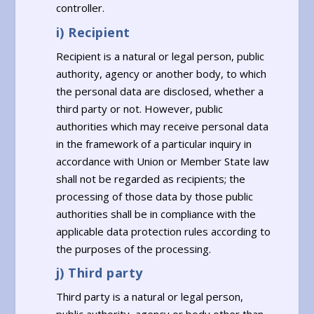
controller.
i) Recipient
Recipient is a natural or legal person, public
authority, agency or another body, to which
the personal data are disclosed, whether a
third party or not. However, public
authorities which may receive personal data
in the framework of a particular inquiry in
accordance with Union or Member State law
shall not be regarded as recipients; the
processing of those data by those public
authorities shall be in compliance with the
applicable data protection rules according to
the purposes of the processing.
j) Third party
Third party is a natural or legal person,