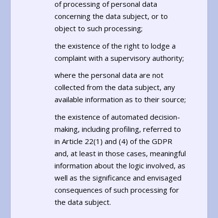
of processing of personal data
concerning the data subject, or to
object to such processing;
the existence of the right to lodge a
complaint with a supervisory authority;
where the personal data are not
collected from the data subject, any
available information as to their source;
the existence of automated decision-
making, including profiling, referred to
in Article 22(1) and (4) of the GDPR
and, at least in those cases, meaningful
information about the logic involved, as
well as the significance and envisaged
consequences of such processing for
the data subject.