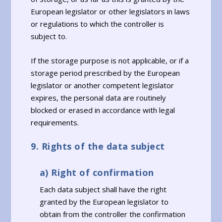
European legislator or other legislators in laws
or regulations to which the controller is
subject to.
If the storage purpose is not applicable, or if a
storage period prescribed by the European
legislator or another competent legislator
expires, the personal data are routinely
blocked or erased in accordance with legal
requirements.
9. Rights of the data subject
a) Right of confirmation
Each data subject shall have the right
granted by the European legislator to
obtain from the controller the confirmation