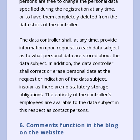
persons are free to change the personal data
specified during the registration at any time,
or to have them completely deleted from the
data stock of the controller.
The data controller shall, at any time, provide
information upon request to each data subject
as to what personal data are stored about the
data subject. In addition, the data controller
shall correct or erase personal data at the
request or indication of the data subject,
insofar as there are no statutory storage
obligations. The entirety of the controller’s
employees are available to the data subject in
this respect as contact persons.
6. Comments function in the blog
on the website