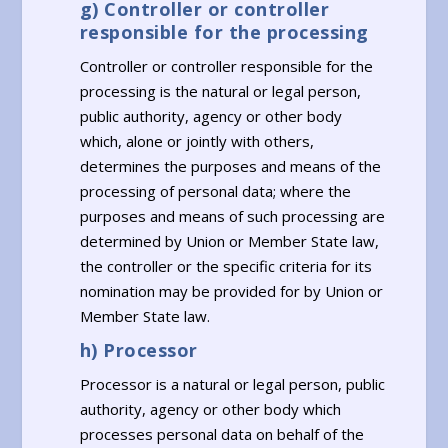
g) Controller or controller
responsible for the processing
Controller or controller responsible for the
processing is the natural or legal person,
public authority, agency or other body
which, alone or jointly with others,
determines the purposes and means of the
processing of personal data; where the
purposes and means of such processing are
determined by Union or Member State law,
the controller or the specific criteria for its
nomination may be provided for by Union or
Member State law.
h) Processor
Processor is a natural or legal person, public
authority, agency or other body which
processes personal data on behalf of the