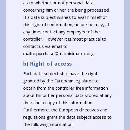
as to whether or not personal data
concerning him or her are being processed.
If a data subject wishes to avail himself of
this right of confirmation, he or she may, at
any time, contact any employee of the
controller. However it is most practical to
contact us via email to
mailto:purchase@machinimatrix.org
b) Right of access
Each data subject shall have the right
granted by the European legislator to
obtain from the controller free information
about his or her personal data stored at any
time and a copy of this information.
Furthermore, the European directives and
regulations grant the data subject access to
the following information: