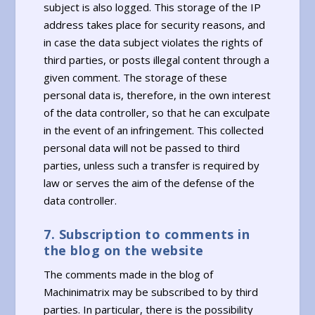
subject is also logged. This storage of the IP
address takes place for security reasons, and
in case the data subject violates the rights of
third parties, or posts illegal content through a
given comment. The storage of these
personal data is, therefore, in the own interest
of the data controller, so that he can exculpate
in the event of an infringement. This collected
personal data will not be passed to third
parties, unless such a transfer is required by
law or serves the aim of the defense of the
data controller.
7. Subscription to comments in
the blog on the website
The comments made in the blog of
Machinimatrix may be subscribed to by third
parties. In particular, there is the possibility