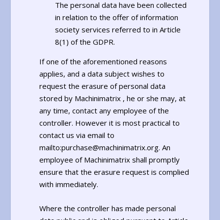
The personal data have been collected
in relation to the offer of information
society services referred to in Article
8(1) of the GDPR.
If one of the aforementioned reasons
applies, and a data subject wishes to
request the erasure of personal data
stored by Machinimatrix , he or she may, at
any time, contact any employee of the
controller. However it is most practical to
contact us via email to
mailto:purchase@machinimatrix.org. An
employee of Machinimatrix shall promptly
ensure that the erasure request is complied
with immediately.
Where the controller has made personal