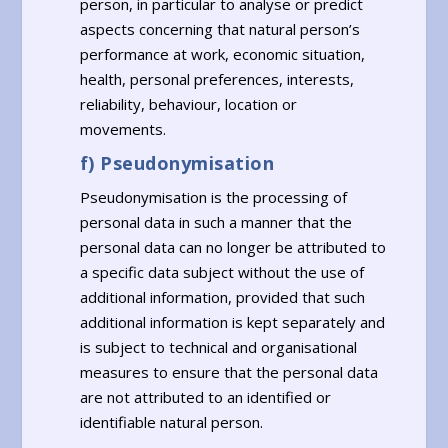
person, in particular to analyse or predict
aspects concerning that natural person’s
performance at work, economic situation,
health, personal preferences, interests,
reliability, behaviour, location or
movements.
f) Pseudonymisation
Pseudonymisation is the processing of
personal data in such a manner that the
personal data can no longer be attributed to
a specific data subject without the use of
additional information, provided that such
additional information is kept separately and
is subject to technical and organisational
measures to ensure that the personal data
are not attributed to an identified or
identifiable natural person.