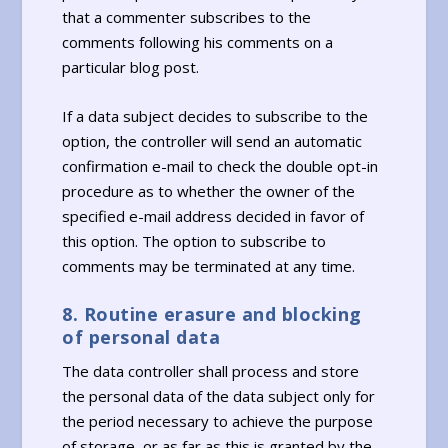
that a commenter subscribes to the
comments following his comments on a
particular blog post.
If a data subject decides to subscribe to the
option, the controller will send an automatic
confirmation e-mail to check the double opt-in
procedure as to whether the owner of the
specified e-mail address decided in favor of
this option. The option to subscribe to
comments may be terminated at any time.
8. Routine erasure and blocking
of personal data
The data controller shall process and store
the personal data of the data subject only for
the period necessary to achieve the purpose
of storage, or as far as this is granted by the