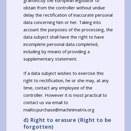
granted by the European legislator to
obtain from the controller without undue
delay the rectification of inaccurate personal
data concerning him or her. Taking into
account the purposes of the processing, the
data subject shall have the right to have
incomplete personal data completed,
including by means of providing a
supplementary statement.
If a data subject wishes to exercise this
right to rectification, he or she may, at any
time, contact any employee of the
controller. However it is most practical to
contact us via email to
mailto:purchase@machinimatrix.org
d) Right to erasure (Right to be
forgotten)