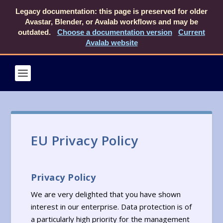
Legacy documentation: this page is preserved for older
Avastar, Blender, or Avalab workflows and may be
outdated.
Choose a documentation version
Current
Avalab website
EU Privacy Policy
Privacy Policy
We are very delighted that you have shown
interest in our enterprise. Data protection is of
a particularly high priority for the management