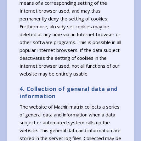
means of a corresponding setting of the
Internet browser used, and may thus
permanently deny the setting of cookies.
Furthermore, already set cookies may be
deleted at any time via an Internet browser or
other software programs. This is possible in all
popular Internet browsers. If the data subject
deactivates the setting of cookies in the
Internet browser used, not all functions of our
website may be entirely usable.
4. Collection of general data and
information
The website of Machinimatrix collects a series
of general data and information when a data
subject or automated system calls up the
website. This general data and information are
stored in the server log files. Collected may be