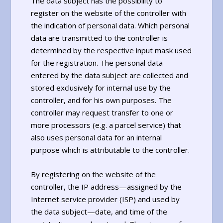
The data subject has the possibility to
register on the website of the controller with
the indication of personal data. Which personal
data are transmitted to the controller is
determined by the respective input mask used
for the registration. The personal data
entered by the data subject are collected and
stored exclusively for internal use by the
controller, and for his own purposes. The
controller may request transfer to one or
more processors (e.g. a parcel service) that
also uses personal data for an internal
purpose which is attributable to the controller.
By registering on the website of the
controller, the IP address—assigned by the
Internet service provider (ISP) and used by
the data subject—date, and time of the