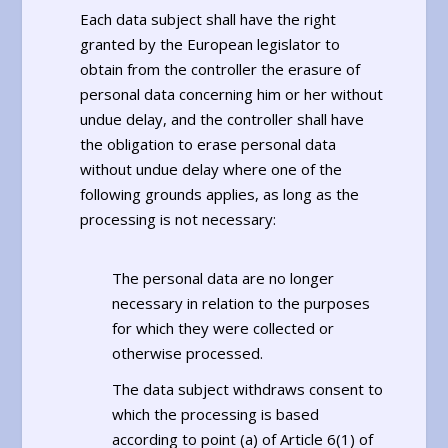
Each data subject shall have the right
granted by the European legislator to
obtain from the controller the erasure of
personal data concerning him or her without
undue delay, and the controller shall have
the obligation to erase personal data
without undue delay where one of the
following grounds applies, as long as the
processing is not necessary:
The personal data are no longer
necessary in relation to the purposes
for which they were collected or
otherwise processed.
The data subject withdraws consent to
which the processing is based
according to point (a) of Article 6(1) of