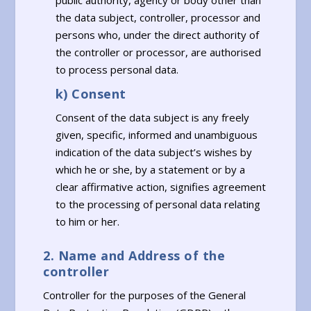
public authority, agency or body other than
the data subject, controller, processor and
persons who, under the direct authority of
the controller or processor, are authorised
to process personal data.
k) Consent
Consent of the data subject is any freely
given, specific, informed and unambiguous
indication of the data subject’s wishes by
which he or she, by a statement or by a
clear affirmative action, signifies agreement
to the processing of personal data relating
to him or her.
2. Name and Address of the
controller
Controller for the purposes of the General