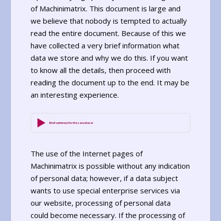
of Machinimatrix. This document is large and
we believe that nobody is tempted to actually
read the entire document. Because of this we
have collected a very brief information what
data we store and why we do this. If you want
to know all the details, then proceed with
reading the document up to the end. It may be
an interesting experience.
Brief summary for the casual user
The use of the Internet pages of
Machinimatrix is possible without any indication
of personal data; however, if a data subject
wants to use special enterprise services via
our website, processing of personal data
could become necessary. If the processing of