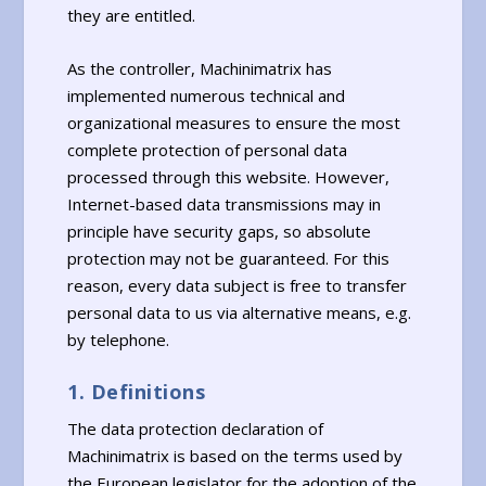
they are entitled.
As the controller, Machinimatrix has
implemented numerous technical and
organizational measures to ensure the most
complete protection of personal data
processed through this website. However,
Internet-based data transmissions may in
principle have security gaps, so absolute
protection may not be guaranteed. For this
reason, every data subject is free to transfer
personal data to us via alternative means, e.g.
by telephone.
1. Definitions
The data protection declaration of
Machinimatrix is based on the terms used by
the European legislator for the adoption of the