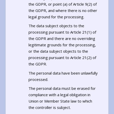
the GDPR, or point (a) of Article 9(2) of
the GDPR, and where there is no other
legal ground for the processing.
The data subject objects to the
processing pursuant to Article 21(1) of
the GDPR and there are no overriding
legitimate grounds for the processing,
or the data subject objects to the
processing pursuant to Article 21(2) of
the GDPR.
The personal data have been unlawfully
processed.
The personal data must be erased for
compliance with a legal obligation in
Union or Member State law to which
the controller is subject.