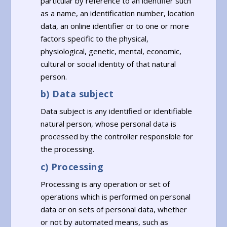
particular by reference to an identifier such
as a name, an identification number, location
data, an online identifier or to one or more
factors specific to the physical,
physiological, genetic, mental, economic,
cultural or social identity of that natural
person.
b) Data subject
Data subject is any identified or identifiable
natural person, whose personal data is
processed by the controller responsible for
the processing.
c) Processing
Processing is any operation or set of
operations which is performed on personal
data or on sets of personal data, whether
or not by automated means, such as