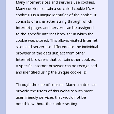
Many Internet sites and servers use cookies.
Many cookies contain a so-called cookie ID. A
cookie ID is a unique identifier of the cookie. It
consists of a character string through which
Internet pages and servers can be assigned
to the specific Internet browser in which the
cookie was stored. This allows visited Internet
sites and servers to differentiate the individual
browser of the dats subject from other
Internet browsers that contain other cookies.
A specific Internet browser can be recognized
and identified using the unique cookie ID.
Through the use of cookies, Machinimatrix can
provide the users of this website with more
user-friendly services that would not be
possible without the cookie setting.