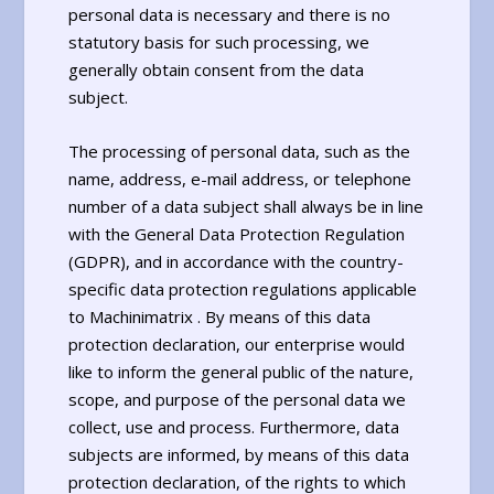
personal data is necessary and there is no
statutory basis for such processing, we
generally obtain consent from the data
subject.
The processing of personal data, such as the
name, address, e-mail address, or telephone
number of a data subject shall always be in line
with the General Data Protection Regulation
(GDPR), and in accordance with the country-
specific data protection regulations applicable
to Machinimatrix . By means of this data
protection declaration, our enterprise would
like to inform the general public of the nature,
scope, and purpose of the personal data we
collect, use and process. Furthermore, data
subjects are informed, by means of this data
protection declaration, of the rights to which