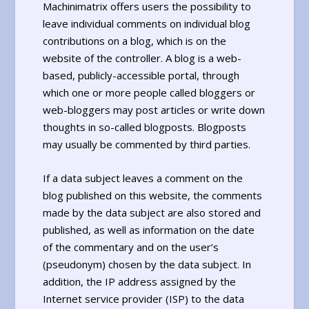
Machinimatrix offers users the possibility to
leave individual comments on individual blog
contributions on a blog, which is on the
website of the controller. A blog is a web-
based, publicly-accessible portal, through
which one or more people called bloggers or
web-bloggers may post articles or write down
thoughts in so-called blogposts. Blogposts
may usually be commented by third parties.
If a data subject leaves a comment on the
blog published on this website, the comments
made by the data subject are also stored and
published, as well as information on the date
of the commentary and on the user’s
(pseudonym) chosen by the data subject. In
addition, the IP address assigned by the
Internet service provider (ISP) to the data