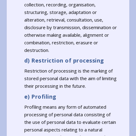
collection, recording, organisation,
structuring, storage, adaptation or
alteration, retrieval, consultation, use,
disclosure by transmission, dissemination or
otherwise making available, alignment or
combination, restriction, erasure or
destruction.
d) Restriction of processing
Restriction of processing is the marking of
stored personal data with the aim of limiting
their processing in the future.
e) Profiling
Profiling means any form of automated
processing of personal data consisting of
the use of personal data to evaluate certain
personal aspects relating to a natural