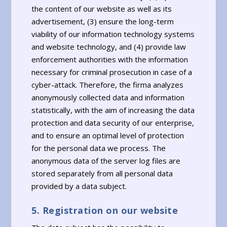
the content of our website as well as its
advertisement, (3) ensure the long-term
viability of our information technology systems
and website technology, and (4) provide law
enforcement authorities with the information
necessary for criminal prosecution in case of a
cyber-attack. Therefore, the firma analyzes
anonymously collected data and information
statistically, with the aim of increasing the data
protection and data security of our enterprise,
and to ensure an optimal level of protection
for the personal data we process. The
anonymous data of the server log files are
stored separately from all personal data
provided by a data subject.
5. Registration on our website