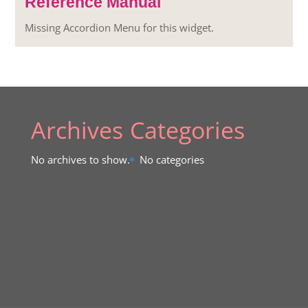
Reference Manual
Missing Accordion Menu for this widget.
Archives
Categories
No archives to show.
No categories