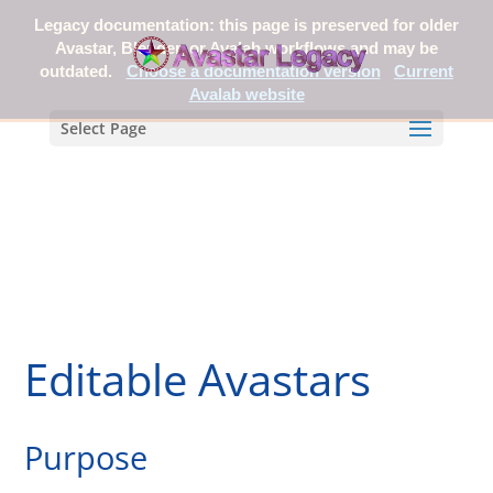
Legacy documentation: this page is preserved for older
Avastar, Blender, or Avalab workflows and may be
outdated.
Choose a documentation version
Current
Avalab website
Select Page
Editable Avastars
Purpose