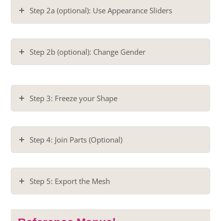
Step 2a (optional): Use Appearance Sliders
Step 2b (optional): Change Gender
Step 3: Freeze your Shape
Step 4: Join Parts (Optional)
Step 5: Export the Mesh