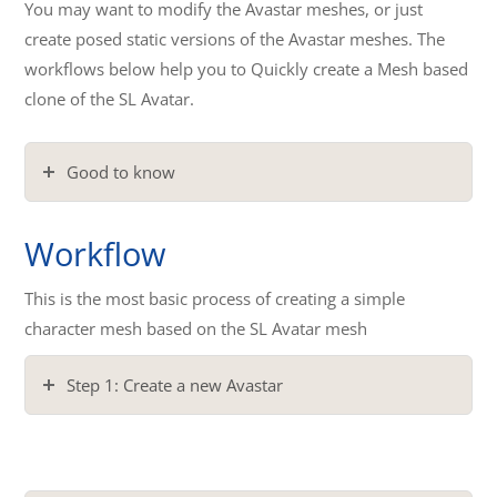
You may want to modify the Avastar meshes, or just
create posed static versions of the Avastar meshes. The
workflows below help you to Quickly create a Mesh based
clone of the SL Avatar.
Good to know
Workflow
This is the most basic process of creating a simple
character mesh based on the SL Avatar mesh
Step 1: Create a new Avastar