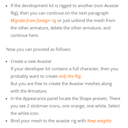
If the development kit is rigged to another (non Avastar
Rig), then you can continue on the next paragraph
Migrate from foreign rig
or just unbind the mesh from
the other armature, delete the other armature, and
continue here.
Now you can proceed as follows:
Create a new Avastar
If your developer kit contains a full character, then you
probably want to create
only the Rig
.
But you are free to create the Avastar meshes along
with the Armature.
In the Appearance panel locate the Shape presets. There
you see 2 stickman icons, one orange, one white. Select
the white icon.
Bind your mesh to the avastar rig with
Keep weights