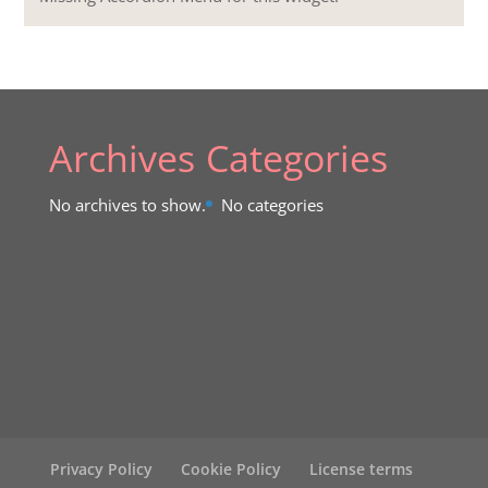
Archives
Categories
No archives to show.
No categories
Privacy Policy
Cookie Policy
License terms