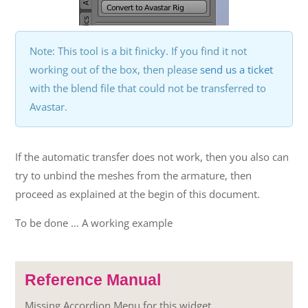
Note: This tool is a bit finicky. If you find it not
working out of the box, then please
send us a ticket
with the blend file that could not be transferred to
Avastar.
If the automatic transfer does not work, then you also can
try to unbind the meshes from the armature, then
proceed as explained at the begin of this document.
To be done … A working example
Reference Manual
Missing Accordion Menu for this widget.