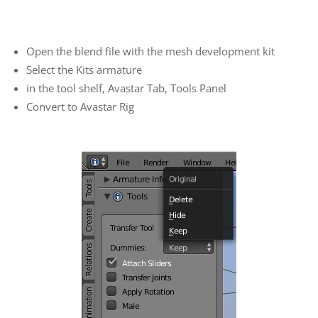
Open the blend file with the mesh development kit
Select the Kits armature
in the tool shelf, Avastar Tab, Tools Panel
Convert to Avastar Rig