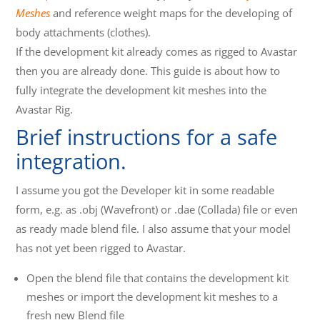
Meshes
and reference weight maps for the developing of
body attachments (clothes).
If the development kit already comes as rigged to Avastar
then you are already done. This guide is about how to
fully integrate the development kit meshes into the
Avastar Rig.
Brief instructions for a safe
integration.
I assume you got the Developer kit in some readable
form, e.g. as .obj (Wavefront) or .dae (Collada) file or even
as ready made blend file. I also assume that your model
has not yet been rigged to Avastar.
Open the blend file that contains the development kit
meshes or import the development kit meshes to a
fresh new Blend file