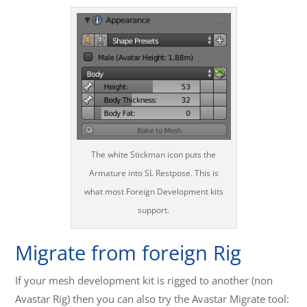
The white Stickman icon puts the
Armature into SL Restpose. This is
what most Foreign Development kits
support.
Migrate from foreign Rig
If your mesh development kit is rigged to another (non
Avastar Rig) then you can also try the Avastar Migrate tool: