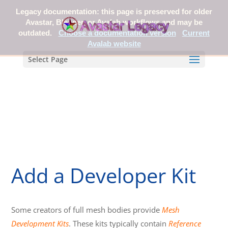
Legacy documentation: this page is preserved for older
Avastar, Blender, or Avalab workflows and may be
outdated.
Choose a documentation version
Current
Avalab website
Select Page
Add a Developer Kit
Some creators of full mesh bodies provide
Mesh
Development Kits
. These kits typically contain
Reference