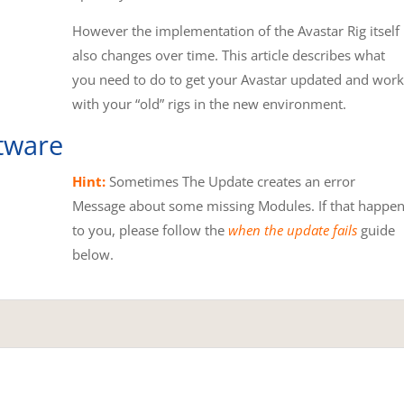
However the implementation of the Avastar Rig itself
also changes over time. This article describes what
you need to do to get your Avastar updated and work
with your “old” rigs in the new environment.
tware
Hint:
Sometimes The Update creates an error
Message about some missing Modules. If that happe
to you, please follow the
when the update fails
guide
below.