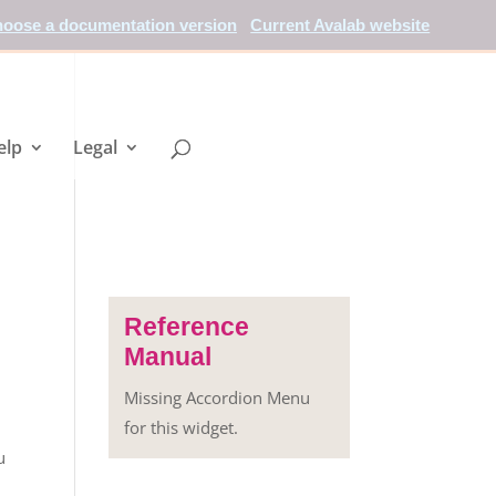
oose a documentation version
Current Avalab website
elp
Legal
Reference
Manual
Missing Accordion Menu
for this widget.
u