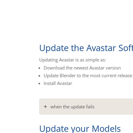
Update the Avastar Sof
Updating Avastar is as simple as:
Download the newest Avastar version
Update Blender to the most current release
Install Avastar
when the update fails
Update your Models