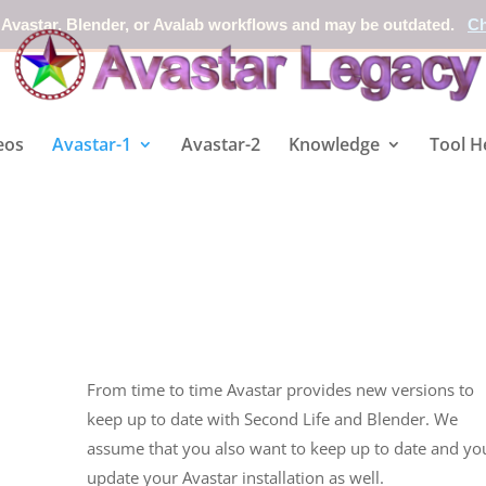
 Avastar, Blender, or Avalab workflows and may be outdated.
Ch
eos
Avastar-1
Avastar-2
Knowledge
Tool H
From time to time Avastar provides new versions to
keep up to date with Second Life and Blender. We
assume that you also want to keep up to date and yo
update your Avastar installation as well.