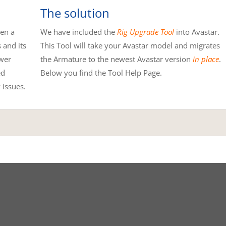
The solution
hen a
We have included the
Rig Upgrade Tool
into Avastar.
 and its
This Tool will take your Avastar model and migrates
wer
the Armature to the newest Avastar version
in place
.
ed
Below you find the Tool Help Page.
 issues.