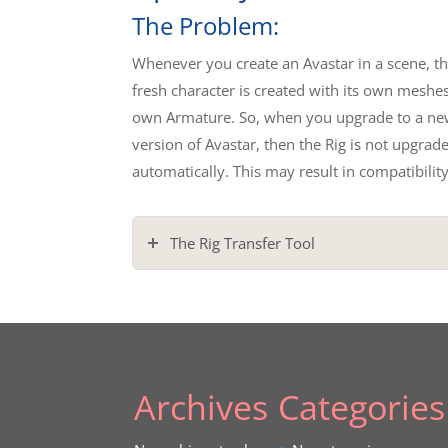
The Problem:
Whenever you create an Avastar in a scene, t
fresh character is created with its own meshes
own Armature. So, when you upgrade to a ne
version of Avastar, then the Rig is not upgrad
automatically. This may result in compatibility
The Rig Transfer Tool
Archives
Categories