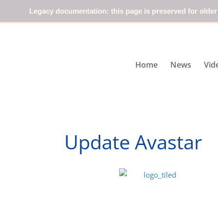
Legacy documentation: this page is preserved for older
Home
News
Vid
Update Avastar