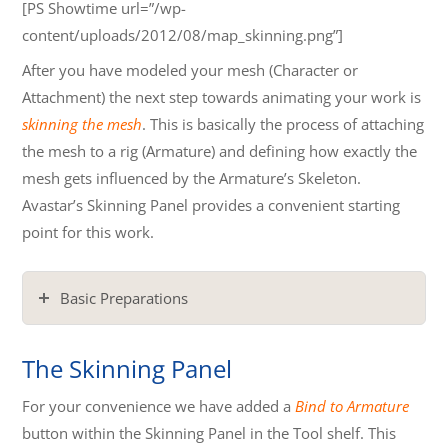
[PS Showtime url=”/wp-
content/uploads/2012/08/map_skinning.png”]
After you have modeled your mesh (Character or
Attachment) the next step towards animating your work is
skinning the mesh
. This is basically the process of attaching
the mesh to a rig (Armature) and defining how exactly the
mesh gets influenced by the Armature’s Skeleton.
Avastar’s Skinning Panel provides a convenient starting
point for this work.
Basic Preparations
The Skinning Panel
For your convenience we have added a
Bind to Armature
button within the Skinning Panel in the Tool shelf. This