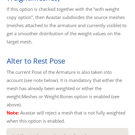
If this option is checked together with the “with weight
copy option”, then Avastar subdivides the source meshes
(meshes attached to the armature and currently visible) to
get a smoother distribution of the weight values on the
target mesh.
Alter to Rest Pose
The current Pose of the Armature is also taken into
account (see note below). It is mandatory that either the
mesh has already been weighted or either the
weight:Meshes or Weight:Bones option is enabled (see
above).
Note:
Avastar will reject a mesh that is not fully weighted
when this option is enabled.