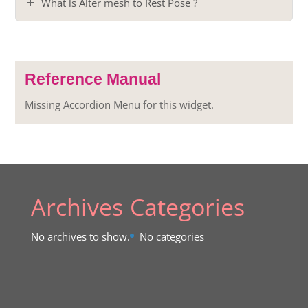
What is Alter mesh to Rest Pose ?
Reference Manual
Missing Accordion Menu for this widget.
Archives
Categories
No archives to show.
No categories