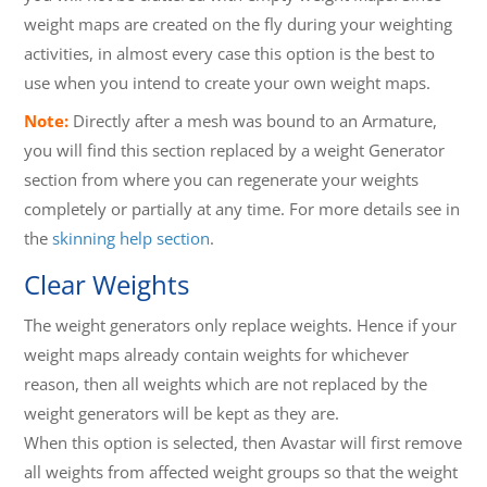
weight maps are created on the fly during your weighting
activities, in almost every case this option is the best to
use when you intend to create your own weight maps.
Note:
Directly after a mesh was bound to an Armature,
you will find this section replaced by a weight Generator
section from where you can regenerate your weights
completely or partially at any time. For more details see in
the
skinning help section
.
Clear Weights
The weight generators only replace weights. Hence if your
weight maps already contain weights for whichever
reason, then all weights which are not replaced by the
weight generators will be kept as they are.
When this option is selected, then Avastar will first remove
all weights from affected weight groups so that the weight