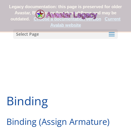
Legacy documentation: this page is preserved for older
Avastar, Blender, or Avalab workflows and may be
outdated.
Choose a documentation version
Current
Avalab website
Select Page
Binding
Binding (Assign Armature)