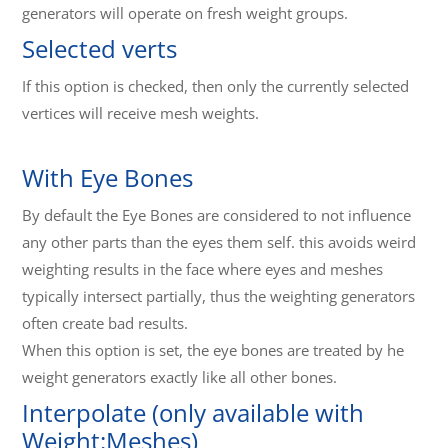
generators will operate on fresh weight groups.
Selected verts
If this option is checked, then only the currently selected
vertices will receive mesh weights.
With Eye Bones
By default the Eye Bones are considered to not influence
any other parts than the eyes them self. this avoids weird
weighting results in the face where eyes and meshes
typically intersect partially, thus the weighting generators
often create bad results.
When this option is set, the eye bones are treated by he
weight generators exactly like all other bones.
Interpolate (only available with
Weight:Meshes)