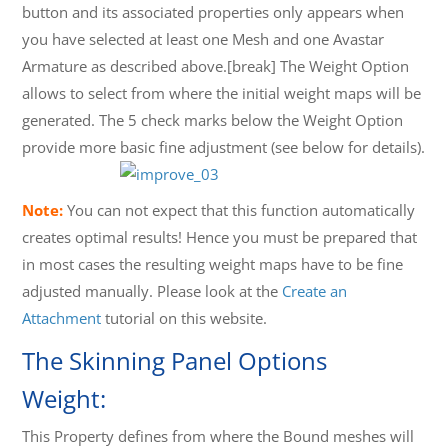
button and its associated properties only appears when
you have selected at least one Mesh and one Avastar
Armature as described above.[break] The Weight Option
allows to select from where the initial weight maps will be
generated. The 5 check marks below the Weight Option
provide more basic fine adjustment (see below for details).
Note:
You can not expect that this function automatically
creates optimal results! Hence you must be prepared that
in most cases the resulting weight maps have to be fine
adjusted manually. Please look at the
Create an
Attachment
tutorial on this website.
The Skinning Panel Options
Weight:
This Property defines from where the Bound meshes will