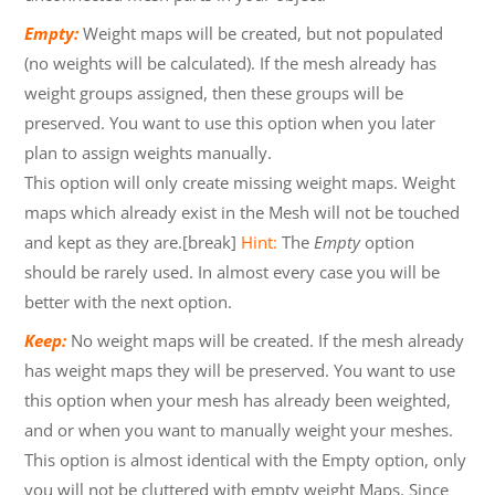
Empty:
Weight maps will be created, but not populated
(no weights will be calculated). If the mesh already has
weight groups assigned, then these groups will be
preserved. You want to use this option when you later
plan to assign weights manually.
This option will only create missing weight maps. Weight
maps which already exist in the Mesh will not be touched
and kept as they are.[break]
Hint:
The
Empty
option
should be rarely used. In almost every case you will be
better with the next option.
Keep:
No weight maps will be created. If the mesh already
has weight maps they will be preserved. You want to use
this option when your mesh has already been weighted,
and or when you want to manually weight your meshes.
This option is almost identical with the Empty option, only
you will not be cluttered with empty weight Maps. Since