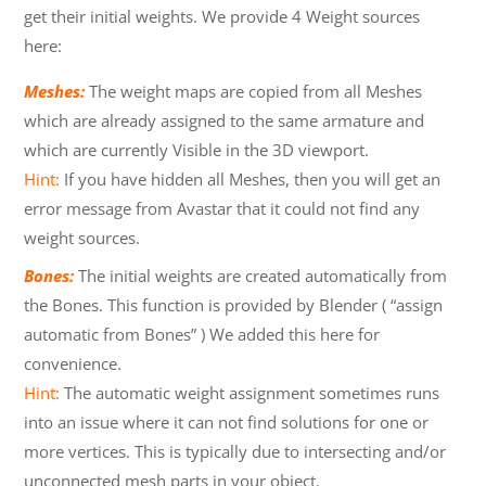
get their initial weights. We provide 4 Weight sources
here:
Meshes:
The weight maps are copied from all Meshes
which are already assigned to the same armature and
which are currently Visible in the 3D viewport.
Hint:
If you have hidden all Meshes, then you will get an
error message from Avastar that it could not find any
weight sources.
Bones:
The initial weights are created automatically from
the Bones. This function is provided by Blender ( “assign
automatic from Bones” ) We added this here for
convenience.
Hint:
The automatic weight assignment sometimes runs
into an issue where it can not find solutions for one or
more vertices. This is typically due to intersecting and/or
unconnected mesh parts in your object.