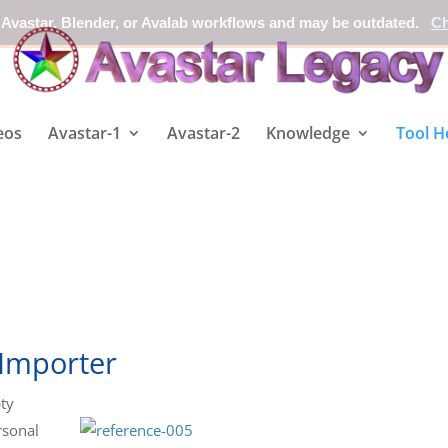
 Avastar, Blender, or Avalab workflows and may be outdated.
Ch
eos
Avastar-1
Avastar-2
Knowledge
Tool H
 Importer
ty
rsonal