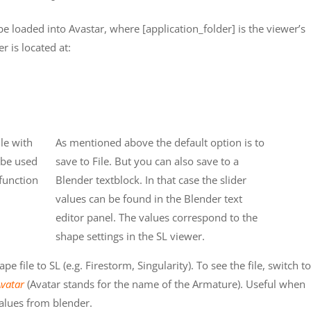
be loaded into Avastar, where [application_folder] is the viewer’s
r is located at:
le with
As mentioned above the default option is to
r be used
save to File. But you can also save to a
 function
Blender textblock. In that case the slider
values can be found in the Blender text
editor panel. The values correspond to the
shape settings in the SL viewer.
 file to SL (e.g. Firestorm, Singularity). To see the file, switch to
Avatar
(Avatar stands for the name of the Armature). Useful when
alues from blender.