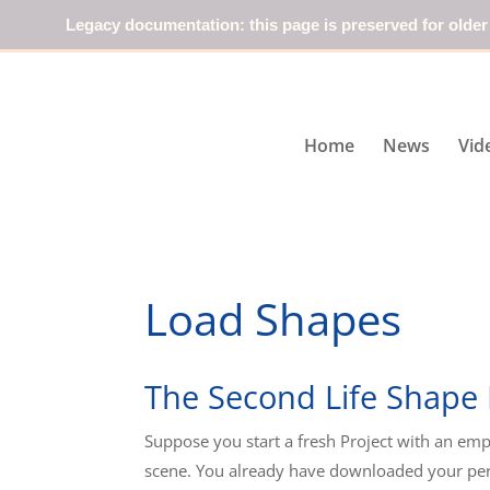
Legacy documentation: this page is preserved for older
Home
News
Vid
Load Shapes
The Second Life Shape
Suppose you start a fresh Project with an emp
scene. You already have downloaded your pe