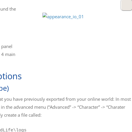
ound the
s panel
h 4 main
ptions
pe)
hat you have previously exported from your online world: In most
 in the advanced menu (“Advanced” -> “Character” -> “Charater
y create a file called:
dLife\logs