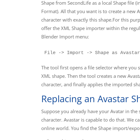
Shape from SecondLife as a local Shape file (
Format). All that you want is to create a new 
character with exactly this shape.For this pu
offer the XML Shape importer within the regul
Blender Import menu:
File -> Import -> Shape as Avastar
The tool first opens a file selector where you s
XML shape. Then the tool creates a new Avast
character, and finally applies the imported sh
Replacing an Avastar S
Suppose you already have your Avatar in the sc
character. Avastar is capable to do that. We
online world. You find the Shape import/expor