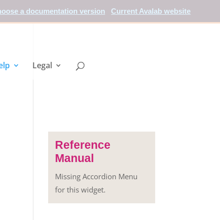
oose a documentation version
Current Avalab website
elp
Legal
Reference
Manual
Missing Accordion Menu
for this widget.