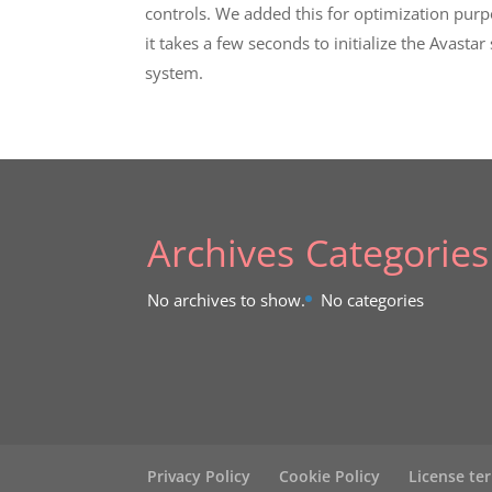
controls. We added this for optimization purp
it takes a few seconds to initialize the Avastar
system.
Archives
Categories
No archives to show.
No categories
Privacy Policy
Cookie Policy
License te