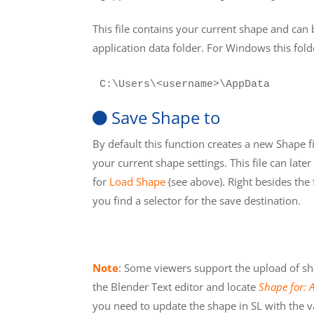
This file contains your current shape and can 
application data folder. For Windows this folde
C:\Users\<username>\AppData
Save Shape to
By default this function creates a new Shape fi
your current shape settings. This file can late
for
Load Shape
(see above). Right besides the
you find a selector for the save destination.
Note
: Some viewers support the upload of shape
the Blender Text editor and locate
Shape for: 
you need to update the shape in SL with the v