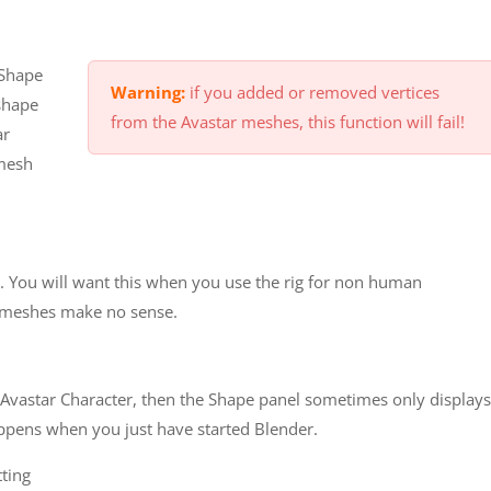
 Shape
Warning:
if you added or removed vertices
shape
from the Avastar meshes, this function will fail!
ar
 mesh
. You will want this when you use the rig for non human
 meshes make no sense.
 Avastar Character, then the Shape panel sometimes only displays
appens when you just have started Blender.
tting