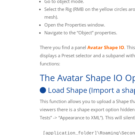
Go to object mode.
Select the Rig (RMB on the yellow circles ar
mesh).
Open the Properties window.
Navigate to the “Object” properties.
There you find a panel
Avatar Shape IO
. Thi
displays a Preset selector and a subpanel wit
functions:
The Avatar Shape IO O
Load Shape (Import a sha
This function allows you to upload a Shape t
viewers there is a shape export option hidden
Tests” -> “Appearance to XML”). This will silentl
[application_folder]\Roaming\Secon