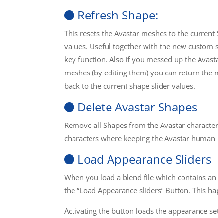
Refresh Shape:
This resets the Avastar meshes to the current
values. Useful together with the new custom 
key function. Also if you messed up the Avast
meshes (by editing them) you can return the
back to the current shape slider values.
Delete Avastar Shapes
Remove all Shapes from the Avastar character
characters where keeping the Avastar human
Load Appearance Sliders
When you load a blend file which contains an
the “Load Appearance sliders” Button. This h
Activating the button loads the appearance se