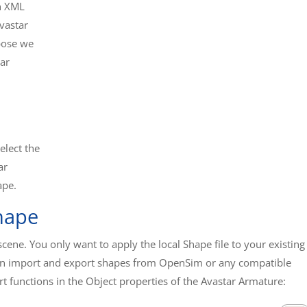
in XML
Avastar
rpose we
ar
elect the
ar
ape.
hape
ene. You only want to apply the local Shape file to your existing
 can import and export shapes from OpenSim or any compatible
t functions in the Object properties of the Avastar Armature: