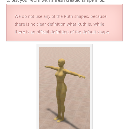
to test your work with a fresh created shape in SL.
We do not use any of the Ruth shapes, because
there is no clear definition what Ruth is. While
there is an official definition of the default shape.