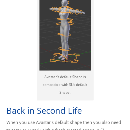
Avastar’s default Shape is
compatible with SL’s default
Shape.
Back in Second Life
When you use Avastar’s default shape then you also need