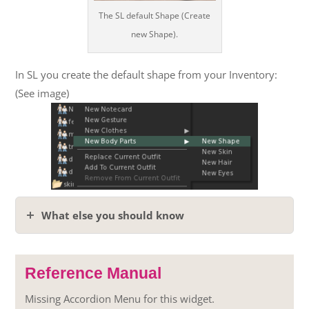
The SL default Shape (Create
new Shape).
In SL you create the default shape from your Inventory:
(See image)
What else you should know
Reference Manual
Missing Accordion Menu for this widget.