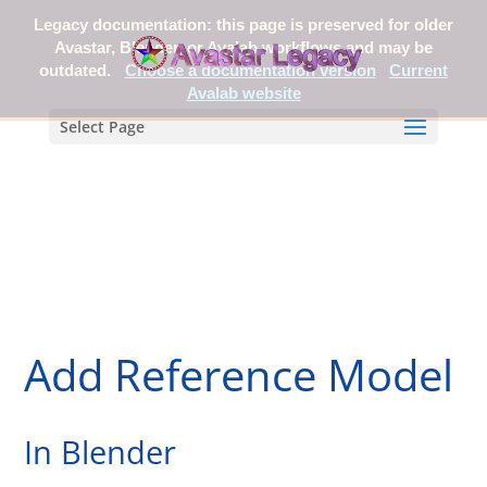
Legacy documentation: this page is preserved for older
Avastar, Blender, or Avalab workflows and may be
outdated.
Choose a documentation version
Current
Avalab website
Select Page
Add Reference Model
In Blender