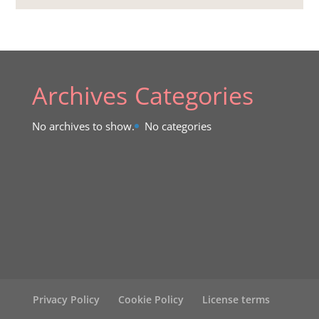
Archives
Categories
No archives to show.
No categories
Privacy Policy
Cookie Policy
License terms