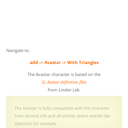
Navigate to:
add -> Avastar -> With Triangles
The Avastar character is based on the
SL Avatar definition files
from
Linden Lab.
The Avastar is fully compatible with the character
from Second Life and all similar online worlds like
OpenSim for example.