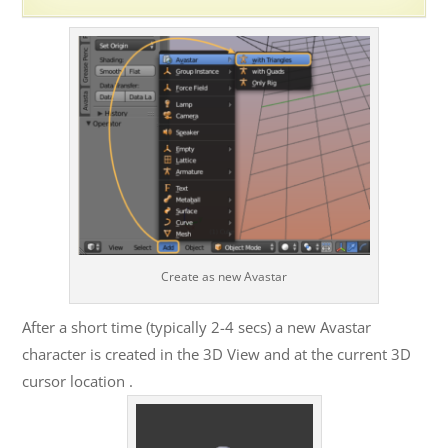
Create as new Avastar
After a short time (typically 2-4 secs) a new Avastar
character is created in the 3D View and at the current 3D
cursor location .