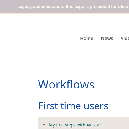
Legacy documentation: this page is preserved for older
Home
News
Vid
Workflows
First time users
My first steps with Avastar