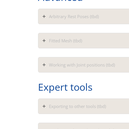
Arbitrary Rest Poses (tbd)
Fitted Mesh (tbd)
Working with Joint positions (tbd)
Expert tools
Exporting to other tools (tbd)