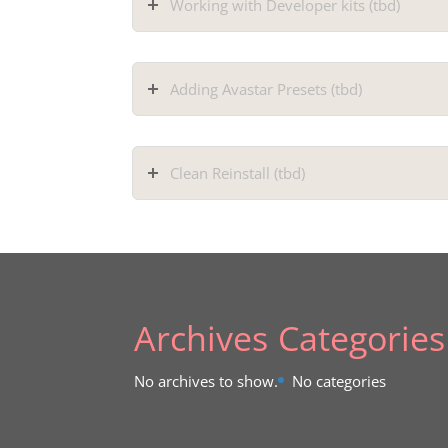
Working with Developer kits (tbd)
Adding Avastar Presets (tbd)
Clean Reinstall (tbd)
Archives
Categories
No archives to show.
No categories