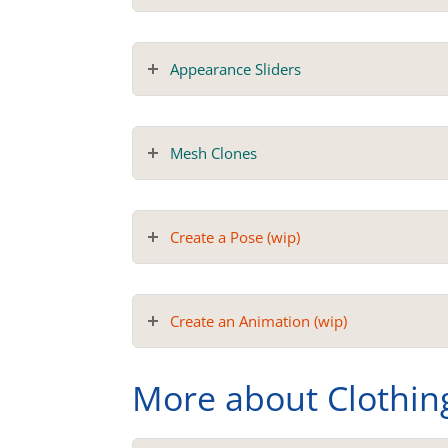
Appearance Sliders
Mesh Clones
Create a Pose (wip)
Create an Animation (wip)
More about Clothin