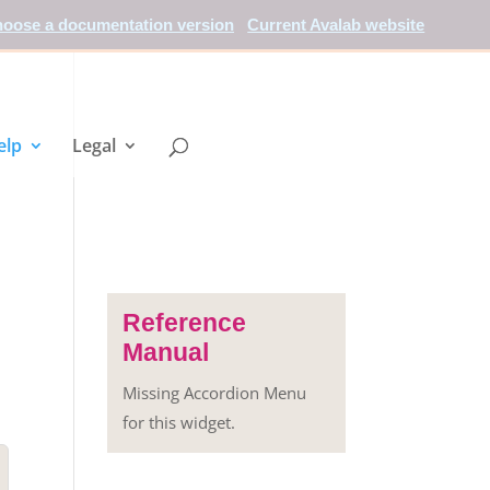
oose a documentation version
Current Avalab website
elp
Legal
Reference
Manual
Missing Accordion Menu
for this widget.