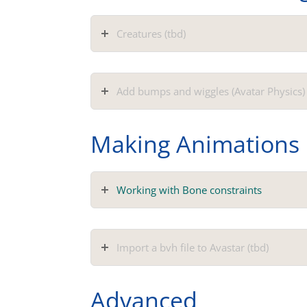
Creatures (tbd)
Add bumps and wiggles (Avatar Physics) 
Making Animations
Working with Bone constraints
Import a bvh file to Avastar (tbd)
Advanced