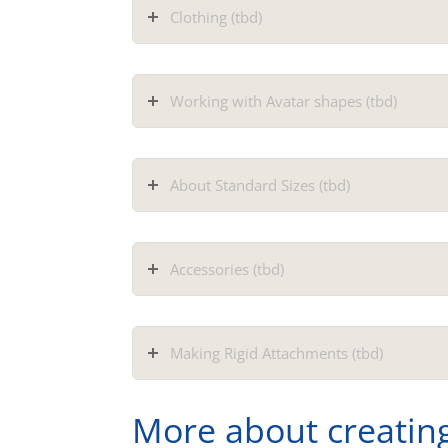
Clothing (tbd)
Working with Avatar shapes (tbd)
About Standard Sizes (tbd)
Accessories (tbd)
Making Rigid Attachments (tbd)
More about creatin