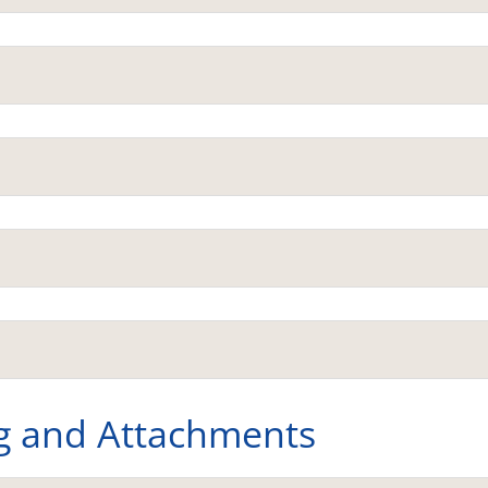
g and Attachments