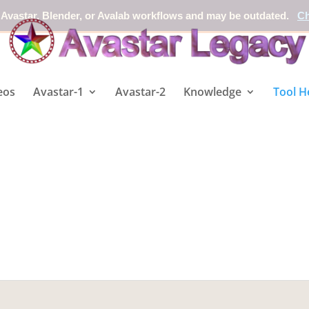
 Avastar, Blender, or Avalab workflows and may be outdated.
Ch
eos
Avastar-1
Avastar-2
Knowledge
Tool H