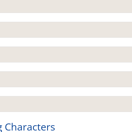
g Characters