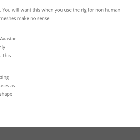
. You will want this when you use the rig for non human
 meshes make no sense.
 Avastar
nly
. This
tting
oses as
 shape