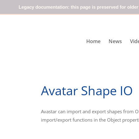
Legacy documentation: this page is preserved for older
Home
News
Vid
Avatar Shape IO
Avastar can import and export shapes from O
import/export functions in the Object propert