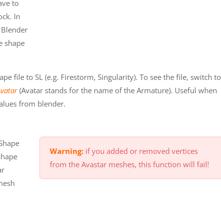
ave to
ock. In
e Blender
he shape
 file to SL (e.g. Firestorm, Singularity). To see the file, switch to
Avatar
(Avatar stands for the name of the Armature). Useful when
alues from blender.
 Shape
Warning:
if you added or removed vertices
shape
from the Avastar meshes, this function will fail!
ar
 mesh