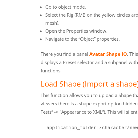
Go to object mode.
Select the Rig (RMB on the yellow circles ar
mesh).
Open the Properties window.
Navigate to the “Object” properties.
There you find a panel
Avatar Shape IO
. Thi
displays a Preset selector and a subpanel wit
functions:
Load Shape (Import a shape
This function allows you to upload a Shape t
viewers there is a shape export option hidden
Tests” -> “Appearance to XML”). This will silentl
[application_folder]/character/new