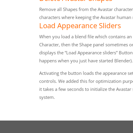
Remove all Shapes from the Avastar character
characters where keeping the Avastar human
Load Appearance Sliders
When you load a blend file which contains an
Character, then the Shape panel sometimes o
displays the “Load Appearance sliders” Button
happens when you just have started Blender).
Activating the button loads the appearance se
controls. We added this for optimization purp
it takes a few seconds to initialize the Avastar
system.