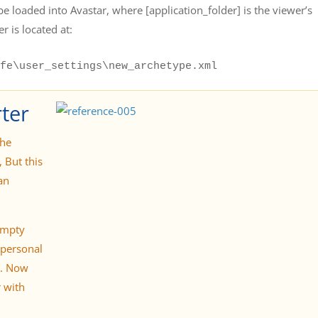
be loaded into Avastar, where [application_folder] is the viewer’s
r is located at:
fe\user_settings\new_archetype.xml
ter
the
 But this
an
empty
 personal
e. Now
 with