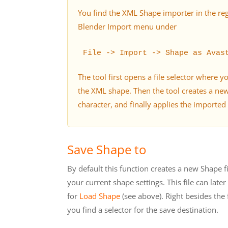
You find the XML Shape importer in the re
Blender Import menu under
File -> Import -> Shape as Avas
The tool first opens a file selector where y
the XML shape. Then the tool creates a ne
character, and finally applies the imported
Save Shape to
By default this function creates a new Shape fi
your current shape settings. This file can late
for
Load Shape
(see above). Right besides the
you find a selector for the save destination.