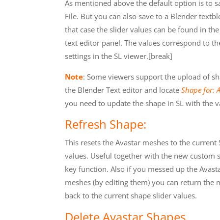
As mentioned above the default option is to s
File. But you can also save to a Blender textbl
that case the slider values can be found in th
text editor panel. The values correspond to t
settings in the SL viewer.[break]
Note
: Some viewers support the upload of shape
the Blender Text editor and locate
Shape for: 
you need to update the shape in SL with the v
Refresh Shape:
This resets the Avastar meshes to the current
values. Useful together with the new custom 
key function. Also if you messed up the Avast
meshes (by editing them) you can return the
back to the current shape slider values.
Delete Avastar Shapes