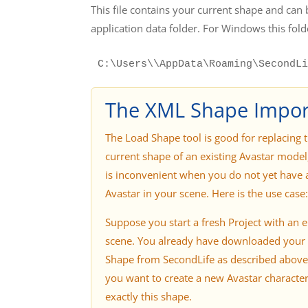
This file contains your current shape and can 
application data folder. For Windows this folde
C:\Users\\AppData\Roaming\SecondLi
The XML Shape Impor
The Load Shape tool is good for replacing 
current shape of an existing Avastar model,
is inconvenient when you do not yet have 
Avastar in your scene. Here is the use case:
Suppose you start a fresh Project with an 
scene. You already have downloaded your
Shape from SecondLife as described abov
you want to create a new Avastar character
exactly this shape.