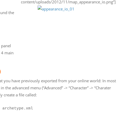
content/uploads/2012/11/map_appearance_io.png”]
ound the
s panel
h 4 main
)
hat you have previously exported from your online world: In most
 in the advanced menu (“Advanced” -> “Character” -> “Charater
y create a file called:
 archetype.xml