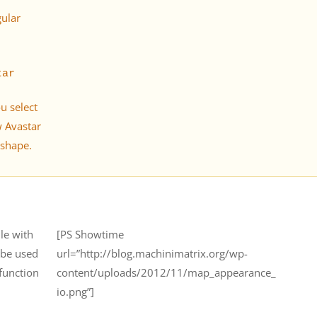
gular
tar
ou select
w Avastar
 shape.
le with
[PS Showtime
r be used
url=”http://blog.machinimatrix.org/wp-
 function
content/uploads/2012/11/map_appearance_
io.png”]