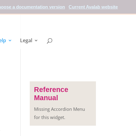
oose a documentation version
Current Avalab website
elp
Legal
Reference
Manual
Missing Accordion Menu
for this widget.
-