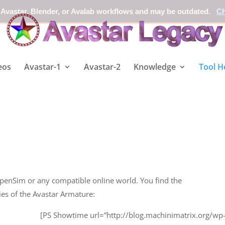
 Avastar, Blender, or Avalab workflows and may be outdated.
Ch
eos
Avastar-1
Avastar-2
Knowledge
Tool H
penSim or any compatible online world. You find the
ies of the Avastar Armature:
[PS Showtime url=”http://blog.machinimatrix.org/wp