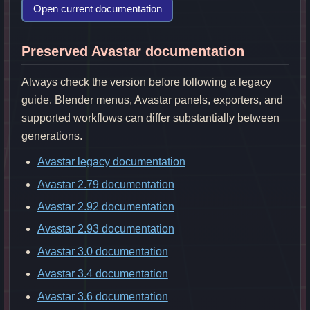
Open current documentation
Preserved Avastar documentation
Always check the version before following a legacy
guide. Blender menus, Avastar panels, exporters, and
supported workflows can differ substantially between
generations.
Avastar legacy documentation
Avastar 2.79 documentation
Avastar 2.92 documentation
Avastar 2.93 documentation
Avastar 3.0 documentation
Avastar 3.4 documentation
Avastar 3.6 documentation