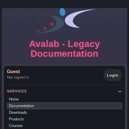
Avalab - Legacy
Documentation
Guest
Login
Not signed in
SERVICES
Home
Documentation
Downloads
Products
Courses