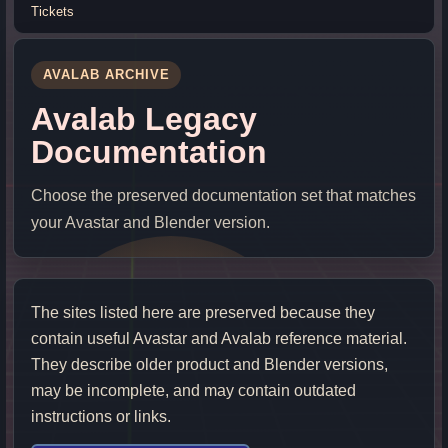
Tickets
AVALAB ARCHIVE
Avalab Legacy
Documentation
Choose the preserved documentation set that matches
your Avastar and Blender version.
The sites listed here are preserved because they
contain useful Avastar and Avalab reference material.
They describe older product and Blender versions,
may be incomplete, and may contain outdated
instructions or links.